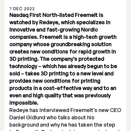
7 DEC 2022
Nasdaq First North-listed Freemelt is
watched by Redeye, which specializes in
innovative and fast-growing Nordic
companies. Freemelt is a high-tech growth
Stock Exchange Listing
company whose groundbreaking solution
creates new conditions for rapid growth in
Rights Issue 2025
3D printing. The company’s protected
Previous prospectuses
technology – which has already begun to be
sold – takes 3D printing to a new level and
List of Shareholders
provides new conditions for printing
products in a cost-effective way and to an
Warrant TO 1
even and high quality that was previously
impossible.
Redeye has interviewed Freemelt’s new CEO
Board of Directors
Daniel Gidlund who talks about his
background and why he has taken the step
Nomination Commitee