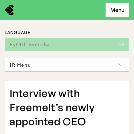
Menu
LANGUAGE
Byt till Svenska
IR Menu
Interview with
Freemelt Business
Freemelt’s newly
Market Potential
appointed CEO