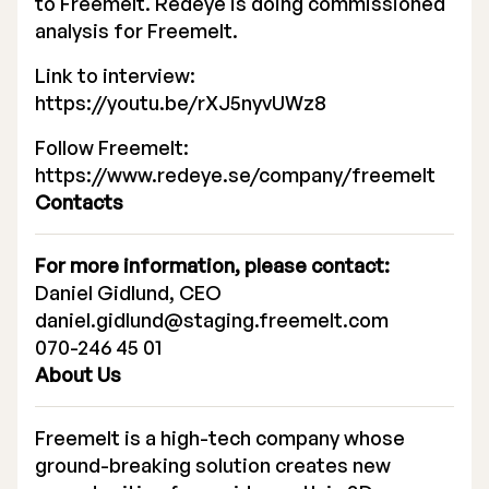
to Freemelt. Redeye is doing commissioned
analysis for Freemelt.
Executive Management
Link to interview:
Certified Adviser
https://youtu.be/rXJ5nyvUWz8
General Meetings
Follow Freemelt:
https://www.redeye.se/company/freemelt
Articles of Association
Contacts
Company Description
For more information, please contact:
Daniel Gidlund, CEO
daniel.gidlund@staging.freemelt.com
070-246 45 01
About Us
Freemelt is a high-tech company whose
ground-breaking solution creates new