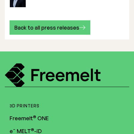
Back to all press releases
3D PRINTERS
®
Freemelt
ONE
®
e¯ MELT
-iD