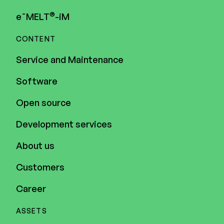
®
e¯MELT
-iM
CONTENT
Service and Maintenance
Software
Open source
Development services
About us
Customers
Career
ASSETS