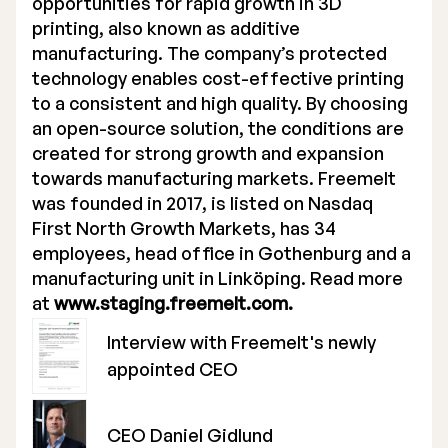
opportunities for rapid growth in 3D
printing, also known as additive
manufacturing. The company’s protected
technology enables cost-effective printing
to a consistent and high quality. By choosing
an open-source solution, the conditions are
created for strong growth and expansion
towards manufacturing markets. Freemelt
was founded in 2017, is listed on Nasdaq
First North Growth Markets, has 34
employees, head office in Gothenburg and a
manufacturing unit in Linköping. Read more
at
www.staging.freemelt.com.
Interview with Freemelt's newly
appointed CEO
CEO Daniel Gidlund