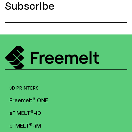
Subscribe
Executive Management
Certified Adviser
General Meetings
Articles of Association
Company Description
3D PRINTERS
®
Freemelt
ONE
®
e¯ MELT
-iD
®
e¯MELT
-iM