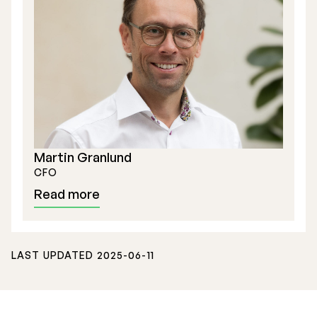
Stock Exchange Listing
Rights Issue 2025
Martin Granlund
Previous prospectuses
CFO
List of Shareholders
Read more
Warrant TO 1
LAST UPDATED 2025-06-11
Board of Directors
Nomination Commitee