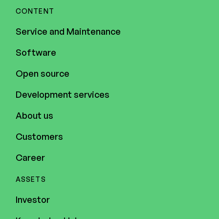
CONTENT
Service and Maintenance
Software
Open source
Development services
About us
Customers
Career
ASSETS
Investor