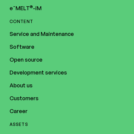
®
e¯MELT
-iM
Executive Management
CONTENT
Certified Adviser
Service and Maintenance
General Meetings
Software
Articles of Association
Open source
Company Description
Development services
About us
Customers
Career
ASSETS