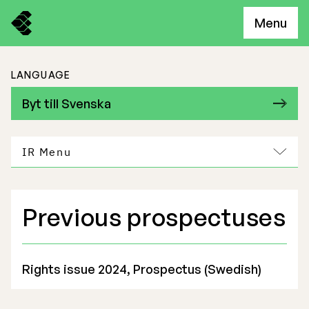
Menu
LANGUAGE
Byt till Svenska
IR Menu
Previous prospectuses
Freemelt Business
Market Potential
Rights issue 2024, Prospectus (Swedish)