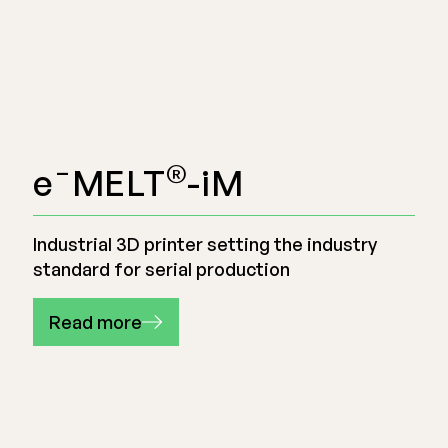
®
e¯MELT
-iM
Industrial 3D printer setting the industry
standard for serial production
Read more