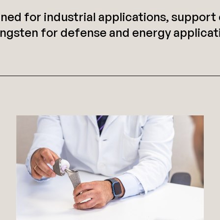
gned for industrial applications, suppor
ngsten for defense and energy applicati