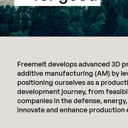
Freemelt develops advanced 3D pri
additive manufacturing (AM) by le
positioning ourselves as a produc
development journey, from feasibili
companies in the defense, energy,
innovate and enhance production e