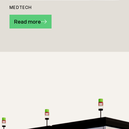
MEDTECH
Read more