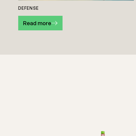
DEFENSE
Read more