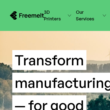
3D
Our
Printers
Services
Transform
manufacturin
— for good