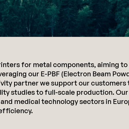
nters for metal components, aiming to 
veraging our E-PBF (Electron Beam Powd
tivity partner we support our customers 
ty studies to full-scale production. Our
 and medical technology sectors in Europ
fficiency.