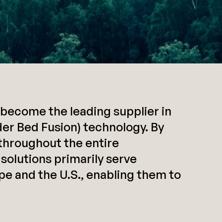
become the leading supplier in
er Bed Fusion) technology. By
throughout the entire
 solutions primarily serve
e and the U.S., enabling them to