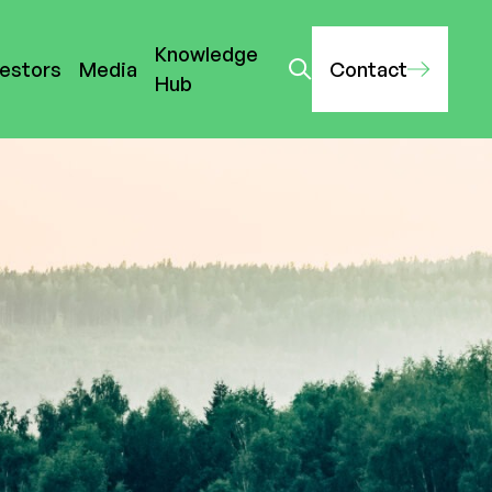
Knowledge
vestors
Media
Contact
Hub