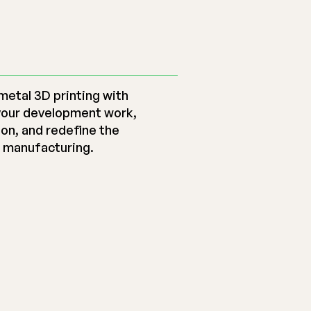
metal 3D printing with
your development work,
ion, and redefine the
e manufacturing.