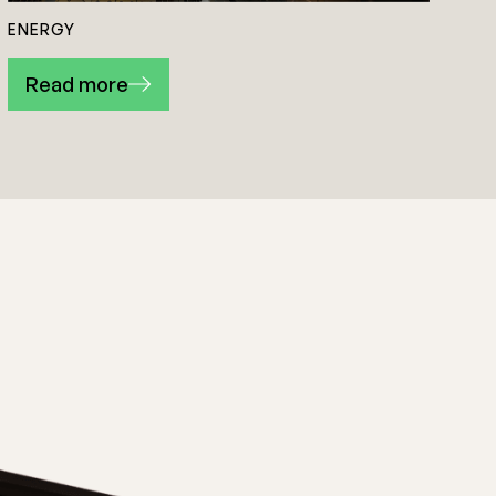
ENERGY
Read more