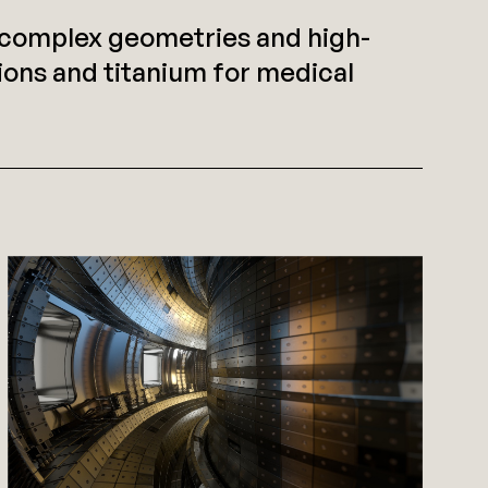
t complex geometries and high-
ons and titanium for medical