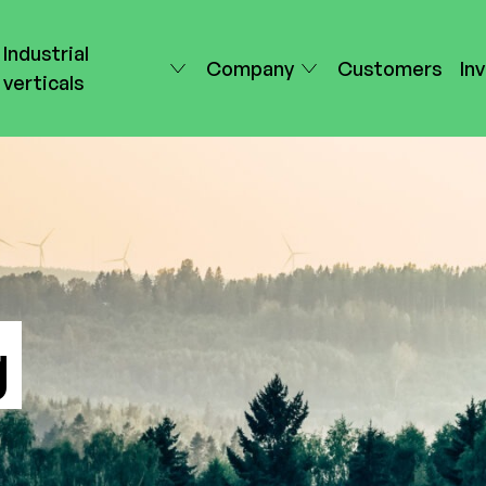
Industrial
Company
Customers
In
verticals
g