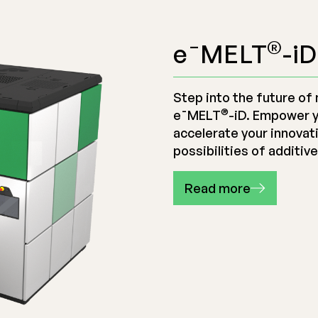
®
e¯MELT
-iD
Step into the future of 
®
e¯MELT
-iD
. Empower 
accelerate your innovat
possibilities of additiv
Read more