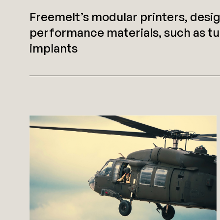
Freemelt’s modular printers, desi
performance materials, such as tu
implants