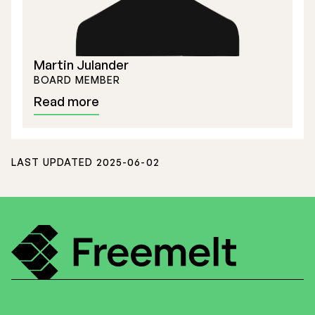
Martin Julander
BOARD MEMBER
Read more
LAST UPDATED 2025-06-02