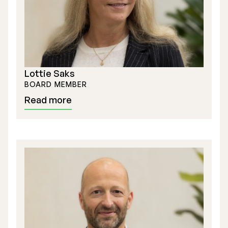
Lottie Saks
BOARD MEMBER
Read more