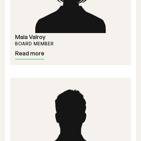
Mala Valroy
BOARD MEMBER
Read more