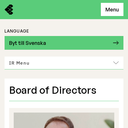
Menu
LANGUAGE
Byt till Svenska
IR Menu
Board of Directors
Freemelt Business
Market Potential