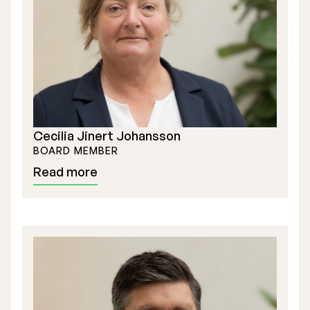
Executive Management
Certified Adviser
General Meetings
Articles of Association
Cecilia Jinert Johansson
Company Description
BOARD MEMBER
Read more