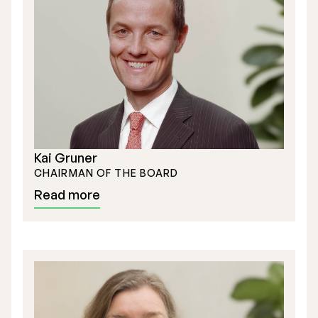
Stock Exchange Listing
Rights Issue 2025
Kai Gruner
Previous prospectuses
CHAIRMAN OF THE BOARD
List of Shareholders
Read more
Warrant TO 1
Board of Directors
Nomination Commitee