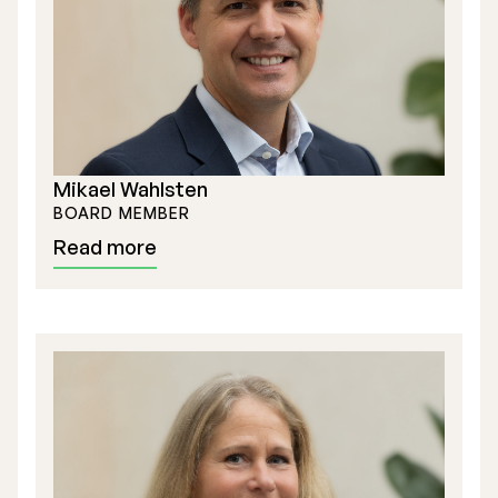
Mikael Wahlsten
BOARD MEMBER
Read more