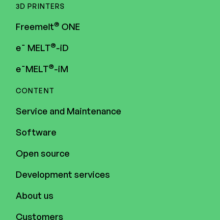
3D PRINTERS
®
Freemelt
ONE
®
e¯ MELT
-iD
®
e¯MELT
-iM
CONTENT
Service and Maintenance
Software
Open source
Development services
About us
Customers