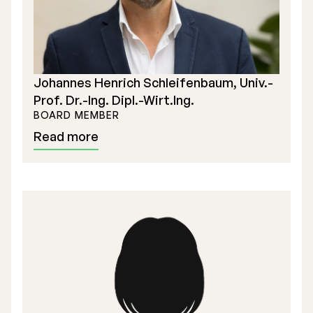
Johannes Henrich Schleifenbaum, Univ.-
Prof. Dr.-Ing. Dipl.-Wirt.Ing.
BOARD MEMBER
Read more