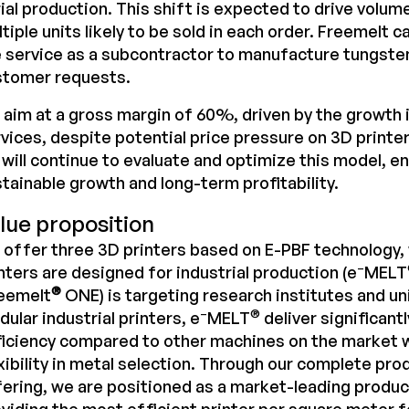
ial production. This shift is expected to drive volume
tiple units likely to be sold in each order. Freemelt c
 service as a subcontractor to manufacture tungste
stomer requests.
aim at a gross margin of 60%, driven by the growth 
vices, despite potential price pressure on 3D printer
will continue to evaluate and optimize this model, e
tainable growth and long-term profitability.
lue proposition
offer three 3D printers based on E-PBF technology,
–
nters are designed for industrial production (e
MELT
®
reemelt
ONE) is targeting research institutes and un
–
®
ular industrial printers, e
MELT
deliver significantl
iciency compared to other machines on the market w
xibility in metal selection. Through our complete pro
ering, we are positioned as a market-leading product