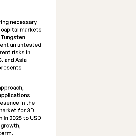
ring necessary
e capital markets
. Tungsten
esent an untested
ent risks in
S. and Asia
 presents
approach,
applications
resence in the
market for 3D
on in 2025 to USD
r growth,
 term.