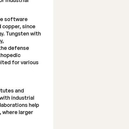
r industrial
ce
software
d copper, since
gy. Tungsten with
y,
 the defense
rthopedic
uited for various
itutes and
with industrial
aborations help
, where larger