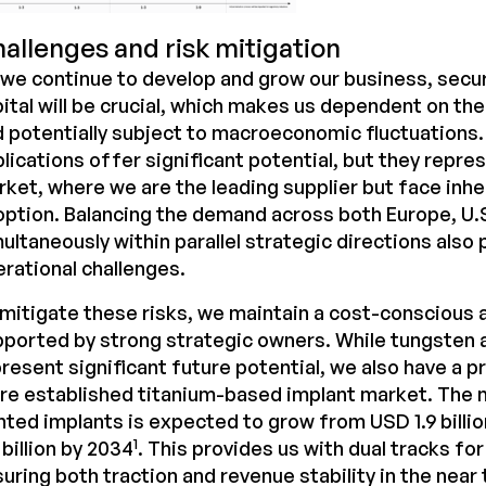
allenges and risk mitigation
we continue to develop and grow our business, secu
ital will be crucial, which makes us dependent on th
 potentially subject to macroeconomic fluctuations
lications offer significant potential, but they repr
ket, where we are the leading supplier but face inher
ption. Balancing the demand across both Europe, U.
ultaneously within parallel strategic directions also
rational challenges.
mitigate these risks, we maintain a cost-conscious 
ported by strong strategic owners. While tungsten 
resent significant future potential, we also have a p
re established titanium-based implant market. The 
nted implants is expected to grow from USD 1.9 billi
1
 billion by 2034
. This provides us with dual tracks fo
uring both traction and revenue stability in the near