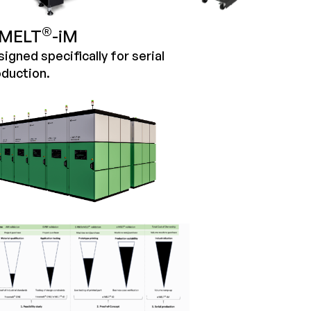
®
MELT
-iM
igned specifically for serial
duction.