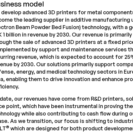
siness model
 develop advanced 3D printers for metal components
ome the leading supplier in additive manufacturing u
ectron Beam Powder Bed Fusion) technology, with a g
 1 billion in revenue by 2030. Our revenue is primaril
ough the sale of advanced 3D printers at a fixed pric
mplemented by support and maintenance services th
urring revenue, which is expected to account for 25
enue by 2030. Our solutions primarily support compa
ense, energy, and medical technology sectors in Eur
a, enabling them to drive innovation and enhance pr
iciency.
date, our revenues have come from R&D printers, sol
ce point, which have been instrumental in proving th
hnology while also contributing to cash flow during
se. As we transition, our focus is shifting to industri
®
LT
which are designed for both product developmen