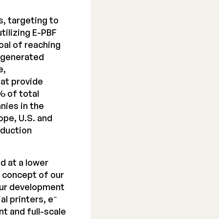
, targeting to
tilizing E-PBF
oal of reaching
y generated
e,
at provide
% of total
nies in the
ope, U.S. and
oduction
d at a lower
e concept of our
 our development
–
al printers, e
t and full-scale