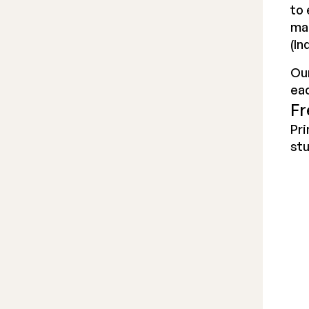
to 
ma
(In
Our
ea
Fr
Pri
stu