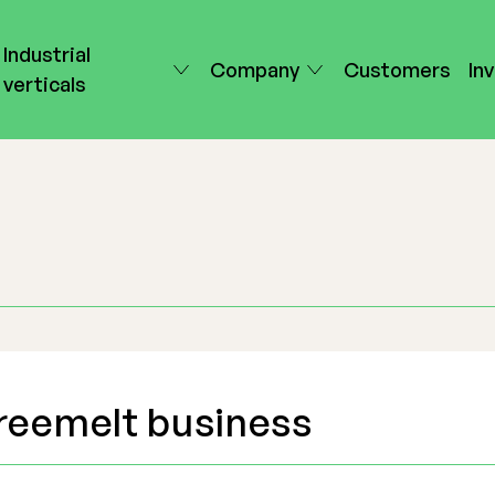
Industrial
Company
Customers
In
verticals
reemelt business