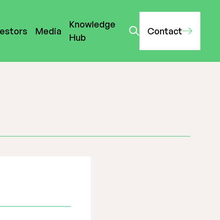
Knowledge
vestors
Media
Contact
Hub