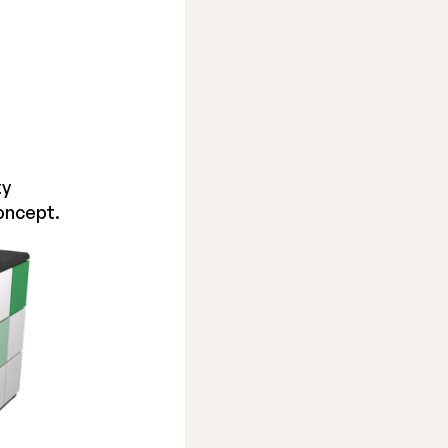
ty
oncept.