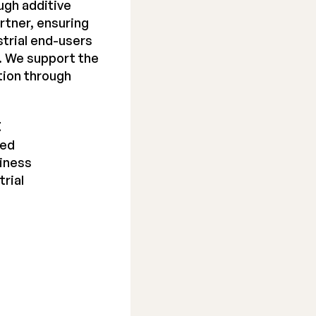
ugh additive
rtner, ensuring
trial end-users
y. We support the
tion through
t
ted
siness
trial
e