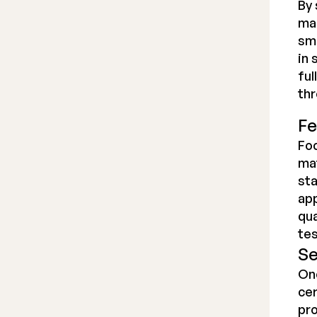
By 
man
smo
in 
ful
thr
Fe
Foc
mat
st
app
qua
tes
Se
Onc
cer
pro