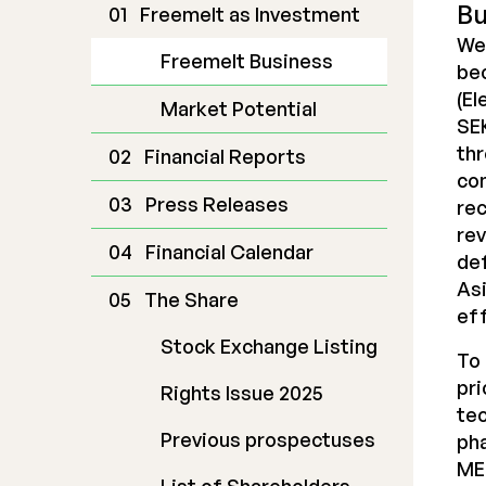
Bu
Freemelt as Investment
We
Freemelt Business
bec
(El
Market Potential
SEK
thr
Financial Reports
co
Press Releases
rec
rev
Financial Calendar
def
Asi
The Share
eff
Stock Exchange Listing
To 
pri
Rights Issue 2025
tec
Previous prospectuses
pha
ME