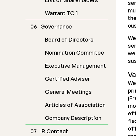
List of Shareholders
ser
mul
Warrant TO 1
the
cu
Governance
We 
Board of Directors
ser
Nomination Commitee
we 
sus
Executive Management
Va
Certified Adviser
We 
pri
General Meetings
(F
Articles of Association
mod
eff
Company Description
fle
off
IR Contact