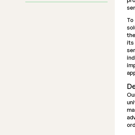
pro
ser
To 
sol
the
its
se
ind
imp
app
De
Our
uni
ma
adv
ord