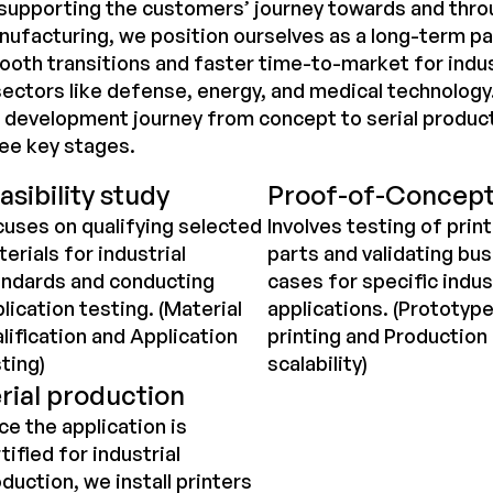
supporting the customers’ journey towards and thro
ufacturing, we position ourselves as a long-term pa
oth transitions and faster time-to-market for indus
sectors like defense, energy, and medical technolog
l development journey from concept to serial produc
ee key stages.
asibility study
Proof-of-Concep
uses on qualifying selected
Involves testing of prin
erials for industrial
parts and validating bu
andards and conducting
cases for specific indus
lication testing. (Material
applications. (Prototyp
lification and Application
printing and Production
ting)
scalability)
rial production
e the application is
tified for industrial
duction, we install printers