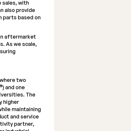
 sales, with
an also provide
n parts based on
in aftermarket
s. As we scale,
nsuring
 where two
®
) and one
iversities. The
y higher
hile maintaining
duct and service
ivity partner,