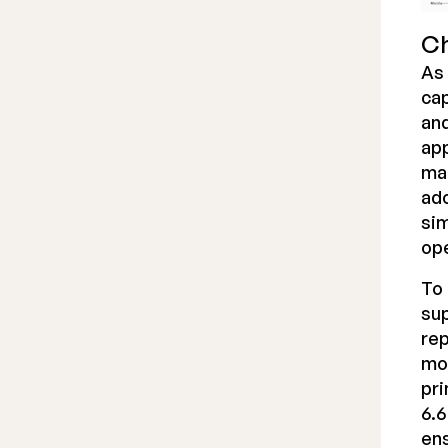
Ch
As 
cap
and
app
mar
ado
sim
ope
To 
sup
rep
mo
pri
6.6
ens