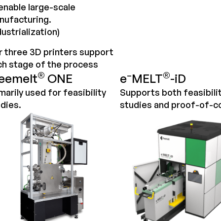
enable large-scale
nufacturing.
dustrialization)
 three 3D printers support
ch stage of the
process
®
–
®
eemelt
ONE
e
MELT
-iD
marily used for feasibility
Supports both feasibili
dies.
studies and proof-of-c