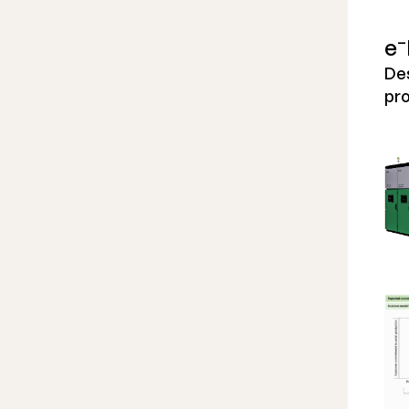
–
e
Des
pro