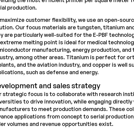
viding the most efficient printer per square meter fo
ial production.
maximize customer flexibility, we use an
open-sour
ution. Our focus materials are tungsten, titanium an
y are particularly well-suited for the E-PBF technolo
 extreme melting point is ideal for medical technolog
miconductor manufacturing, energy production, and
ustry, among other areas. Titanium is perfect for o
lants, and the aviation industry, and copper is well s
lications, such as defense and energy.
velopment and sales strategy
 strategic focus is to collaborate with research inst
versities to drive innovation, while engaging directly 
nufacturers to meet production demands. These coll
ance applications from concept to serial production
er volumes and revenue opportunities exist.