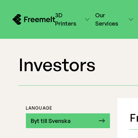
3D
Our
Printers
Services
Investors
LANGUAGE
F
Byt till Svenska