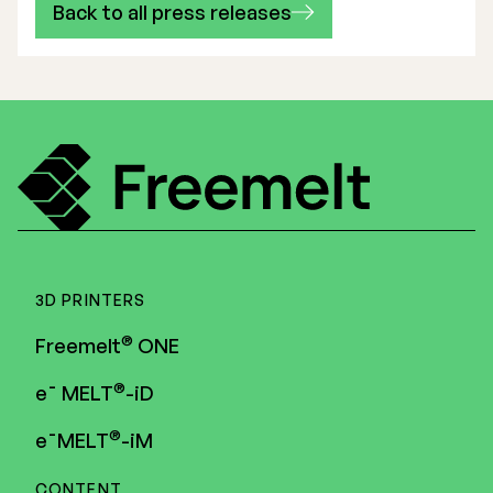
Back to all press releases
3D PRINTERS
®
Freemelt
ONE
®
e¯ MELT
-iD
®
e¯MELT
-iM
CONTENT