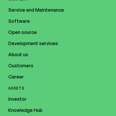
Service and Maintenance
Software
Open source
Development services
About us
Customers
Career
ASSETS
Investor
Knowledge Hub