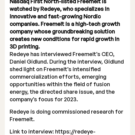
Nasdaq First North-listed Freemelt is
watched by Redeye, who specializes in
innovative and fast-growing Nordic
companies. Freemelt is a high-tech growth
company whose groundbreaking solution
creates new conditions for rapid growth in
Stock Exchange Listing
3D printing.
Rights Issue 2025
Redeye has interviewed Freemelt’s CEO,
Daniel Gidlund. During the interview, Gidlund
Previous prospectuses
shed light on Freemelt’s intensified
commercialization efforts, emerging
List of Shareholders
opportunities within the field of fusion
energy, the directed share issue, and the
Warrant TO 1
company’s focus for 2023.
Redeye is doing commissioned research for
Board of Directors
Freemelt.
Link to interview:
Nomination Commitee
https://redeye-