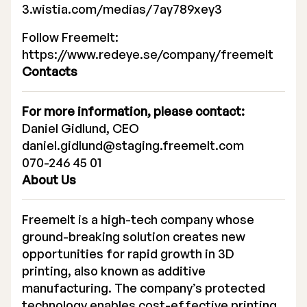
3.wistia.com/medias/7ay789xey3
Executive Management
Follow Freemelt:
Certified Adviser
https://www.redeye.se/company/freemelt
Contacts
General Meetings
Articles of Association
For more information, please contact:
Daniel Gidlund, CEO
Company Description
daniel.gidlund@staging.freemelt.com
070-246 45 01
About Us
Freemelt is a high-tech company whose
ground-breaking solution creates new
opportunities for rapid growth in 3D
printing, also known as additive
manufacturing. The company’s protected
technology enables cost-effective printing