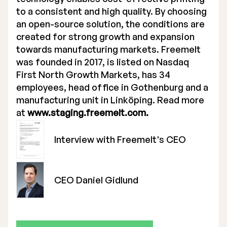
to a consistent and high quality. By choosing
an open-source solution, the conditions are
created for strong growth and expansion
towards manufacturing markets. Freemelt
was founded in 2017, is listed on Nasdaq
First North Growth Markets, has 34
employees, head office in Gothenburg and a
manufacturing unit in Linköping. Read more
at
www.staging.freemelt.com.
Interview with Freemelt's CEO
CEO Daniel Gidlund