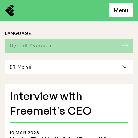
Menu
LANGUAGE
Byt till Svenska
IR Menu
Interview with
Freemelt Business
Freemelt’s CEO
Market Potential
10 MAR 2023