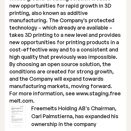
new opportunities for rapid growth in 3D
printing, also known as additive
manufacturing. The Company’s protected
technology – which already are available –
takes 3D printing to a new level and provides
new opportunities for printing products in a
cost-effective way and to a consistent and
high quality that previously was impossible.
By choosing an open source solution, the
conditions are created for strong growth,
and the Company will expand towards
manufacturing markets, moving forward.
For more information, see
www.staging.free
melt.com
.
Freemelts Holding AB's Chairman,
Carl Palmstierna, has expanded his
ownership in the company