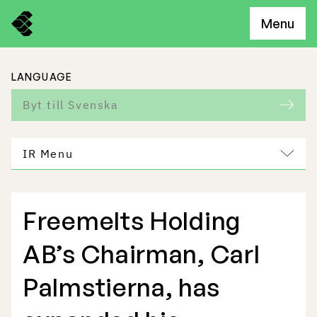
Menu
LANGUAGE
Byt till Svenska
IR Menu
Freemelts Holding
Freemelt Business
AB’s Chairman, Carl
Market Potential
Palmstierna, has