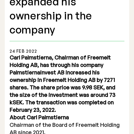
expanded his
ownership in the
company
Stock Exchange Listing
24 FEB 2022
Rights Issue 2025
Carl Palmstierna, Chairman of Freemelt
Holding AB, has through his company
Previous prospectuses
Palmstiernainvest AB increased his
List of Shareholders
ownership in Freemelt Holding AB by 7271
shares. The share price was 9.98 SEK, and
Warrant TO 1
the size of the investment was around 73
kSEK. The transaction was completed on
February 23, 2022.
About Carl Palmstierna
Board of Directors
Chairman of the Board of Freemelt Holding
Nomination Commitee
AB since 2021.