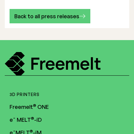
Back to all press releases
3D PRINTERS
®
Freemelt
ONE
®
e¯ MELT
-iD
®
e¯MELT
-iM