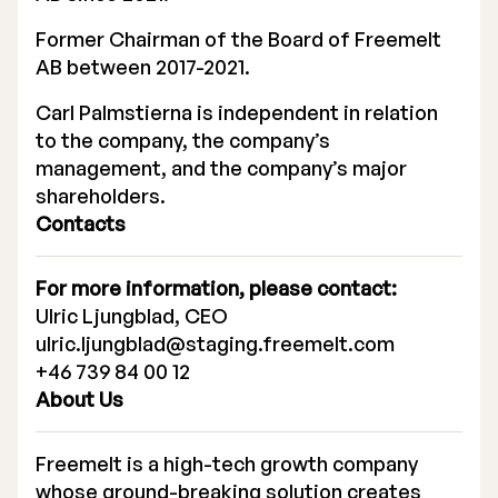
Executive Management
Former Chairman of the Board of Freemelt
AB between 2017-2021.
Certified Adviser
Carl Palmstierna is independent in relation
General Meetings
to the company, the company’s
management, and the company’s major
Articles of Association
shareholders.
Contacts
Company Description
For more information, please contact:
Ulric Ljungblad, CEO
ulric.ljungblad@staging.freemelt.com
+46 739 84 00 12
About Us
Freemelt is a high-tech growth company
whose ground-breaking solution creates