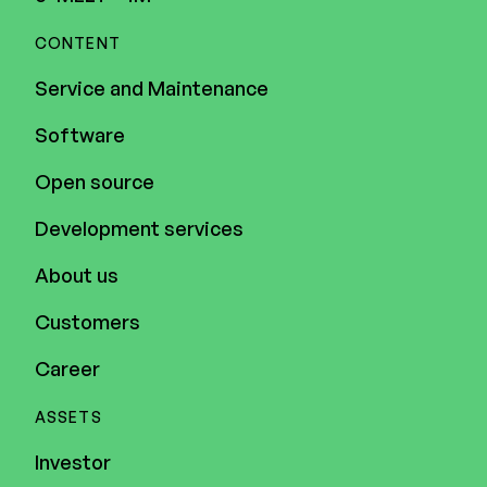
CONTENT
Service and Maintenance
Software
Open source
Development services
About us
Customers
Career
ASSETS
Investor