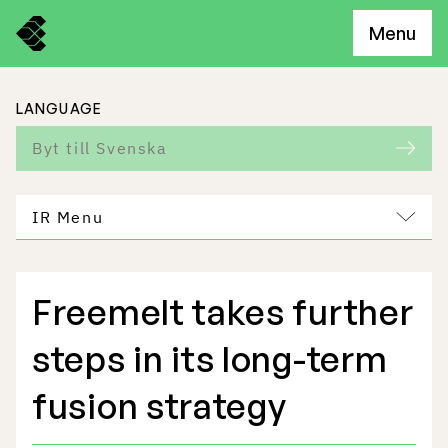
Menu
LANGUAGE
Byt till Svenska
IR Menu
Freemelt takes further
Freemelt Business
steps in its long-term
Market Potential
fusion strategy