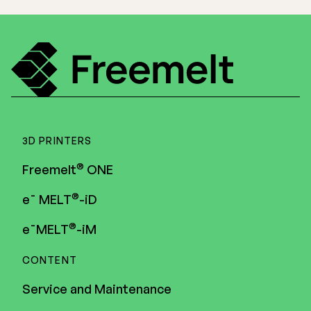
3D PRINTERS
®
Freemelt
ONE
®
e¯ MELT
-iD
®
e¯MELT
-iM
CONTENT
Service and Maintenance