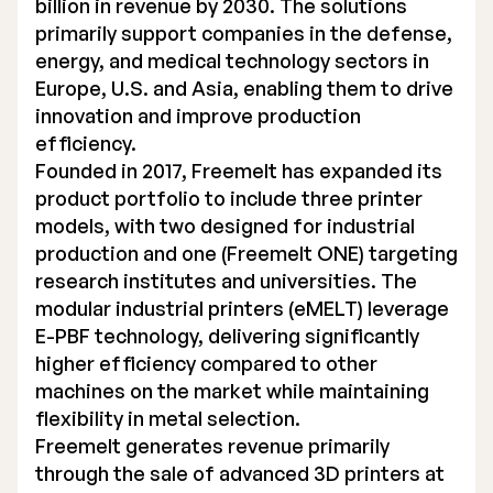
billion in revenue by 2030. The solutions
primarily support companies in the defense,
energy, and medical technology sectors in
Europe, U.S. and Asia, enabling them to drive
innovation and improve production
efficiency.
Founded in 2017, Freemelt has expanded its
product portfolio to include three printer
models, with two designed for industrial
production and one (Freemelt ONE) targeting
research institutes and universities. The
modular industrial printers (eMELT) leverage
E-PBF technology, delivering significantly
higher efficiency compared to other
machines on the market while maintaining
flexibility in metal selection.
Freemelt generates revenue primarily
through the sale of advanced 3D printers at