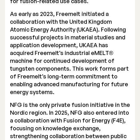
for fusion-related use cases.
Executive Management
As early as 2023, Freemelt initiated a
collaboration with the United Kingdom
Certified Adviser
Atomic Energy Authority (UKAEA). Following
General Meetings
successful projects in material studies and
application development, UKAEA has
Articles of Association
acquired Freemelt’s industrial eMELT®
machine for continued development of
Company Description
tungsten components. This work forms part
of Freemelt’s long-term commitment to
enabling advanced manufacturing for future
energy systems.
NFG is the only private fusion initiative in the
Nordic region. In 2025, NFG also entered into
a collaboration with Fusion for Energy (F4E),
focusing on knowledge exchange,
strengthening collaboration between public