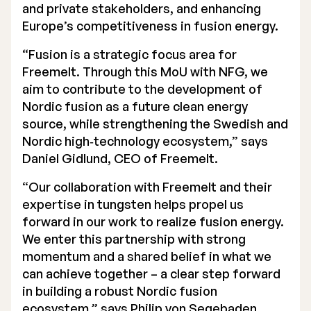
and private stakeholders, and enhancing
Europe’s competitiveness in fusion energy.
“Fusion is a strategic focus area for
Freemelt. Through this MoU with NFG, we
aim to contribute to the development of
Nordic fusion as a future clean energy
source, while strengthening the Swedish and
Nordic high‑technology ecosystem,” says
Daniel Gidlund, CEO of Freemelt.
“Our collaboration with Freemelt and their
expertise in tungsten helps propel us
forward in our work to realize fusion energy.
We enter this partnership with strong
momentum and a shared belief in what we
can achieve together – a clear step forward
in building a robust Nordic fusion
ecosystem,” says Philip von Segebaden,