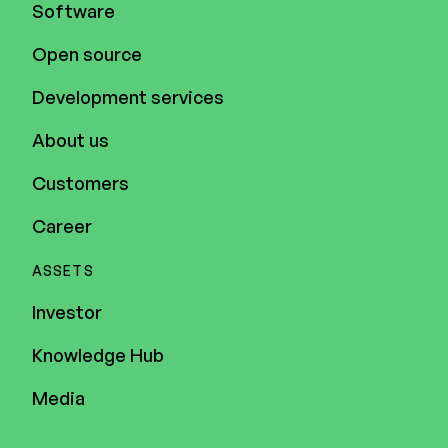
Software
Open source
Development services
About us
Customers
Career
ASSETS
Investor
Knowledge Hub
Media