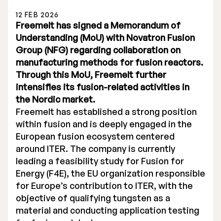
12 FEB 2026
Freemelt has signed a Memorandum of
Understanding (MoU) with Novatron Fusion
Group (NFG) regarding collaboration on
manufacturing methods for fusion reactors.
Stock Exchange Listing
Through this MoU, Freemelt further
intensifies its fusion-related activities in
Rights Issue 2025
the Nordic market.
Previous prospectuses
Freemelt has established a strong position
within fusion and is deeply engaged in the
List of Shareholders
European fusion ecosystem centered
around ITER. The company is currently
Warrant TO 1
leading a feasibility study for Fusion for
Energy (F4E), the EU organization responsible
for Europe’s contribution to ITER, with the
Board of Directors
objective of qualifying tungsten as a
material and conducting application testing
Nomination Commitee