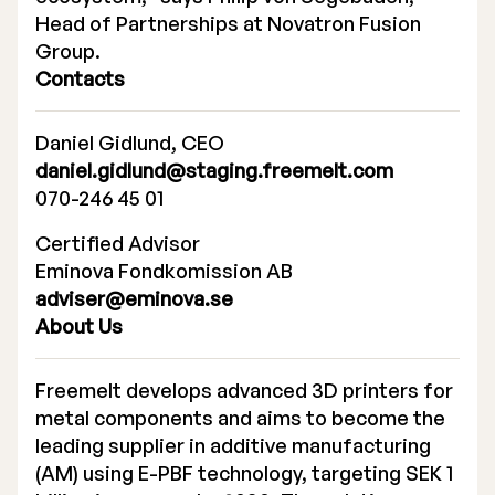
Head of Partnerships at Novatron Fusion
Group.
Contacts
Daniel Gidlund, CEO
daniel.gidlund@staging.freemelt.com
070-246 45 01
Certified Advisor
Eminova Fondkomission AB
adviser@eminova.se
About Us
Freemelt develops advanced 3D printers for
metal components and aims to become the
leading supplier in additive manufacturing
(AM) using E-PBF technology, targeting SEK 1