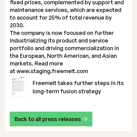
fixed prices, complemented by support and
maintenance services, which are expected
to account for 25% of total revenue by
2030.
The company is now focused on further
industrializing its product and service
portfolio and driving commercialization in
the European, North American, and Asian
markets. Read more
at
www.staging.freemelt.com
Freemelt takes further steps in its
long-term fusion strategy
Back to all press releases