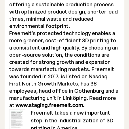
offering a sustainable production process
with optimized product design, shorter lead
times, minimal waste and reduced
environmental footprint.
Freemelt’s protected technology enables a
more greener, cost-efficient 3D printing to
a consistent and high quality. By choosing an
open-source solution, the conditions are
created for strong growth and expansion
towards manufacturing markets. Freemelt
was founded in 2017, is listed on Nasdaq
First North Growth Markets, has 38
employees, head office in Gothenburg and a
manufacturing unit in Linköping. Read more
at
www.staging.freemelt.com.
Freemelt takes a new important
step in the industrialization of 3D
printing in America