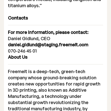
titanium alloys.”
Contacts
For more information, please contact:
Daniel Gidlund, CEO
daniel.gidlund@staging.freemelt.com
070-246 45 01
About Us
Freemelt is a deep-tech, green-tech
company whose ground-breaking solution
creates new opportunities for rapid growth
in 3D printing, also known as Additive
Manufacturing, a technology under
substantial growth revolutionizing the
traditional manufacturing industry, by