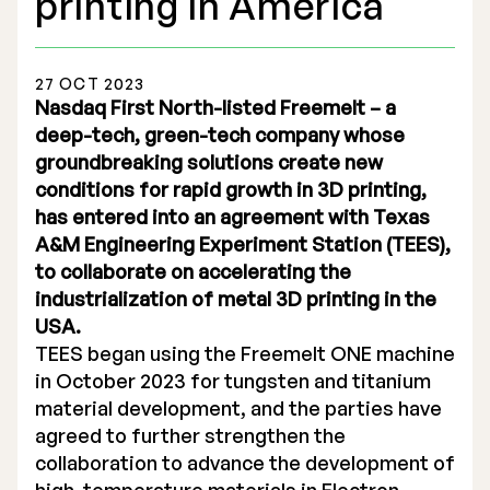
printing in America
27 OCT 2023
Nasdaq First North-listed Freemelt – a
deep-tech, green-tech company whose
Stock Exchange Listing
groundbreaking solutions create new
conditions for rapid growth in 3D printing,
Rights Issue 2025
has entered into an agreement with Texas
Previous prospectuses
A&M Engineering Experiment Station (TEES),
to collaborate on accelerating the
List of Shareholders
industrialization of metal 3D printing in the
USA.
Warrant TO 1
TEES began using the Freemelt ONE machine
in October 2023 for tungsten and titanium
material development, and the parties have
Board of Directors
agreed to further strengthen the
collaboration to advance the development of
Nomination Commitee