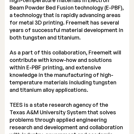
high-temperature materials in Electron
Beam Powder Bed Fusion technology (E-PBF),
Executive Management
a technology that is rapidly advancing areas
Certified Adviser
for metal 3D printing. Freemelt has several
years of successful material development in
General Meetings
both tungsten and titanium.
Articles of Association
As a part of this collaboration, Freemelt will
contribute with know-how and solutions
Company Description
within E-PBF printing, and extensive
knowledge in the manufacturing of high-
temperature materials including tungsten
and titanium alloy applications.
TEES is a state research agency of the
Texas A&M University System that solves
problems through applied engineering
research and development and collaboration