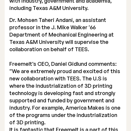
with industry, government and academia,
including Texas A&M University.
Dr. Mohsen Taheri Andani, an assistant
professor in the J. Mike Walker ’66
Department of Mechanical Engineering at
Texas A&M University will supervise the
collaboration on behalf of TEES.
Freemelt’s CEO, Daniel Gidlund comments:
“We are extremely proud and excited of this
new collaboration with TEES. The U.S is
where the industrialization of 3D printing
technology is developing fast and strongly
supported and funded by government and
industry. For example, America Makes is one
of the programs under the industrialization
of 3D printing.
It is fantastic that Freemelt is a part of this