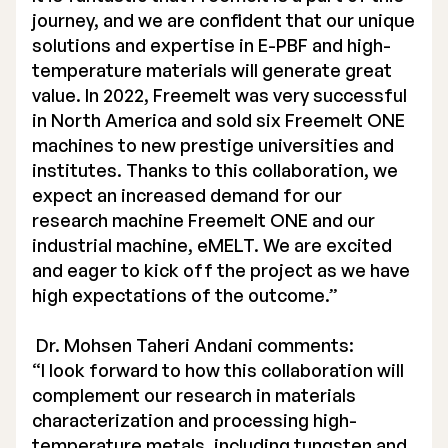
journey, and we are confident that our unique
solutions and expertise in E-PBF and high-
temperature materials will generate great
value. In 2022, Freemelt was very successful
in North America and sold six Freemelt ONE
machines to new prestige universities and
institutes. Thanks to this collaboration, we
expect an increased demand for our
research machine Freemelt ONE and our
industrial machine, eMELT. We are excited
and eager to kick off the project as we have
high expectations of the outcome.”
Dr. Mohsen Taheri Andani comments:
“I look forward to how this collaboration will
complement our research in materials
characterization and processing high-
temperature metals, including tungsten and