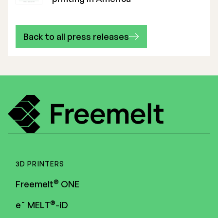
Back to all press releases
3D PRINTERS
®
Freemelt
ONE
®
e¯ MELT
-iD