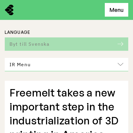
Menu
LANGUAGE
Byt till Svenska
IR Menu
Freemelt takes a new
Freemelt Business
important step in the
Market Potential
industrialization of 3D