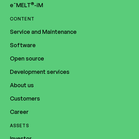
®
e¯MELT
-iM
CONTENT
Service and Maintenance
Software
Open source
Development services
About us
Customers
Career
ASSETS
Investor