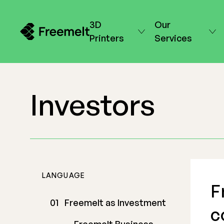
3D
Our
Printers
Services
Investors
LANGUAGE
F
Freemelt as Investment
c