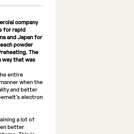
mercial company
 for rapid
ina and Japan for
f each powder
 Preheating. The
a way that was
he entire
m manner when the
lity and better
eemelt’s electron
ining a lot of
ven better