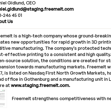
iel Gidlund, CEO
niel.gidlund@staging.freemelt.com
-246 45 01
out Us
eemelt is a high-tech company whose ground-breakin
ates new opportunities for rapid growth in 3D printi
ditive manufacturing. The company’s protected tech
t-effective printing to a consistent and high quality
n-source solution, the conditions are created for s
pansion towards manufacturing markets. Freemelt w
7, is listed on Nasdaq First North Growth Markets, 
d office in Gothenburg and a manufacturing unit in 
re at
www.staging.freemelt.com.
Freemelt strengthens competitiveness with n