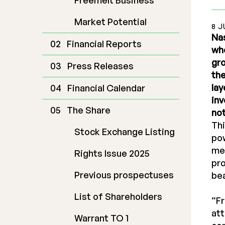
Freemelt Business
Market Potential
8 J
Nas
Financial Reports
who
gro
Press Releases
th
lay
Financial Calendar
inv
The Share
not
Thi
Stock Exchange Listing
pow
mel
Rights Issue 2025
pro
Previous prospectuses
be
List of Shareholders
“Fr
att
Warrant TO 1