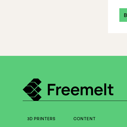
B
3D PRINTERS
CONTENT