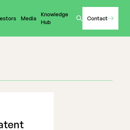
Knowledge
vestors
Media
Contact
Hub
atent