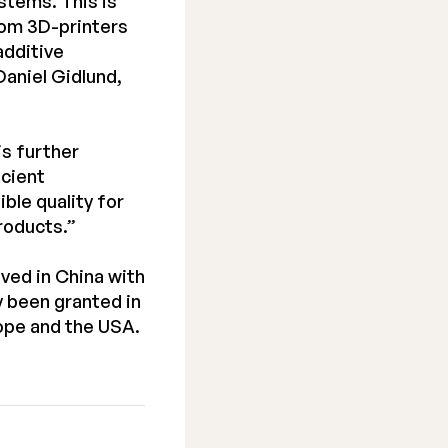
stems. This is
rom 3D-printers
additive
aniel Gidlund,
is further
icient
ble quality for
roducts.”
ved in China with
 been granted in
rope and the USA.