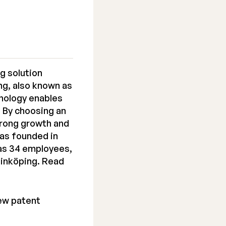
g solution
ng, also known as
nology enables
. By choosing an
trong growth and
as founded in
has 34 employees,
Linköping. Read
ew patent