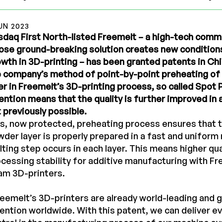
UN 2023
daq First North-listed Freemelt – a high-tech com
se ground-breaking solution creates new conditions
wth in 3D-printing – has been granted patents in Ch
e company’s method of point-by-point preheating o
er in Freemelt’s 3D-printing process, so called Spot
ention means that the quality is further improved in 
 previously possible.
s, now protected, preheating process ensures that t
der layer is properly prepared in a fast and unifor
ting step occurs in each layer. This means higher qua
cessing stability for additive manufacturing with Fr
am 3D-printers.
eemelt’s 3D-printers are already world-leading and ga
ention worldwide. With this patent, we can deliver e