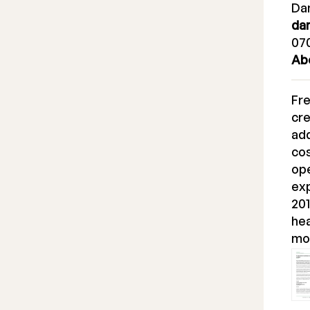
Dan
da
070
Ab
Fr
cre
ad
cos
ope
ex
201
hea
mo