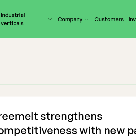
Industrial
Company
Customers
In
verticals
reemelt strengthens
ompetitiveness with new p