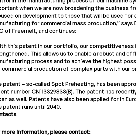
trol in the manufacturing process of our machine sy
portant when we are now broadening the business f
used on development to those that will be used for 
ufacturing for commercial mass production,” says D
 of Freemelt, and continues:
th this patent in our portfolio, our competitiveness 
engthened. This allows us to enable a robust and eff
ufacturing process and to achieve the highest possi
 commercial production of complex parts with our p
 patent – so-called Spot Preheating, has been appro
ent number CN113329833(B). The patent has recently
an as well. Patents have also been applied for in Eu
 patent runs until 2040.
ntacts
 more information, please contact: