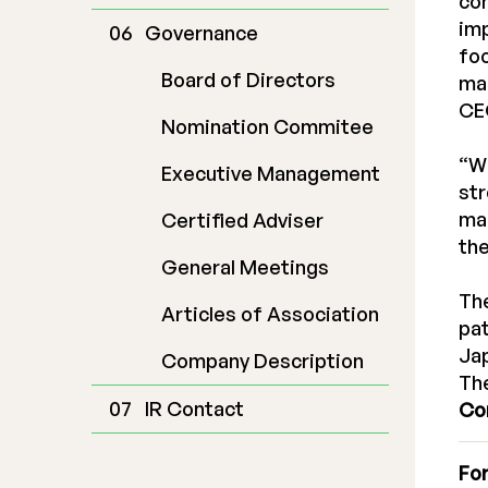
con
im
Governance
foc
Board of Directors
man
CEO
Nomination Commitee
“Wi
Executive Management
str
man
Certified Adviser
the
General Meetings
The
Articles of Association
pat
Jap
Company Description
The
IR Contact
Co
For