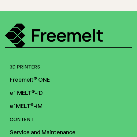
3D PRINTERS
®
Freemelt
ONE
®
e¯ MELT
-iD
®
e¯MELT
-iM
CONTENT
Service and Maintenance