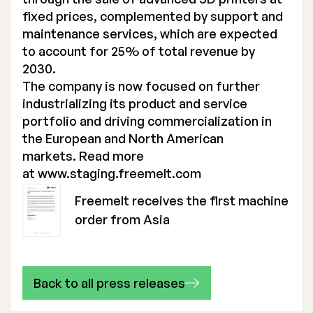
fixed prices, complemented by support and
maintenance services, which are expected
to account for 25% of total revenue by
2030.
The company is now focused on further
industrializing its product and service
portfolio and driving commercialization in
the European and North American
markets. Read more
at
www.staging.freemelt.com
Freemelt receives the first machine
order from Asia
Back to all press releases