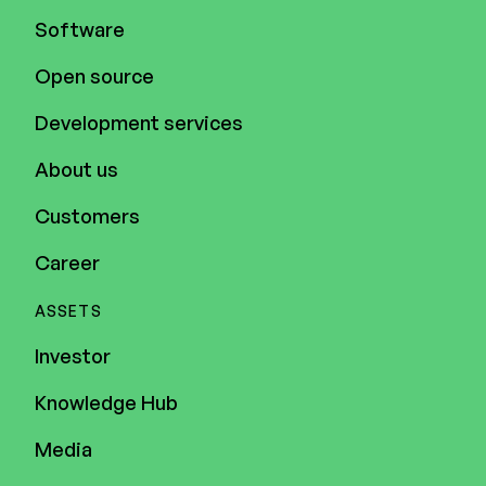
Software
Open source
Development services
About us
Customers
Career
ASSETS
Investor
Knowledge Hub
Media