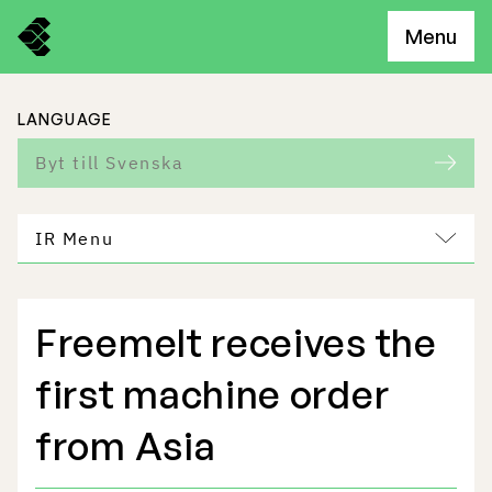
Menu
LANGUAGE
Byt till Svenska
IR Menu
Freemelt receives the
Freemelt Business
first machine order
Market Potential
from Asia