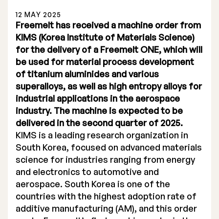
12 MAY 2025
Freemelt has received a machine order from
KIMS (Korea Institute of Materials Science)
for the delivery of a Freemelt ONE, which will
be used for material process development
Stock Exchange Listing
of titanium aluminides and various
superalloys, as well as high entropy alloys for
Rights Issue 2025
industrial applications in the aerospace
Previous prospectuses
industry. The machine is expected to be
delivered in the second quarter of 2025.
List of Shareholders
KIMS is a leading research organization in
South Korea, focused on advanced materials
Warrant TO 1
science for industries ranging from energy
and electronics to automotive and
aerospace. South Korea is one of the
Board of Directors
countries with the highest adoption rate of
additive manufacturing (AM), and this order
Nomination Commitee