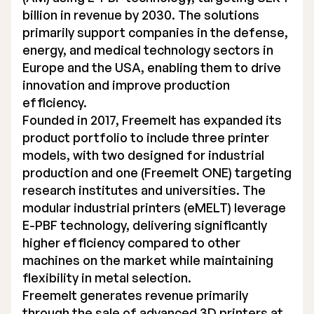
billion in revenue by 2030. The solutions
primarily support companies in the defense,
energy, and medical technology sectors in
Europe and the USA, enabling them to drive
innovation and improve production
efficiency.
Founded in 2017, Freemelt has expanded its
product portfolio to include three printer
models, with two designed for industrial
production and one (Freemelt ONE) targeting
research institutes and universities. The
modular industrial printers (eMELT) leverage
E-PBF technology, delivering significantly
higher efficiency compared to other
machines on the market while maintaining
flexibility in metal selection.
Freemelt generates revenue primarily
through the sale of advanced 3D printers at