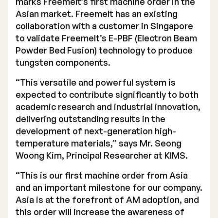
marks Freemelt’s first machine order in the
Asian market. Freemelt has an existing
Executive Management
collaboration with a customer in Singapore
Certified Adviser
to validate Freemelt’s E-PBF (Electron Beam
Powder Bed Fusion) technology to produce
General Meetings
tungsten components.
Articles of Association
“This versatile and powerful system is
expected to contribute significantly to both
Company Description
academic research and industrial innovation,
delivering outstanding results in the
development of next-generation high-
temperature materials,” says Mr. Seong
Woong Kim, Principal Researcher at KIMS.
“This is our first machine order from Asia
and an important milestone for our company.
Asia is at the forefront of AM adoption, and
this order will increase the awareness of