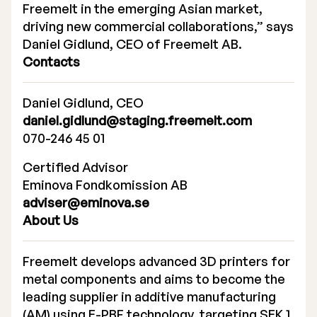
Freemelt in the emerging Asian market,
driving new commercial collaborations,” says
Daniel Gidlund, CEO of Freemelt AB.
Contacts
Daniel Gidlund, CEO
daniel.gidlund@staging.freemelt.com
070-246 45 01
Certified Advisor
Eminova Fondkomission AB
adviser@eminova.se
About Us
Freemelt develops advanced 3D printers for
metal components and aims to become the
leading supplier in additive manufacturing
(AM) using E-PBF technology, targeting SEK 1