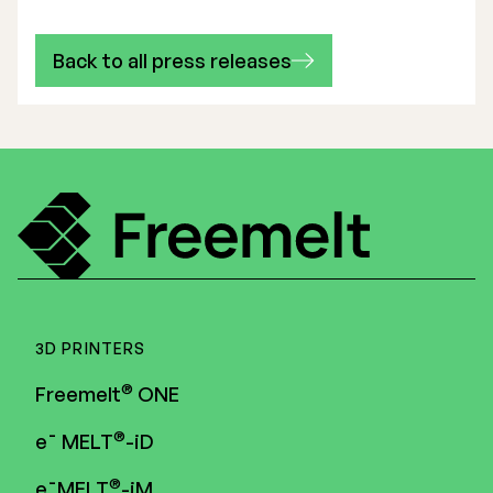
Back to all press releases
3D PRINTERS
®
Freemelt
ONE
®
e¯ MELT
-iD
®
e¯MELT
-iM