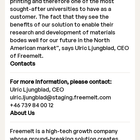
printing and therefore one of the most
sought-after universities to have as a
customer. The fact that they see the
benefits of our solution to enable their
research and development of materials
bodes well for our future in the North
American market”, says Ulric Ljungblad, CEO
of Freemelt.
Contacts
For more information, please contact:
Ulric Ljungblad, CEO
ulric.ljungblad@staging.freemelt.com
+46 739 84 00 12
About Us
Freemelt is a high-tech growth company
whose ground-breaking solution creates