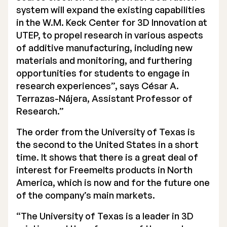
system will expand the existing capabilities
Executive Management
in the W.M. Keck Center for 3D Innovation at
UTEP, to propel research in various aspects
Certified Adviser
of additive manufacturing, including new
General Meetings
materials and monitoring, and furthering
opportunities for students to engage in
Articles of Association
research experiences”, says César A.
Terrazas-Nájera, Assistant Professor of
Company Description
Research.”
The order from the University of Texas is
the second to the United States in a short
time. It shows that there is a great deal of
interest for Freemelts products in North
America, which is now and for the future one
of the company’s main markets.
“The University of Texas is a leader in 3D