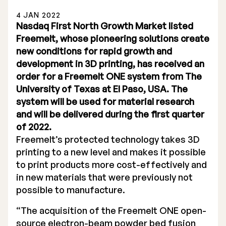
4 JAN 2022
Nasdaq First North Growth Market listed
Freemelt, whose pioneering solutions create
new conditions for rapid growth and
development in 3D printing, has received an
Stock Exchange Listing
order for a Freemelt ONE system from The
University of Texas at El Paso, USA. The
Rights Issue 2025
system will be used for material research
Previous prospectuses
and will be delivered during the first quarter
of 2022.
List of Shareholders
Freemelt’s protected technology takes 3D
printing to a new level and makes it possible
Warrant TO 1
to print products more cost-effectively and
in new materials that were previously not
possible to manufacture.
Board of Directors
“The acquisition of the Freemelt ONE open-
Nomination Commitee
source electron-beam powder bed fusion