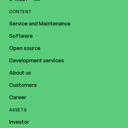
CONTENT
Service and Maintenance
Software
Open source
Development services
About us
Customers
Career
ASSETS
Investor