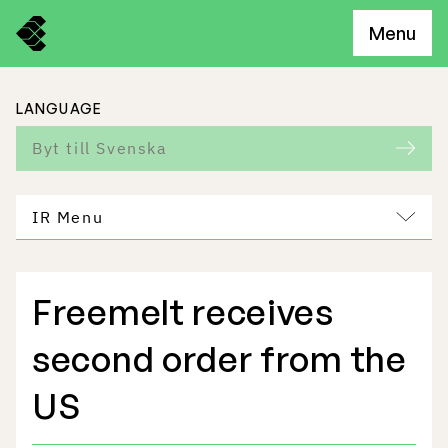
Menu
LANGUAGE
Byt till Svenska
IR Menu
Freemelt receives
Freemelt Business
second order from the
Market Potential
US