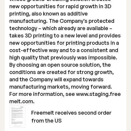
new opportunities for rapid growth in 3D
printing, also known as additive
manufacturing. The Company’s protected
technology – which already are available –
takes 3D printing to a new level and provides
new opportunities for printing products in a
cost-effective way and to a consistent and
high quality that previously was impossible.
By choosing an open source solution, the
conditions are created for strong growth,
and the Company will expand towards
manufacturing markets, moving forward.
For more information, see
www.staging.free
melt.com
.
Freemelt receives second order
from the US