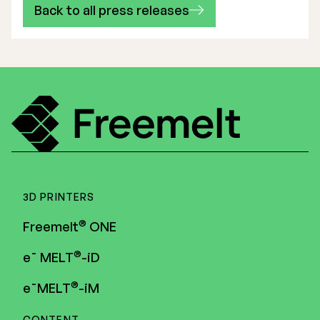
Back to all press releases
3D PRINTERS
®
Freemelt
ONE
®
e¯ MELT
-iD
®
e¯MELT
-iM
CONTENT