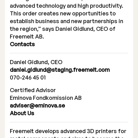
advanced technology and high productivity.
This order creates new opportunities to
establish business and new partnerships in
the region,” says Daniel Gidlund, CEO of
Freemelt AB.
Contacts
Daniel Gidlund, CEO
daniel.gidlund@staging.freemelt.com
070-246 45 01
Certified Advisor
Eminova Fondkomission AB
adviser@eminova.se
About Us
Freemelt develops advanced 3D printers for