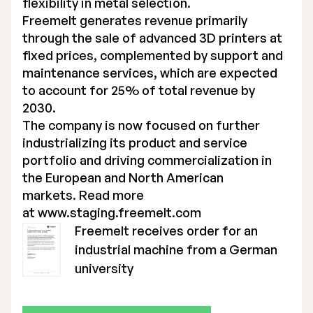
flexibility in metal selection.
Freemelt generates revenue primarily
through the sale of advanced 3D printers at
fixed prices, complemented by support and
maintenance services, which are expected
to account for 25% of total revenue by
2030.
The company is now focused on further
industrializing its product and service
portfolio and driving commercialization in
the European and North American
markets. Read more
at
www.staging.freemelt.com
Freemelt receives order for an
industrial machine from a German
university