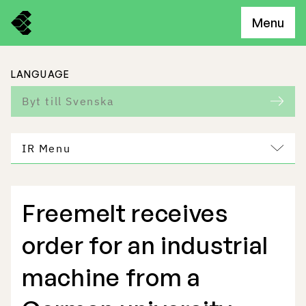
Menu
LANGUAGE
Byt till Svenska
IR Menu
Freemelt receives
Freemelt Business
order for an industrial
Market Potential
machine from a