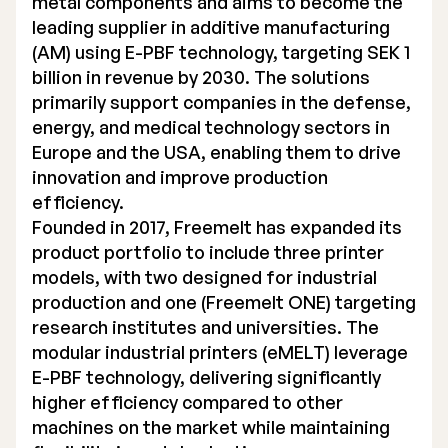
metal components and aims to become the
leading supplier in additive manufacturing
(AM) using E-PBF technology, targeting SEK 1
billion in revenue by 2030. The solutions
primarily support companies in the defense,
energy, and medical technology sectors in
Europe and the USA, enabling them to drive
innovation and improve production
efficiency.
Founded in 2017, Freemelt has expanded its
product portfolio to include three printer
models, with two designed for industrial
production and one (Freemelt ONE) targeting
research institutes and universities. The
modular industrial printers (eMELT) leverage
E-PBF technology, delivering significantly
higher efficiency compared to other
machines on the market while maintaining