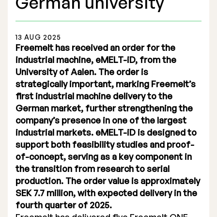
German university
13 AUG 2025
Freemelt has received an order for the
industrial machine, eMELT-iD, from the
Stock Exchange Listing
University of Aalen. The order is
strategically important, marking Freemelt’s
Rights Issue 2025
first industrial machine delivery to the
Previous prospectuses
German market, further strengthening the
company’s presence in one of the largest
List of Shareholders
industrial markets. eMELT-iD is designed to
support both feasibility studies and proof-
Warrant TO 1
of-concept, serving as a key component in
the transition from research to serial
production. The order value is approximately
Board of Directors
SEK 7.7 million, with expected delivery in the
fourth quarter of 2025.
Nomination Commitee