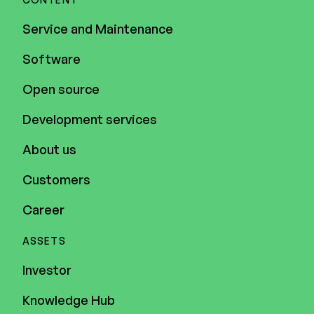
Service and Maintenance
Software
Open source
Development services
About us
Customers
Career
ASSETS
Investor
Knowledge Hub