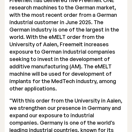
Freemelt has delivered five Freemelt ONE
research machines to the German market,
Executive Management
with the most recent order from a German
Certified Adviser
industrial customer in June 2025. The
German industry is one of the largest in the
General Meetings
world. With the eMELT order from the
University of Aalen, Freemelt increases
Articles of Association
exposure to German industrial companies
seeking to invest in the development of
Company Description
additive manufacturing (AM). The eMELT
machine will be used for development of
implants for the MedTech industry, among
other applications.
“With this order from the University in Aalen,
we strengthen our presence in Germany and
expand our exposure to industrial
companies. Germany is one of the world’s
leading industrial countries, known for its