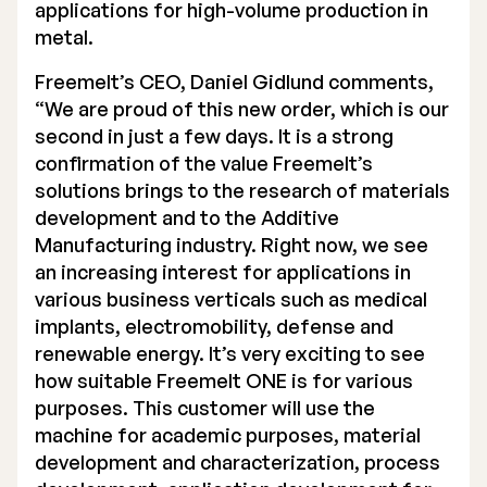
applications for high-volume production in
metal.
Freemelt’s CEO, Daniel Gidlund comments,
“We are proud of this new order, which is our
second in just a few days. It is a strong
confirmation of the value Freemelt’s
solutions brings to the research of materials
development and to the Additive
Manufacturing industry. Right now, we see
an increasing interest for applications in
various business verticals such as medical
implants, electromobility, defense and
renewable energy. It’s very exciting to see
how suitable Freemelt ONE is for various
purposes. This customer will use the
machine for academic purposes, material
development and characterization, process