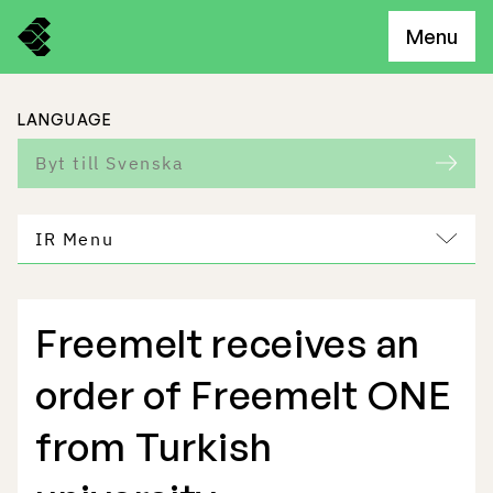
Menu
LANGUAGE
Byt till Svenska
IR Menu
Freemelt receives an
Freemelt Business
order of Freemelt ONE
Market Potential
from Turkish