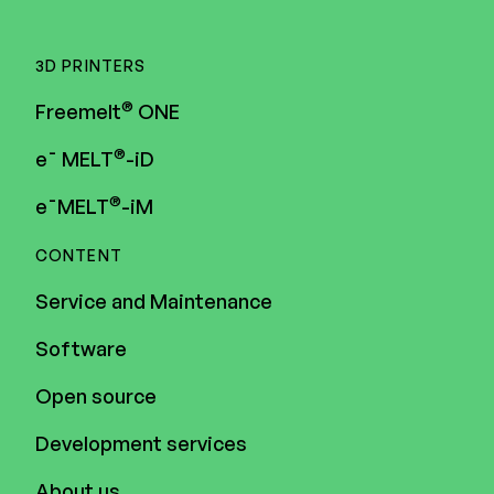
3D PRINTERS
®
Freemelt
ONE
®
e¯ MELT
-iD
®
e¯MELT
-iM
CONTENT
Service and Maintenance
Software
Open source
Development services
About us