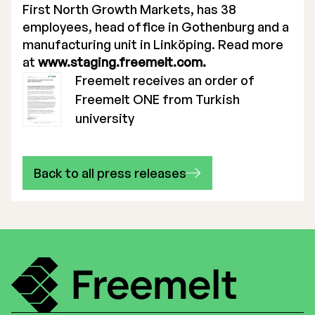
First North Growth Markets, has 38
employees, head office in Gothenburg and a
manufacturing unit in Linköping. Read more
at
www.staging.freemelt.com.
Freemelt receives an order of
Freemelt ONE from Turkish
university
Back to all press releases