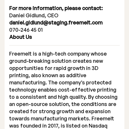
For more information, please contact:
Daniel Gidlund, CEO
daniel.gidlund@staging.freemelt.com
070-246 45 01
About Us
Freemelt is a high-tech company whose
ground-breaking solution creates new
opportunities for rapid growth in 3D
printing, also known as additive
manufacturing. The company’s protected
technology enables cost-effective printing
to a consistent and high quality. By choosing
an open-source solution, the conditions are
created for strong growth and expansion
towards manufacturing markets. Freemelt
was founded in 2017, is listed on Nasdaq