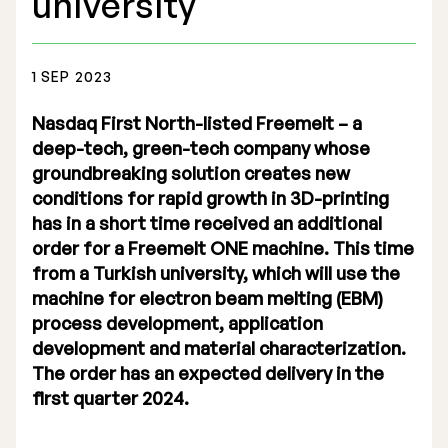
university
1 SEP 2023
Nasdaq First North-listed Freemelt – a
Stock Exchange Listing
deep-tech, green-tech company whose
groundbreaking solution creates new
Rights Issue 2025
conditions for rapid growth in 3D-printing
Previous prospectuses
has in a short time received an additional
order for a Freemelt ONE machine. This time
List of Shareholders
from a Turkish university, which will use the
machine for electron beam melting (EBM)
Warrant TO 1
process development, application
development and material characterization.
The order has an expected delivery in the
Board of Directors
first quarter 2024.
Nomination Commitee