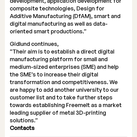
development, application development for
composite technologies, Design for
Additive Manufacturing (DfAM), smart and
digital manufacturing as well as data-
oriented smart productions.”
Gidlund continues,
“Their aim is to establish a direct digital
manufacturing platform for small and
medium-sized enterprises (SME) and help
the SME’s to increase their digital
transformation and competitiveness. We
are happy to add another university to our
customer list and to take further steps
towards establishing Freemelt as a market
leading supplier of metal 3D-printing
solutions.”
Contacts