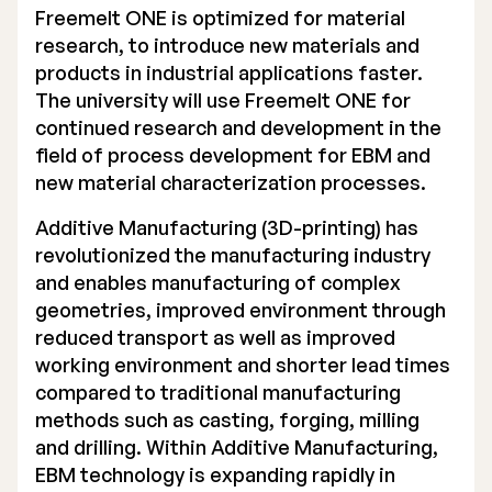
Freemelt ONE is optimized for material
Executive Management
research, to introduce new materials and
products in industrial applications faster.
Certified Adviser
The university will use Freemelt ONE for
continued research and development in the
General Meetings
field of process development for EBM and
Articles of Association
new material characterization processes.
Company Description
Additive Manufacturing (3D-printing) has
revolutionized the manufacturing industry
and enables manufacturing of complex
geometries, improved environment through
reduced transport as well as improved
working environment and shorter lead times
compared to traditional manufacturing
methods such as casting, forging, milling
and drilling. Within Additive Manufacturing,
EBM technology is expanding rapidly in