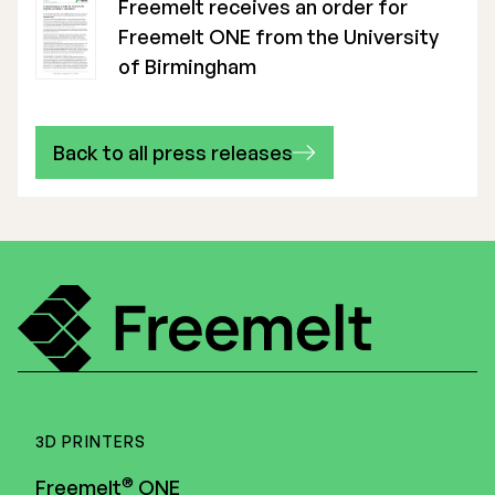
Freemelt receives an order for
Freemelt ONE from the University
of Birmingham
Back to all press releases
3D PRINTERS
®
Freemelt
ONE