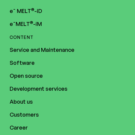
®
e¯ MELT
-iD
®
e¯MELT
-iM
CONTENT
Service and Maintenance
Software
Open source
Development services
About us
Customers
Career