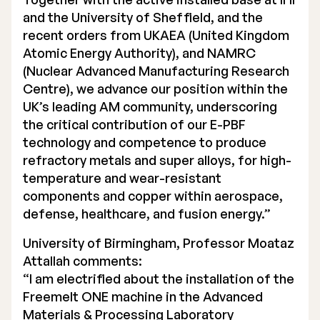
and the University of Sheffield, and the
recent orders from UKAEA (United Kingdom
Atomic Energy Authority), and NAMRC
(Nuclear Advanced Manufacturing Research
Centre), we advance our position within the
UK’s leading AM community, underscoring
the critical contribution of our E-PBF
technology and competence to produce
refractory metals and super alloys, for high-
temperature and wear-resistant
components and copper within aerospace,
defense, healthcare, and fusion energy.”
University of Birmingham, Professor Moataz
Attallah comments:
“I am electrified about the installation of the
Freemelt ONE machine in the Advanced
Materials & Processing Laboratory