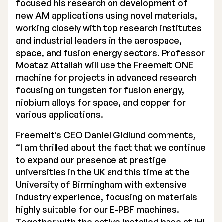
focused his research on development of
new AM applications using novel materials,
working closely with top research institutes
and industrial leaders in the aerospace,
space, and fusion energy sectors. Professor
Moataz Attallah will use the Freemelt ONE
machine for projects in advanced research
focusing on tungsten for fusion energy,
niobium alloys for space, and copper for
various applications.
Freemelt’s CEO Daniel Gidlund comments,
“I am thrilled about the fact that we continue
to expand our presence at prestige
universities in the UK and this time at the
University of Birmingham with extensive
industry experience, focusing on materials
highly suitable for our E-PBF machines.
Together with the active installed base at IHI