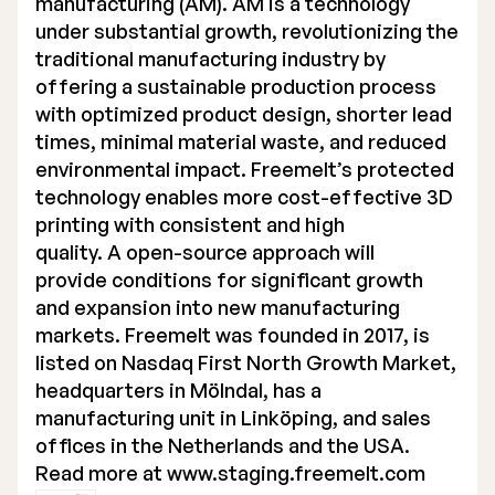
manufacturing (AM). AM is a technology
under substantial growth, revolutionizing the
traditional manufacturing industry by
offering a sustainable production process
with optimized product design, shorter lead
times, minimal material waste, and reduced
environmental impact. Freemelt’s protected
technology enables more cost-effective 3D
printing with consistent and high
quality. A open-source approach will
provide conditions for significant growth
and expansion into new manufacturing
markets. Freemelt was founded in 2017, is
listed on Nasdaq First North Growth Market,
headquarters in Mölndal, has a
manufacturing unit in Linköping, and sales
offices in the Netherlands and the USA.
Read more at
www.staging.freemelt.com