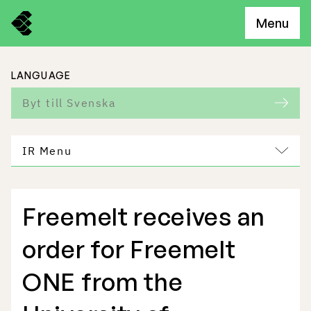
Menu
LANGUAGE
Byt till Svenska
IR Menu
Freemelt receives an
Freemelt Business
order for Freemelt
Market Potential
ONE from the