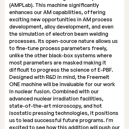
(AMPLab). This machine significantly
enhances our AM capabilities, offering
exciting new opportunities in AM process
development, alloy development, and even
the simulation of electron beam welding
processes. Its open-source nature allows us
to fine-tune process parameters freely,
unlike the other black-box systems where
most parameters are masked making it
difficult to progress the science of E-PBF.
Designed with R&D in mind, the Freemelt
ONE machine will be invaluable for our work
in nuclear fusion. Combined with our
advanced nuclear irradiation facilities,
state-of-the-art microscopy, and hot
isostatic pressing technologies, it positions
us to lead successful future programs. I’m
excited to see how this addition will push our