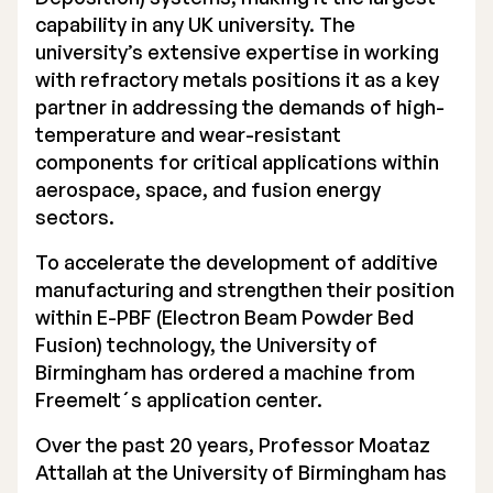
capability in any UK university. The
Executive Management
university’s extensive expertise in working
with refractory metals positions it as a key
Certified Adviser
partner in addressing the demands of high-
General Meetings
temperature and wear-resistant
components for critical applications within
Articles of Association
aerospace, space, and fusion energy
sectors.
Company Description
To accelerate the development of additive
manufacturing and strengthen their position
within E-PBF (Electron Beam Powder Bed
Fusion) technology, the University of
Birmingham has ordered a machine from
Freemelt´s application center.
Over the past 20 years, Professor Moataz
Attallah at the University of Birmingham has