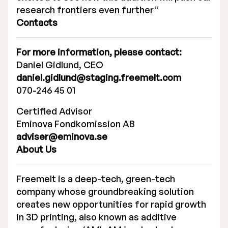
research frontiers even further“
Contacts
For more information, please contact:
Daniel Gidlund, CEO
daniel.gidlund@staging.freemelt.com
070-246 45 01
Certified Advisor
Eminova Fondkomission AB
adviser@eminova.se
About Us
Freemelt is a deep-tech, green-tech
company whose groundbreaking solution
creates new opportunities for rapid growth
in 3D printing, also known as additive