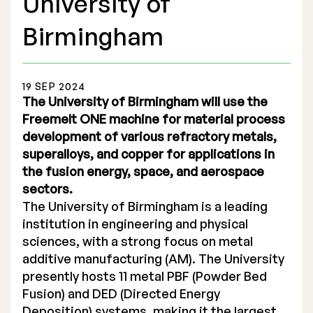
University of
Birmingham
19 SEP 2024
Stock Exchange Listing
The University of Birmingham will use the
Freemelt ONE machine for material process
Rights Issue 2025
development of various refractory metals,
superalloys, and copper for applications in
Previous prospectuses
the fusion energy, space, and aerospace
List of Shareholders
sectors.
The University of Birmingham is a leading
Warrant TO 1
institution in engineering and physical
sciences, with a strong focus on metal
additive manufacturing (AM). The University
Board of Directors
presently hosts 11 metal PBF (Powder Bed
Fusion) and DED (Directed Energy
Nomination Commitee
Deposition) systems, making it the largest