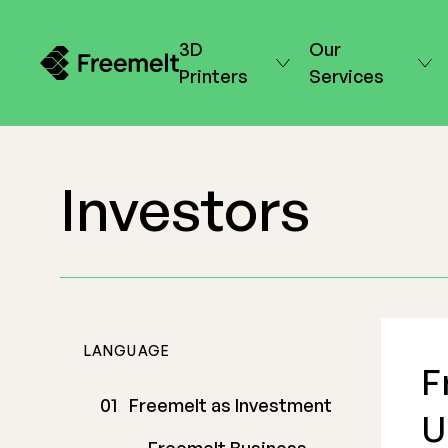
3D
Our
Printers
Services
Investors
LANGUAGE
F
Freemelt as Investment
U