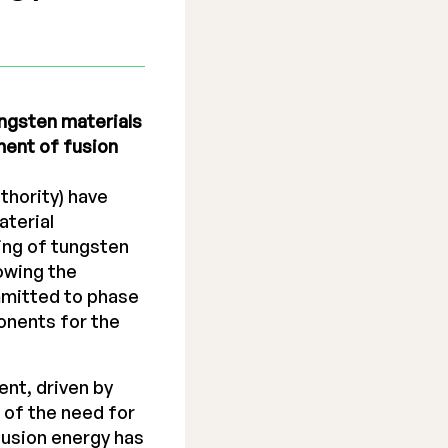
ngsten materials
ment of fusion
hority) have
aterial
ing of tungsten
owing the
ommitted to phase
onents for the
ent, driven by
 of the need for
fusion energy has