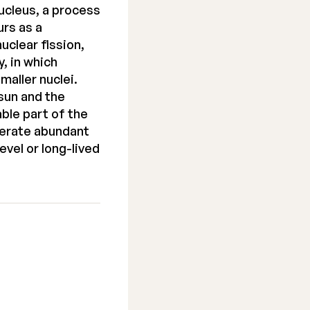
nucleus, a process
rs as a
uclear fission,
, in which
maller nuclei.
sun and the
able part of the
enerate abundant
vel or long-lived