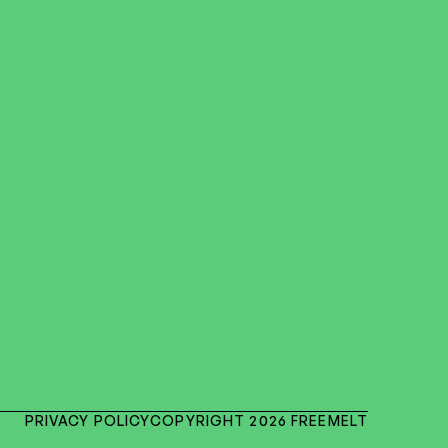
PRIVACY POLICY
COPYRIGHT 2026 FREEMELT