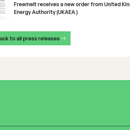
Freemelt receives a new order from United K
Energy Authority (UKAEA )
ack to all press releases