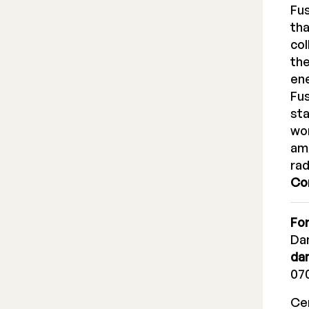
Fus
tha
col
the
ene
Fus
sta
wor
amo
rad
Co
For
Dan
da
070
Cer