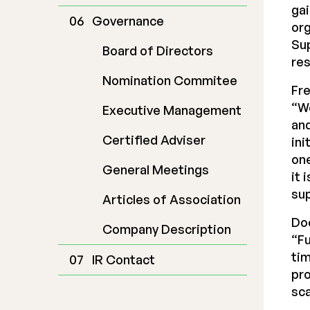
gai
Governance
org
Su
Board of Directors
res
Nomination Commitee
Fr
“W
Executive Management
and
Certified Adviser
ini
one
General Meetings
it 
sup
Articles of Association
Do
Company Description
“Fu
tim
IR Contact
pro
sca