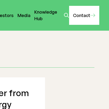
Knowledge
vestors
Media
Contact
Hub
er from
rgy