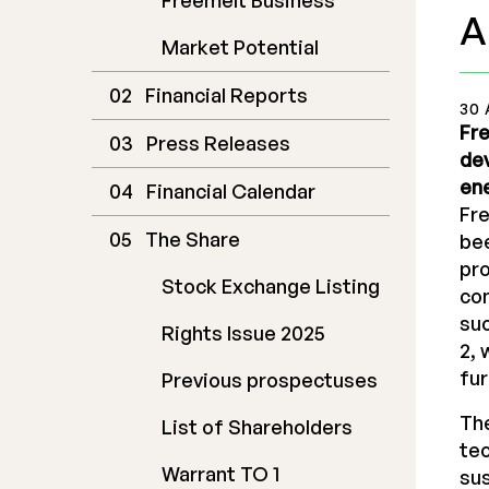
Freemelt Business
A
Market Potential
Financial Reports
30 
Fre
Press Releases
dev
ene
Financial Calendar
Fr
The Share
bee
pro
Stock Exchange Listing
com
suc
Rights Issue 2025
2, 
fur
Previous prospectuses
The
List of Shareholders
tec
Warrant TO 1
sus