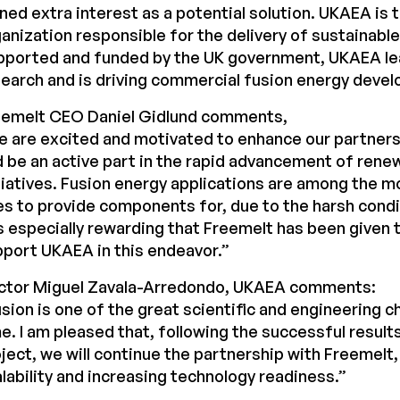
ned extra interest as a potential solution. UKAEA is t
anization responsible for the delivery of sustainable
pported and funded by the UK government, UKAEA le
earch and is driving commercial fusion energy deve
eemelt CEO Daniel Gidlund comments,
e are excited and motivated to enhance our partner
 be an active part in the rapid advancement of rene
tiatives. Fusion energy applications are among the m
s to provide components for, due to the harsh condi
is especially rewarding that Freemelt has been given 
port UKAEA in this endeavor.”
ctor Miguel Zavala-Arredondo, UKAEA comments:
sion is one of the great scientific and engineering c
e. I am pleased that, following the successful results
ject, we will continue the partnership with Freemelt
lability and increasing technology readiness.”