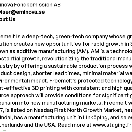
inova Fondkomission AB
viser@eminova.se
out Us
eemelt is a deep-tech, green-tech company whose g
ution creates new opportunities for rapid growth in 3
wn as additive manufacturing (AM). AM is a technol
stantial growth, revolutionizing the traditional man
ustry by offering a sustainable production process 
duct design, shorter lead times, minimal material w
vironmental impact. Freemelt’s protected technolog
t-effective 3D printing with consistent and high qua
rce approach will provide conditions for significant
pansion into new manufacturing markets. Freemelt w
7, is listed on Nasdaq First North Growth Market, he
ndal, has a manufacturing unit in Linköping, and sale
therlands and the USA. Read more at
www.staging.f