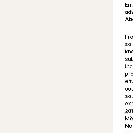
Em
ad
Ab
Fr
sol
kno
sub
ind
pro
en
cos
sou
ex
201
Möl
Ne