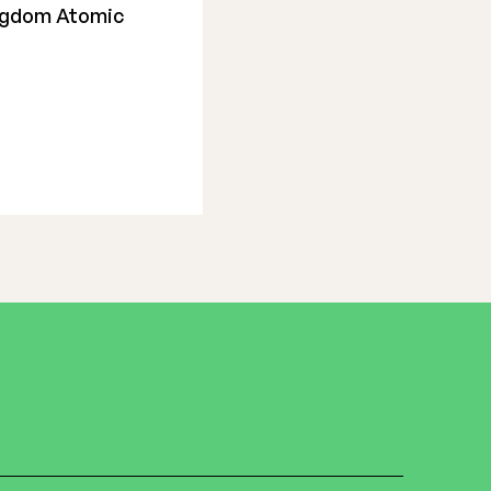
ingdom Atomic