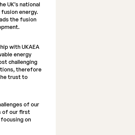
he UK’s national
 fusion energy.
ads the fusion
lopment.
ship with UKAEA
wable energy
ost challenging
tions, therefore
the trust to
hallenges of our
 of our first
, focusing on