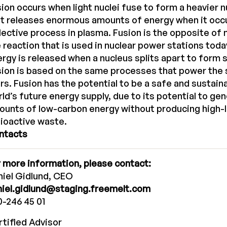
ion occurs when light nuclei fuse to form a heavier 
t releases enormous amounts of energy when it occu
lective process in plasma. Fusion is the opposite of n
 reaction that is used in nuclear power stations today
rgy is released when a nucleus splits apart to form s
ion is based on the same processes that power the 
rs. Fusion has the potential to be a safe and sustain
ld’s future energy supply, due to its potential to g
unts of low-carbon energy without producing high-le
ioactive waste.
ntacts
 more information, please contact:
iel Gidlund, CEO
niel.gidlund@staging.freemelt.com
-246 45 01
tified Advisor