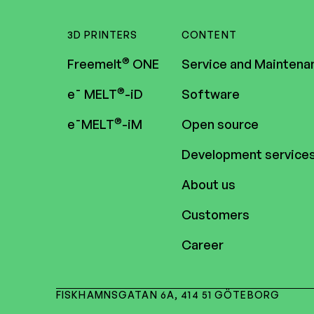
3D PRINTERS
CONTENT
®
Freemelt
ONE
Service and Maintena
®
e¯ MELT
-iD
Software
®
e¯MELT
-iM
Open source
Development service
About us
Customers
Career
FISKHAMNSGATAN 6A, 414 51 GÖTEBORG