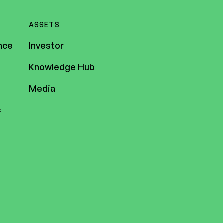
ASSETS
nce
Investor
Knowledge Hub
Media
s