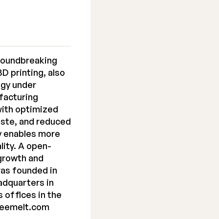
roundbreaking
D printing, also
ogy under
ufacturing
with optimized
aste, and reduced
y enables more
lity. A open-
 growth and
as founded in
adquarters in
s offices in the
reemelt.com