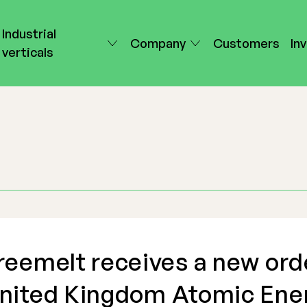
Industrial
Company
Customers
In
verticals
reemelt receives a new ord
nited Kingdom Atomic Ene