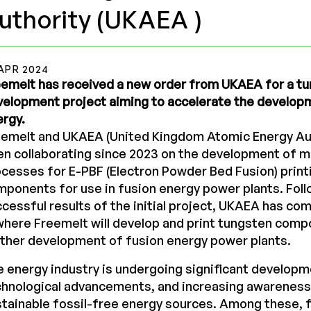
uthority (UKAEA )
APR 2024
emelt has received a new order from UKAEA for a tu
elopment project aiming to accelerate the develop
rgy.
eemelt and UKAEA (United Kingdom Atomic Energy Aut
n collaborating since 2023 on the development of m
cesses for E-PBF (Electron Powder Bed Fusion) print
ponents for use in fusion energy power plants. Foll
cessful results of the initial project, UKAEA has c
where Freemelt will develop and print tungsten comp
ther development of fusion energy power plants.
 energy industry is undergoing significant developm
hnological advancements, and increasing awareness
tainable fossil-free energy sources. Among these, 