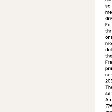
sol
med
dri
Fou
thr
one
mod
del
the
Fre
pri
ser
20
The
ser
Am
Thi