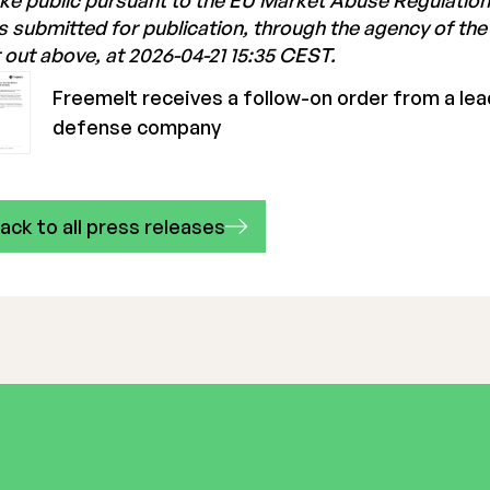
e public pursuant to the EU Market Abuse Regulation
 submitted for publication, through the agency of th
 out above, at 2026-04-21 15:35 CEST.
Freemelt receives a follow-on order from a le
defense company
ack to all press releases