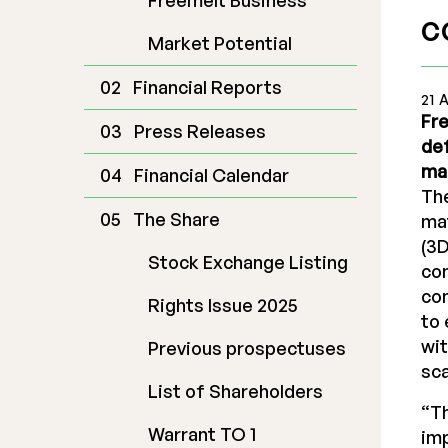
Freemelt Business
c
Market Potential
Financial Reports
21 
Fre
Press Releases
de
ma
Financial Calendar
The
The Share
mat
(3D
Stock Exchange Listing
con
com
Rights Issue 2025
to 
wit
Previous prospectuses
sca
List of Shareholders
“Th
Warrant TO 1
imp