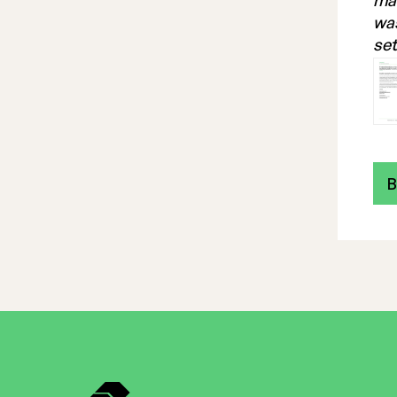
mak
was
set
B