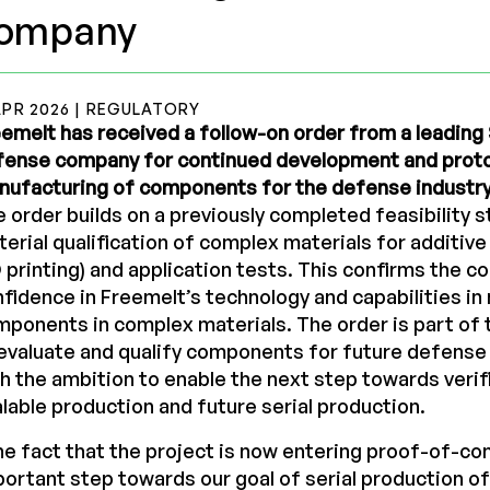
ompany
APR 2026 | REGULATORY
emelt has received a follow-on order from a leadin
fense company for continued development and prot
nufacturing of components for the defense industry
 order builds on a previously completed feasibility 
erial qualification of complex materials for additiv
 printing) and application tests. This confirms the c
fidence in Freemelt’s technology and capabilities i
ponents in complex materials. The order is part of
evaluate and qualify components for future defense 
h the ambition to enable the next step towards verif
lable production and future serial production.
e fact that the project is now entering proof-of-con
ortant step towards our goal of serial production 