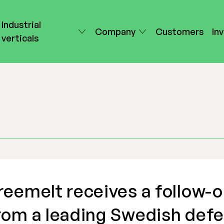
Industrial
Company
Customers
In
verticals
reemelt receives a follow-o
rom a leading Swedish def