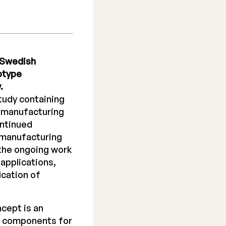
g Swedish
otype
.
study containing
e manufacturing
ontinued
n manufacturing
 the ongoing work
applications,
ication of
cept is an
of components for