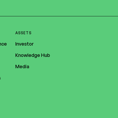
ASSETS
nce
Investor
Knowledge Hub
Media
s