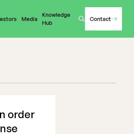
Knowledge
vestors
Media
Contact
Hub
n order
ense