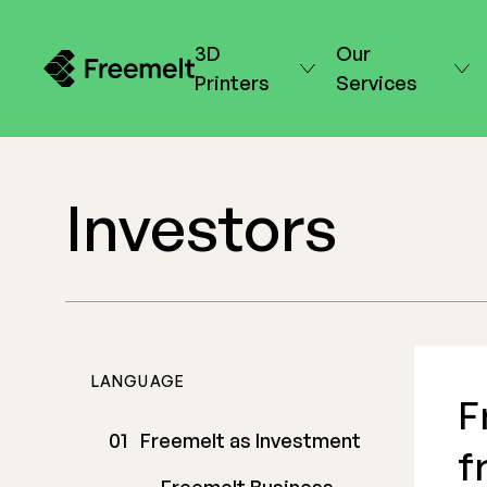
3D
Our
Printers
Services
Investors
LANGUAGE
F
Freemelt as Investment
f