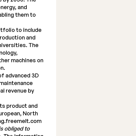
energy, and
abling them to
folio to include
production and
iversities. The
nology,
other machines on
on.
 of advanced 3D
d maintenance
al revenue by
its product and
European, North
ng.freemelt.com
s obliged to