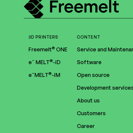
3D PRINTERS
CONTENT
®
Freemelt
ONE
Service and Maintena
®
e¯ MELT
-iD
Software
®
e¯MELT
-iM
Open source
Development service
About us
Customers
Career