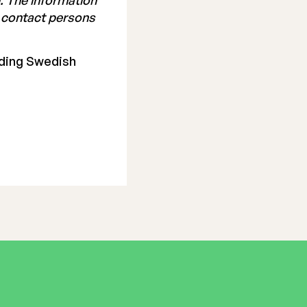
. The information
e contact persons
ading Swedish