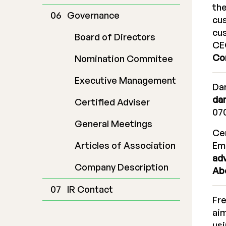
the
Governance
cus
cus
Board of Directors
CE
Co
Nomination Commitee
Executive Management
Dan
da
Certified Adviser
070
General Meetings
Cer
Articles of Association
Em
ad
Company Description
Ab
IR Contact
Fr
aim
usi