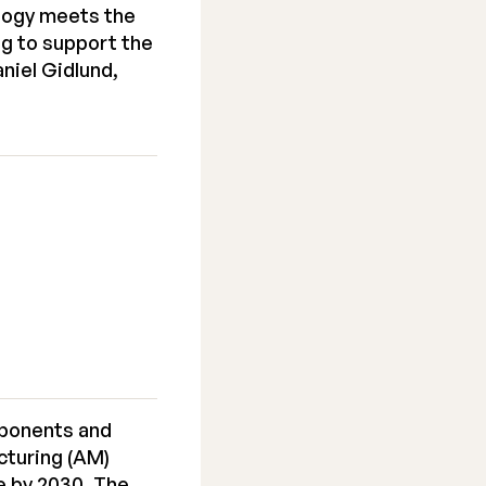
ology meets the
g to support the
niel Gidlund,
mponents and
cturing (AM)
ue by 2030. The