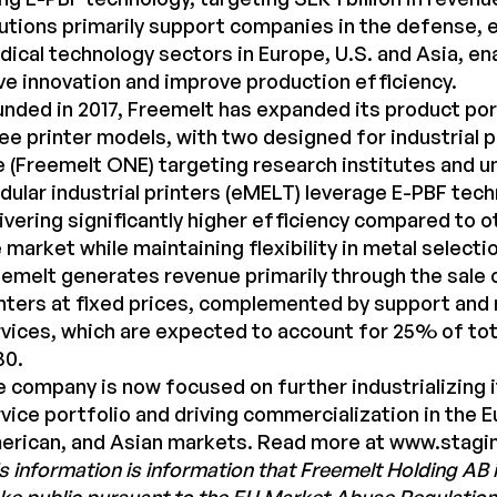
utions primarily support companies in the defense, 
ical technology sectors in Europe, U.S. and Asia, en
ve innovation and improve production efficiency.
nded in 2017, Freemelt has expanded its product port
ee printer models, with two designed for industrial 
 (Freemelt ONE) targeting research institutes and un
ular industrial printers (eMELT) leverage E-PBF tech
ivering significantly higher efficiency compared to 
 market while maintaining flexibility in metal selecti
emelt generates revenue primarily through the sale
nters at fixed prices, complemented by support an
vices, which are expected to account for 25% of tot
30.
 company is now focused on further industrializing 
vice portfolio and driving commercialization in the 
erican, and Asian markets. Read more at
www.stagi
s information is information that Freemelt Holding AB i