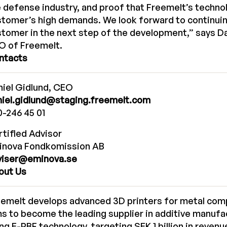
 defense industry, and proof that Freemelt’s techn
tomer’s high demands. We look forward to continuin
tomer in the next step of the development,” says Da
O of Freemelt.
ntacts
iel Gidlund, CEO
niel.gidlund@staging.freemelt.com
-246 45 01
tified Advisor
inova Fondkomission AB
viser@eminova.se
out Us
eemelt develops advanced 3D printers for metal co
s to become the leading supplier in additive manufa
ng E-PBF technology, targeting SEK 1 billion in reven