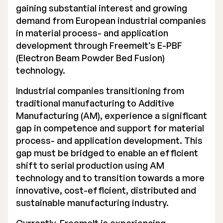
gaining substantial interest and growing
Executive Management
demand from European industrial companies
in material process- and application
Certified Adviser
development through Freemelt’s E-PBF
(Electron Beam Powder Bed Fusion)
General Meetings
technology.
Articles of Association
Industrial companies transitioning from
Company Description
traditional manufacturing to Additive
Manufacturing (AM), experience a significant
gap in competence and support for material
process- and application development. This
gap must be bridged to enable an efficient
shift to serial production using AM
technology and to transition towards a more
innovative, cost-efficient, distributed and
sustainable manufacturing industry.