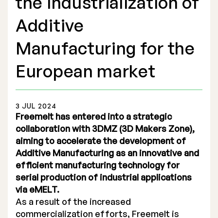
the industrialization of
Additive
Manufacturing for the
Stock Exchange Listing
European market
Rights Issue 2025
3 JUL 2024
Previous prospectuses
Freemelt has entered into a strategic
List of Shareholders
collaboration with 3DMZ (3D Makers Zone),
aiming to accelerate the development of
Warrant TO 1
Additive Manufacturing as an innovative and
efficient manufacturing technology for
serial production of industrial applications
via eMELT.
Board of Directors
As a result of the increased
Nomination Commitee
commercialization efforts, Freemelt is