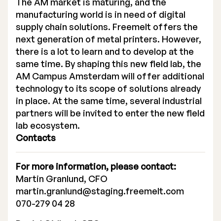
The AM market is maturing, and the
manufacturing world is in need of digital
supply chain solutions. Freemelt offers the
next generation of metal printers. However,
there is a lot to learn and to develop at the
same time. By shaping this new field lab, the
AM Campus Amsterdam will offer additional
technology to its scope of solutions already
in place. At the same time, several industrial
partners will be invited to enter the new field
lab ecosystem.
Contacts
For more information, please contact:
Martin Granlund, CFO
martin.granlund@staging.freemelt.com
070-279 04 28