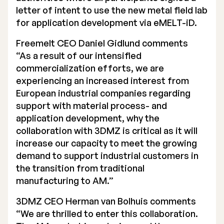
letter of intent to use the new metal field lab
for application development via eMELT-iD.
Freemelt CEO Daniel Gidlund comments
“As a result of our intensified
commercialization efforts, we are
experiencing an increased interest from
European industrial companies regarding
support with material process- and
application development, why the
collaboration with 3DMZ is critical as it will
increase our capacity to meet the growing
demand to support industrial customers in
the transition from traditional
manufacturing to AM.”
3DMZ CEO Herman van Bolhuis comments
“We are thrilled to enter this collaboration.