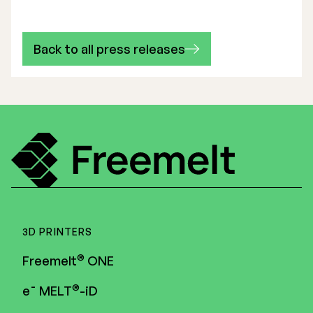
Back to all press releases
3D PRINTERS
®
Freemelt
ONE
®
e¯ MELT
-iD