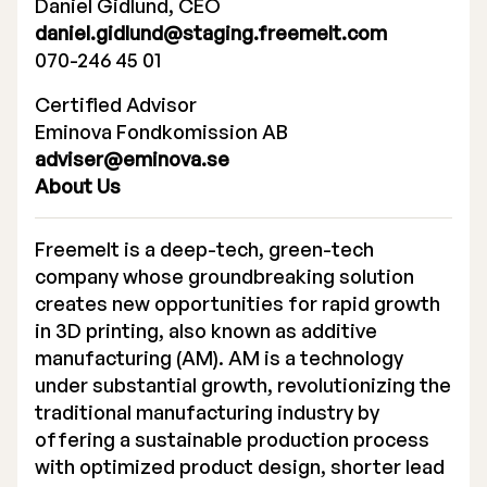
Daniel Gidlund, CEO
daniel.gidlund@staging.freemelt.com
070-246 45 01
Certified Advisor
Eminova Fondkomission AB
adviser@eminova.se
About Us
Freemelt is a deep-tech, green-tech
company whose groundbreaking solution
creates new opportunities for rapid growth
in 3D printing, also known as additive
manufacturing (AM). AM is a technology
under substantial growth, revolutionizing the
traditional manufacturing industry by
offering a sustainable production process
with optimized product design, shorter lead