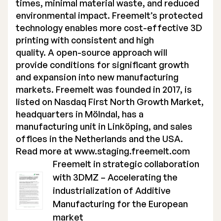
times, minimal material waste, and reduced
environmental impact. Freemelt’s protected
technology enables more cost-effective 3D
printing with consistent and high
quality. A open-source approach will
provide conditions for significant growth
and expansion into new manufacturing
markets. Freemelt was founded in 2017, is
listed on Nasdaq First North Growth Market,
headquarters in Mölndal, has a
manufacturing unit in Linköping, and sales
offices in the Netherlands and the USA.
Read more at
www.staging.freemelt.com
Freemelt in strategic collaboration
with 3DMZ – Accelerating the
industrialization of Additive
Manufacturing for the European
market