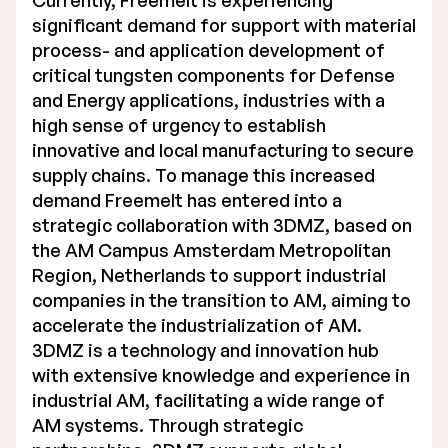
Currently, Freemelt is experiencing
significant demand for support with material
process- and application development of
critical tungsten components for Defense
and Energy applications, industries with a
high sense of urgency to establish
innovative and local manufacturing to secure
supply chains. To manage this increased
demand Freemelt has entered into a
strategic collaboration with 3DMZ, based on
the AM Campus Amsterdam Metropolitan
Region, Netherlands to support industrial
companies in the transition to AM, aiming to
accelerate the industrialization of AM.
3DMZ is a technology and innovation hub
with extensive knowledge and experience in
industrial AM, facilitating a wide range of
AM systems. Through strategic