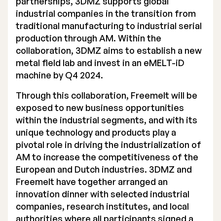
partnerships, 3DMZ supports global
industrial companies in the transition from
traditional manufacturing to industrial serial
production through AM. Within the
collaboration, 3DMZ aims to establish a new
metal field lab and invest in an eMELT-iD
machine by Q4 2024.
Through this collaboration, Freemelt will be
exposed to new business opportunities
within the industrial segments, and with its
unique technology and products play a
pivotal role in driving the industrialization of
AM to increase the competitiveness of the
European and Dutch industries. 3DMZ and
Freemelt have together arranged an
innovation dinner with selected industrial
companies, research institutes, and local
authorities where all participants signed a