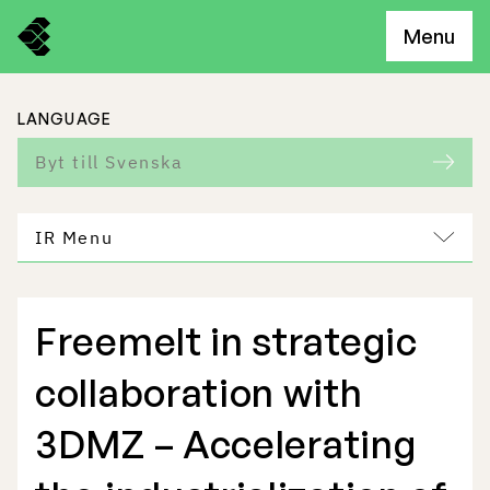
Menu
LANGUAGE
Byt till Svenska
IR Menu
Freemelt in strategic
Freemelt Business
collaboration with
Market Potential
3DMZ – Accelerating