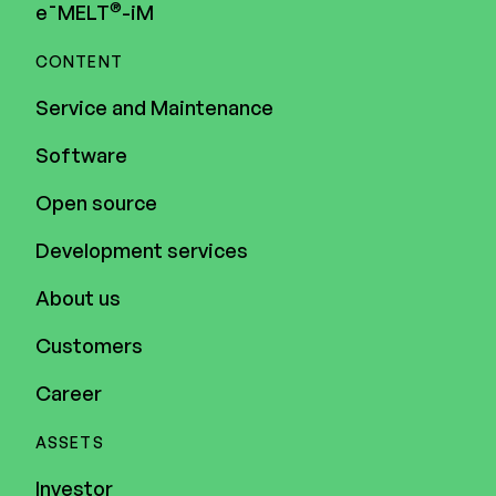
®
e¯MELT
-iM
CONTENT
Service and Maintenance
Software
Open source
Development services
About us
Customers
Career
ASSETS
Investor