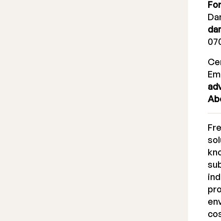
For
Dan
da
070
Cer
Em
ad
Ab
Fr
sol
kno
sub
ind
pro
en
cos