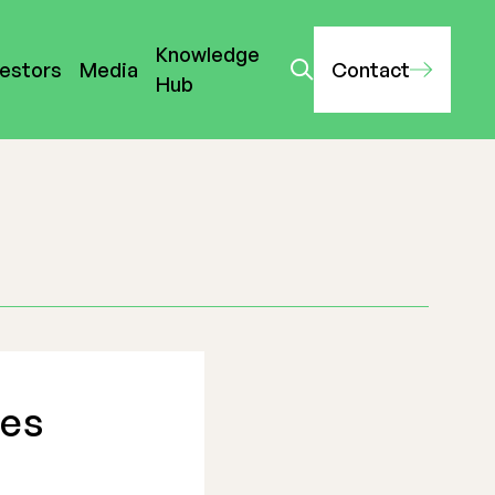
Knowledge
vestors
Media
Contact
Hub
hes