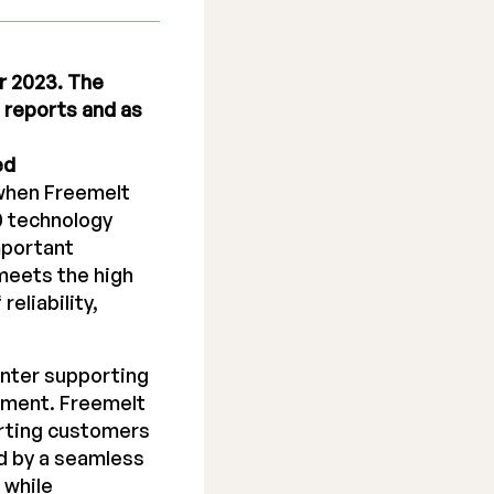
r 2023. The
l reports and as
ed
 when Freemelt
0 technology
mportant
meets the high
eliability,
inter supporting
opment. Freemelt
orting customers
d by a seamless
 while