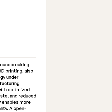
roundbreaking
D printing, also
ogy under
ufacturing
with optimized
aste, and reduced
y enables more
lity. A open-