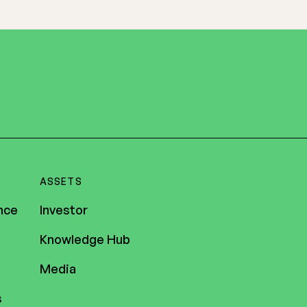
ASSETS
nce
Investor
Knowledge Hub
Media
s