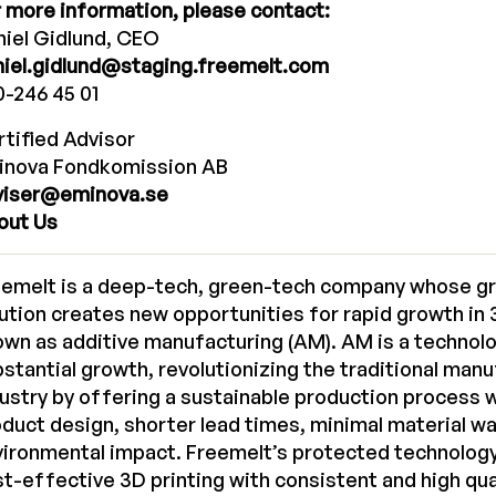
 more information, please contact:
iel Gidlund, CEO
niel.gidlund@staging.freemelt.com
-246 45 01
tified Advisor
inova Fondkomission AB
viser@eminova.se
out Us
eemelt is a deep-tech, green-tech company whose g
ution creates new opportunities for rapid growth in 3
wn as additive manufacturing (AM). AM is a technol
stantial growth, revolutionizing the traditional man
ustry by offering a sustainable production process 
duct design, shorter lead times, minimal material w
vironmental impact. Freemelt’s protected technolog
t-effective 3D printing with consistent and high qua