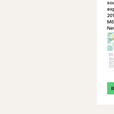
sou
ex
201
Möl
Ne
B