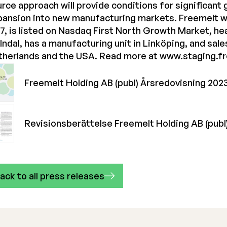
rce approach will provide conditions for significant
pansion into new manufacturing markets. Freemelt w
7, is listed on Nasdaq First North Growth Market, he
ndal, has a manufacturing unit in Linköping, and sale
therlands and the USA. Read more at
www.staging.f
Freemelt Holding AB (publ) Årsredovisning 202
Revisionsberättelse Freemelt Holding AB (publ
ack to all press releases