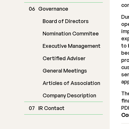
con
Governance
Dur
Board of Directors
ope
im
Nomination Commitee
exp
to 
Executive Management
bec
Certified Adviser
pro
cus
General Meetings
se
app
Articles of Association
The
Company Description
fin
PDF
IR Contact
Co