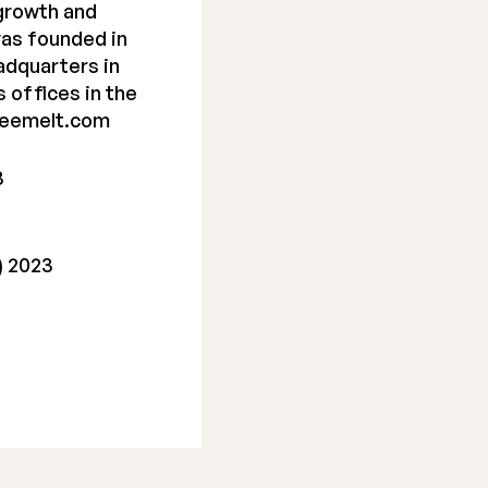
 growth and
as founded in
adquarters in
s offices in the
reemelt.com
3
) 2023