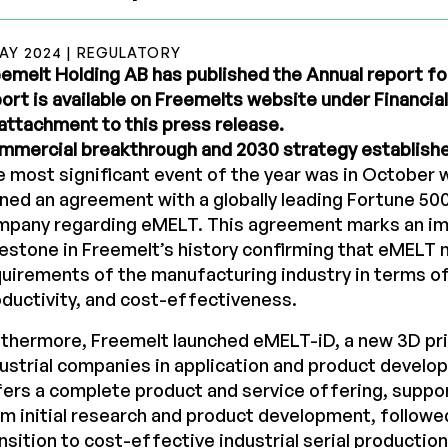
MAY 2024 | REGULATORY
emelt Holding AB has published the Annual report fo
ort is available on Freemelts website under Financia
attachment to this press release.
mmercial breakthrough and 2030 strategy establish
 most significant event of the year was in October
ned an agreement with a globally leading Fortune 50
mpany regarding eMELT. This agreement marks an i
estone in Freemelt’s history confirming that eMELT 
uirements of the manufacturing industry in terms of r
ductivity, and cost-effectiveness.
thermore, Freemelt launched eMELT-iD, a new 3D pr
ustrial companies in application and product devel
ers a complete product and service offering, supp
m initial research and product development, followe
nsition to cost-effective industrial serial production