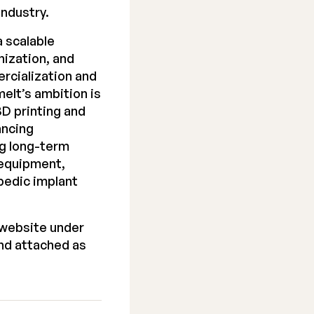
industry.
 scalable
nization, and
rcialization and
elt’s ambition is
D printing and
ancing
ng long-term
 equipment,
pedic implant
 website under
nd attached as