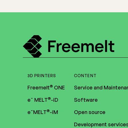
3D PRINTERS
CONTENT
®
Freemelt
ONE
Service and Maintena
®
e¯ MELT
-iD
Software
®
e¯MELT
-iM
Open source
Development service