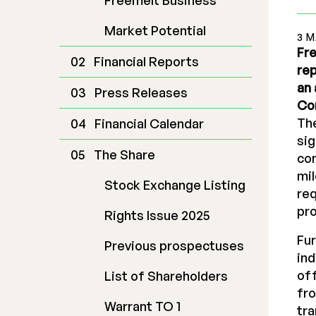
Freemelt Business
Market Potential
3 
Fre
Financial Reports
rep
an 
Press Releases
Co
The
Financial Calendar
sig
The Share
co
mil
Stock Exchange Listing
req
pro
Rights Issue 2025
Fur
Previous prospectuses
ind
off
List of Shareholders
fro
Warrant TO 1
tra