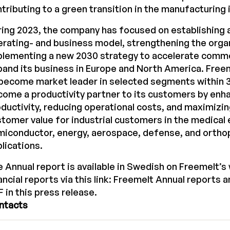
tributing to a green transition in the manufacturing 
ing 2023, the company has focused on establishing a
rating- and business model, strengthening the orga
plementing a new 2030 strategy to accelerate comme
and its business in Europe and North America. Freem
become market leader in selected segments within 3
ome a productivity partner to its customers by enh
ductivity, reducing operational costs, and maximizi
tomer value for industrial customers in the medical
miconductor, energy, aerospace, defense, and ortho
lications.
 Annual report is available in Swedish on Freemelt’s
ancial reports via this link:
Freemelt Annual reports
a
 in this press release.
ntacts