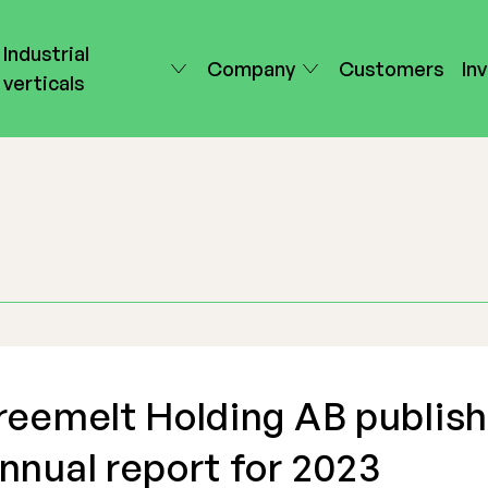
Industrial
Company
Customers
In
verticals
reemelt Holding AB publis
nnual report for 2023