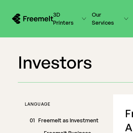
3D
Our
Printers
Services
Investors
LANGUAGE
F
Freemelt as Investment
A