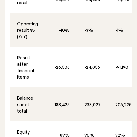
result
Operating
result %
-10%
-3%
-1%
(YoY)
Result
after
-26,506
-24,056
-91,190
financial
items
Balance
sheet
183,425
238,027
206,225
total
Equity
89%
90%
92%