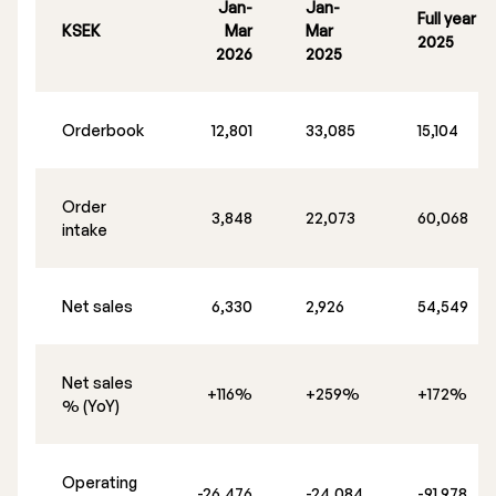
Jan-
Jan-
Full year
KSEK
Mar
Mar
2025
2026
2025
Orderbook
12,801
33,085
15,104
Order
3,848
22,073
60,068
intake
Net sales
6,330
2,926
54,549
Net sales
+116%
+259%
+172%
% (YoY)
Operating
-26,476
-24,084
-91,978