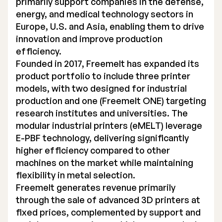
primarily support companies in the defense,
energy, and medical technology sectors in
Europe, U.S. and Asia, enabling them to drive
innovation and improve production
efficiency.
Founded in 2017, Freemelt has expanded its
product portfolio to include three printer
models, with two designed for industrial
production and one (Freemelt ONE) targeting
research institutes and universities. The
modular industrial printers (eMELT) leverage
E-PBF technology, delivering significantly
higher efficiency compared to other
machines on the market while maintaining
flexibility in metal selection.
Freemelt generates revenue primarily
through the sale of advanced 3D printers at
fixed prices, complemented by support and