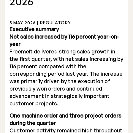
2026
5 MAY 2026 | REGULATORY
Executive summary
Net sales increased by 116 percent year-on-
Stock Exchange Listing
year
Freemelt delivered strong sales growth in
Rights Issue 2025
the first quarter, with net sales increasing by
Previous prospectuses
116 percent compared with the
corresponding period last year. The increase
List of Shareholders
was primarily driven by the execution of
previously won orders and continued
Warrant TO 1
advancement in strategically important
customer projects.
One machine order and three project orders
Board of Directors
during the quarter
Nomination Commitee
Customer activity remained high throughout