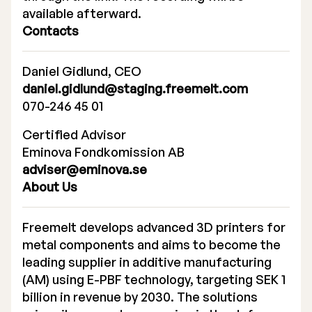
available afterward.
Contacts
Daniel Gidlund, CEO
daniel.gidlund@staging.freemelt.com
070-246 45 01
Certified Advisor
Eminova Fondkomission AB
adviser@eminova.se
About Us
Freemelt develops advanced 3D printers for
metal components and aims to become the
leading supplier in additive manufacturing
(AM) using E-PBF technology, targeting SEK 1
billion in revenue by 2030. The solutions