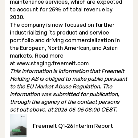
maintenance services, which are expected
to account for 25% of total revenue by
2030.
The company is now focused on further
industrializing its product and service
portfolio and driving commercialization in
the European, North American, and Asian
markets. Read more
at
www.staging.freemelt.com
This information is information that Freemelt
Holding AB is obliged to make public pursuant
to the EU Market Abuse Regulation. The
information was submitted for publication,
through the agency of the contact persons
set out above, at 2026-05-05 08:00 CEST.
Freemelt Q1-26 Interim Report