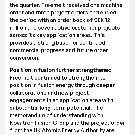
the quarter. Freemelt received one machine
Executive Management
order and three project orders and ended
the period with an order book of SEK 12
Certified Adviser
million and seven active customer projects
across its key application areas. This
General Meetings
provides a strong base for continued
Articles of Association
commercial progress and future order
conversion.
Company Description
Position in fusion further strengthened
Freemelt continued to strengthen its
position in fusion energy through deeper
collaborations and new project
engagements in an application area with
substantial long-term potential. The
memorandum of understanding with
Novatron Fusion Group and the project order
from the UK Atomic Energy Authority are