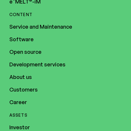
e¯MELT
-iM
CONTENT
Service and Maintenance
Software
Open source
Development services
About us
Customers
Career
ASSETS
Investor