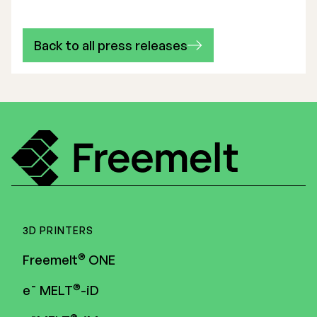
Back to all press releases
3D PRINTERS
®
Freemelt
ONE
®
e¯ MELT
-iD
®