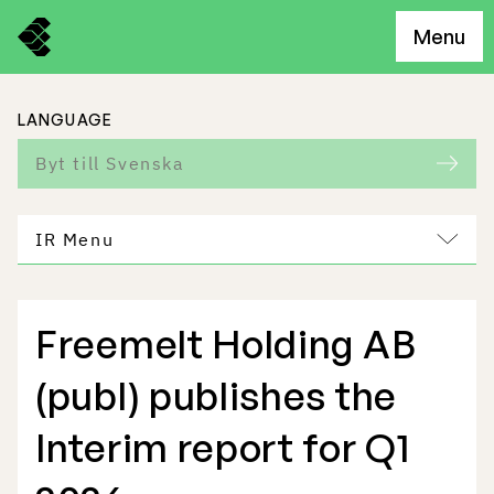
Menu
LANGUAGE
Byt till Svenska
IR Menu
Freemelt Holding AB
Freemelt Business
(publ) publishes the
Market Potential
Interim report for Q1