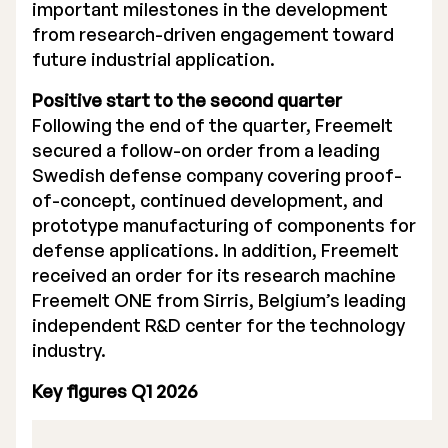
important milestones in the development
from research-driven engagement toward
future industrial application.
Positive start to the second quarter
Following the end of the quarter, Freemelt
secured a follow-on order from a leading
Swedish defense company covering proof-
of-concept, continued development, and
prototype manufacturing of components for
defense applications. In addition, Freemelt
received an order for its research machine
Freemelt ONE from Sirris, Belgium’s leading
independent R&D center for the technology
industry.
Key figures Q1 2026