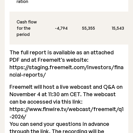
ration
Cash flow
for the
-4,794
55,355
15,543
period
The full report is available as an attached
PDF and at Freemelt’s website:
https://staging.freemelt.com/investors/fina
ncial-reports/
Freemelt will host a live webcast and Q&A on
November 4 at 11:30 am CET. The webcast
can be accessed via this link:
https://www.finwire.tv/webcast/freemelt/q1
-2026/
You can send your questions in advance
through the link. The recording will be