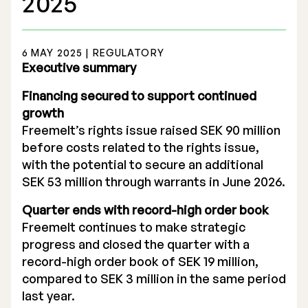
2025
6 MAY 2025 | REGULATORY
Executive summary
Stock Exchange Listing
Financing secured to support continued
growth
Rights Issue 2025
Freemelt’s rights issue raised SEK 90 million
before costs related to the rights issue,
Previous prospectuses
with the potential to secure an additional
List of Shareholders
SEK 53 million through warrants in June 2026.
Quarter ends with record-high order book
Warrant TO 1
Freemelt continues to make strategic
progress and closed the quarter with a
record-high order book of SEK 19 million,
Board of Directors
compared to SEK 3 million in the same period
last year.
Nomination Commitee