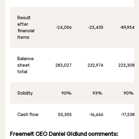
Result
after
-24,056
-23,435
-89,954
financial
items
Balance
sheet
283,027
232,974
223,308
total
Solidity
90%
93%
90%
Cash flow
55,355
-16,666
-17,538
Freemelt CEO Daniel Gidlund comments: