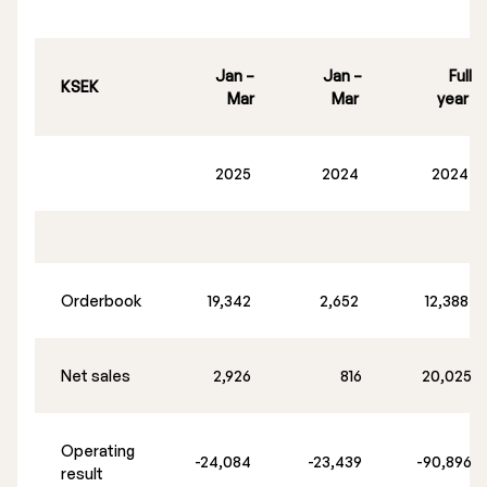
Jan –
Jan –
Full
KSEK
Mar
Mar
year
2025
2024
2024
Orderbook
19,342
2,652
12,388
Net sales
2,926
816
20,025
Operating
-24,084
-23,439
-90,896
result