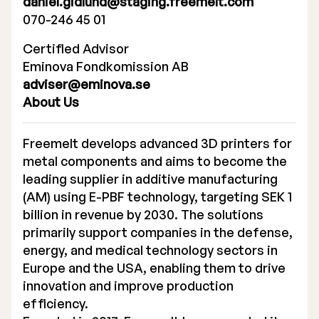
daniel.gidlund@staging.freemelt.com
070-246 45 01
Certified Advisor
Eminova Fondkomission AB
adviser@eminova.se
About Us
Freemelt develops advanced 3D printers for
metal components and aims to become the
leading supplier in additive manufacturing
(AM) using E-PBF technology, targeting SEK 1
billion in revenue by 2030. The solutions
primarily support companies in the defense,
energy, and medical technology sectors in
Europe and the USA, enabling them to drive
innovation and improve production
efficiency.