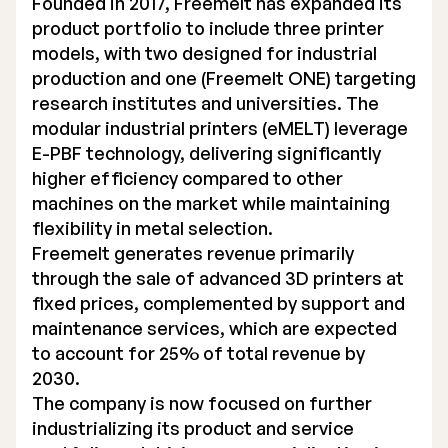
Founded in 2017, Freemelt has expanded its
product portfolio to include three printer
models, with two designed for industrial
production and one (Freemelt ONE) targeting
research institutes and universities. The
modular industrial printers (eMELT) leverage
E-PBF technology, delivering significantly
higher efficiency compared to other
machines on the market while maintaining
flexibility in metal selection.
Freemelt generates revenue primarily
through the sale of advanced 3D printers at
fixed prices, complemented by support and
maintenance services, which are expected
to account for 25% of total revenue by
2030.
The company is now focused on further
industrializing its product and service