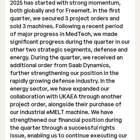
2025 has started with strong momentum,
both globally and for Freemelt. In the first
quarter, we secured 3 project orders and
sold 3 machines. Following a recent period
of major progress in MedTech, we made
significant progress during the quarter in our
other two strategic segments, defense and
energy. During the quarter, we received an
additional order from Saab Dynamics,
further strengthening our position in the
rapidly growing defense industry. In the
energy sector, we have expanded our
collaboration with UKAEA through another
project order, alongside their purchase of
our industrial eMELT machine. We have
strengthened our financial position during
the quarter through a successful rights
issue, enabling us to continue executing our