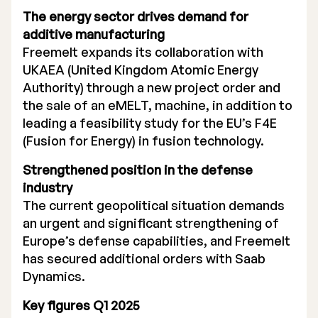
The energy sector drives demand for
Executive Management
additive manufacturing
Freemelt expands its collaboration with
Certified Adviser
UKAEA (United Kingdom Atomic Energy
General Meetings
Authority) through a new project order and
the sale of an eMELT, machine, in addition to
Articles of Association
leading a feasibility study for the EU’s F4E
(Fusion for Energy) in fusion technology.
Company Description
Strengthened position in the defense
industry
The current geopolitical situation demands
an urgent and significant strengthening of
Europe’s defense capabilities, and Freemelt
has secured additional orders with Saab
Dynamics.
Key figures Q1 2025