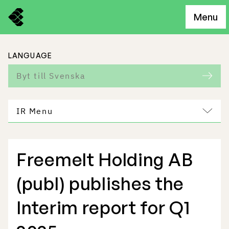
Menu
LANGUAGE
Byt till Svenska
IR Menu
Freemelt Holding AB
Freemelt Business
(publ) publishes the
Market Potential
Interim report for Q1