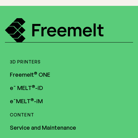
3D PRINTERS
®
Freemelt
ONE
®
e¯ MELT
-iD
®
e¯MELT
-iM
CONTENT
Service and Maintenance