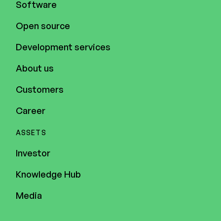
Software
Open source
Development services
About us
Customers
Career
ASSETS
Investor
Knowledge Hub
Media