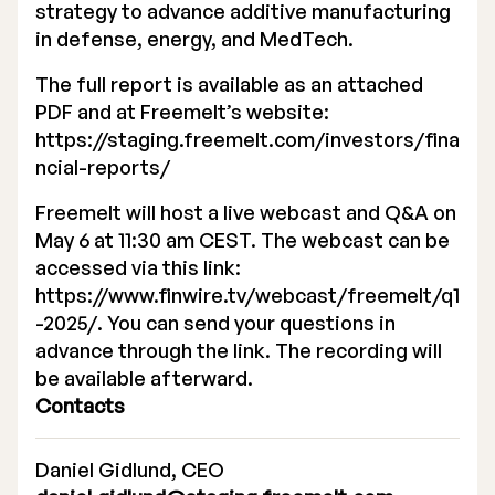
strategy to advance additive manufacturing
in defense, energy, and MedTech.
The full report is available as an attached
PDF and at Freemelt’s website:
https://staging.freemelt.com/investors/fina
ncial-reports/
Freemelt will host a live webcast and Q&A on
May 6 at 11:30 am CEST. The webcast can be
accessed via this link:
https://www.finwire.tv/webcast/freemelt/q1
-2025/
. You can send your questions in
advance through the link. The recording will
be available afterward.
Contacts
Daniel Gidlund, CEO