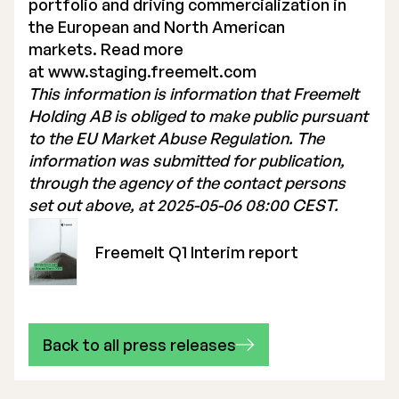
portfolio and driving commercialization in
the European and North American
markets. Read more
at
www.staging.freemelt.com
This information is information that Freemelt
Holding AB is obliged to make public pursuant
to the EU Market Abuse Regulation. The
information was submitted for publication,
through the agency of the contact persons
set out above, at 2025-05-06 08:00 CEST.
Freemelt Q1 Interim report
Back to all press releases