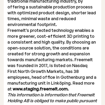
traditional manufacturing industry, by
offering a sustainable production process
with optimized product design, shorter lead
times, minimal waste and reduced
environmental footprint.
Freemelt’s protected technology enables a
more greener, cost-efficient 3D printing to
a consistent and high quality. By choosing an
open-source solution, the conditions are
created for strong growth and expansion
towards manufacturing markets. Freemelt
was founded in 2017, is listed on Nasdaq
First North Growth Markets, has 38
employees, head office in Gothenburg and a
manufacturing unit in Linköping. Read more
at
www.staging.freemelt.com.
This information is information that Freemelt
Holding AB is obliged to make public pursuant