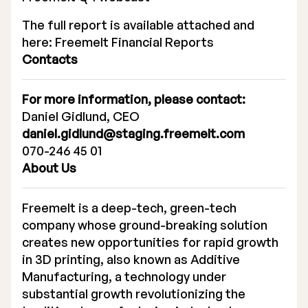
The full report is available attached and
here:
Freemelt Financial Reports
Contacts
For more information, please contact:
Daniel Gidlund, CEO
daniel.gidlund@staging.freemelt.com
070-246 45 01
About Us
Freemelt is a deep-tech, green-tech
company whose ground-breaking solution
creates new opportunities for rapid growth
in 3D printing, also known as Additive
Manufacturing, a technology under
substantial growth revolutionizing the