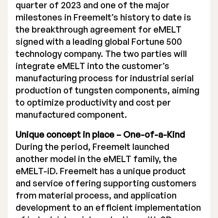
quarter of 2023 and one of the major
Executive Management
milestones in Freemelt’s history to date is
the breakthrough agreement for eMELT
Certified Adviser
signed with a leading global Fortune 500
technology company. The two parties will
General Meetings
integrate eMELT into the customer’s
manufacturing process for industrial serial
Articles of Association
production of tungsten components, aiming
Company Description
to optimize productivity and cost per
manufactured component.
Unique concept in place – One-of-a-Kind
During the period, Freemelt launched
another model in the eMELT family, the
eMELT-iD. Freemelt has a unique product
and service offering supporting customers
from material process, and application
development to an efficient implementation