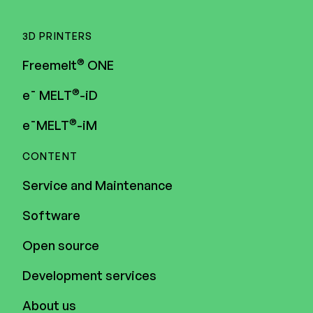
3D PRINTERS
®
Freemelt
ONE
®
e¯ MELT
-iD
®
e¯MELT
-iM
CONTENT
Service and Maintenance
Software
Open source
Development services
About us