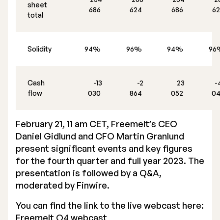
sheet
686
624
686
6
total
Solidity
94%
96%
94%
9
Cash
-13
-2
23
-
flow
030
864
052
0
February 21, 11 am CET, Freemelt’s CEO
Daniel Gidlund and CFO Martin Granlund
present significant events and key figures
for the fourth quarter and full year 2023. The
presentation is followed by a Q&A,
moderated by Finwire.
You can find the link to the live webcast here:
Freemelt Q4 webcast