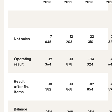
2023
2022
2023
20
7
12
22
Net sales
648
203
310
3
Operating
-19
-13
-84
-
result
364
878
024
6
Result
-18
-13
-82
-
after fin.
382
868
854
5
items
Balance
254
268
254
2