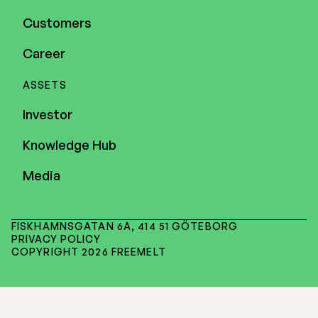
Customers
Career
ASSETS
Investor
Knowledge Hub
Media
FISKHAMNSGATAN 6A, 414 51 GÖTEBORG
PRIVACY POLICY
COPYRIGHT 2026 FREEMELT