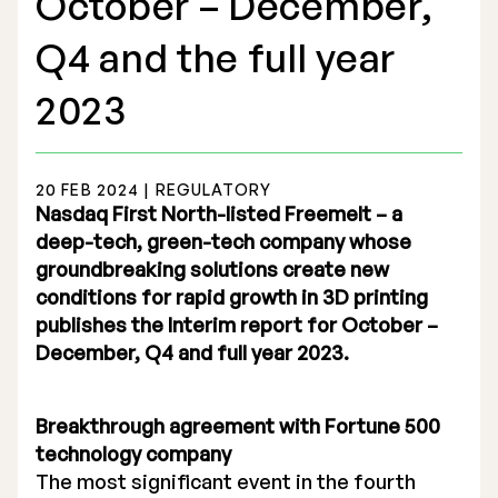
October – December,
Q4 and the full year
2023
Stock Exchange Listing
20 FEB 2024 | REGULATORY
Rights Issue 2025
Nasdaq First North-listed Freemelt – a
deep-tech, green-tech company whose
Previous prospectuses
groundbreaking solutions create new
List of Shareholders
conditions for rapid growth in 3D printing
publishes the Interim report for October –
Warrant TO 1
December, Q4 and full year 2023.
Breakthrough agreement with Fortune 500
Board of Directors
technology company
The most significant event in the fourth
Nomination Commitee