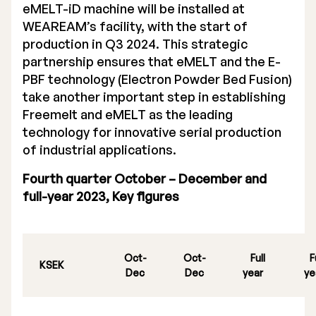
eMELT-iD machine will be installed at
WEAREAM’s facility, with the start of
production in Q3 2024. This strategic
partnership ensures that eMELT and the E-
PBF technology (Electron Powder Bed Fusion)
take another important step in establishing
Freemelt and eMELT as the leading
technology for innovative serial production
of industrial applications.
Fourth quarter October – December and
full-year 2023, Key figures
Oct-
Oct-
Full
F
KSEK
Dec
Dec
year
ye