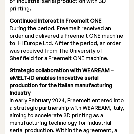
of industrial serial production with 3D
printing
.
Continued interest in Freemelt ONE
During the period, Freemelt received an
order and delivered a Freemelt ONE machine
to IHI Europe Ltd. After the period, an order
was received from The University of
Sheffield for a Freemelt ONE machine.
Strategic collaboration with WEAREAM –
eMELT-iD enables innovative serial
production for the Italian manufacturing
industry
In early February 2024, Freemelt entered into
a strategic partnership with WEAREAM, Italy,
aiming to accelerate 3D printing as a
manufacturing technology for industrial
serial production. Within the agreement, a