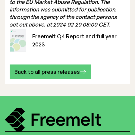
to the EU Market Abuse Regulation. The
information was submitted for publication,
through the agency of the contact persons
set out above, at 2024-02-20 08:00 CET.
Freemelt Q4 Report and full year
2023
Back to all press releases