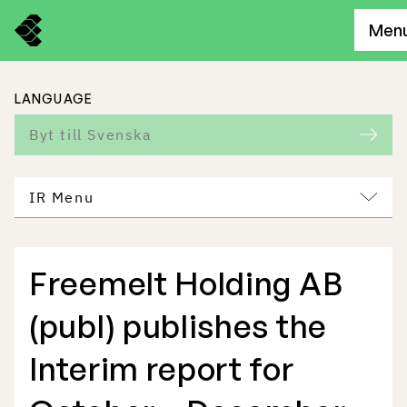
Men
LANGUAGE
Byt till Svenska
IR Menu
Freemelt Holding AB
Freemelt Business
(publ) publishes the
Market Potential
Interim report for