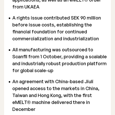
from UKAEA
A rights issue contributed SEK 90 million
before issue costs, establishing the
financial foundation for continued
commercialization and industrialization
All manufacturing was outsourced to
Scanfil from 1 October, providing a scalable
and industrially robust production platform
for global scale-up
An agreement with China-based Jiuli
opened access to the markets in China,
Taiwan and Hong Kong, with the first
eMELT® machine delivered there in
December