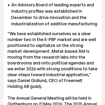
An Advisory Board of leading experts and
industry profiles was established in
December to drive innovation and the
industrialization of additive manufacturing
“We have established ourselves as a clear
number two in the E-PBF market and are well
positioned to capitalize on the strong
market development. Metal-based AM is
moving from the research labs into the
boardrooms and onto political agendas and
we enter 2026 with strong conditions to take
clear steps toward industrial application,”
says Daniel Gidlund, CEO of Freemelt
Holding AB (publ).
The Annual General Meeting will be held in
Gothenburg on 21 May 2026. The 2025 Annual