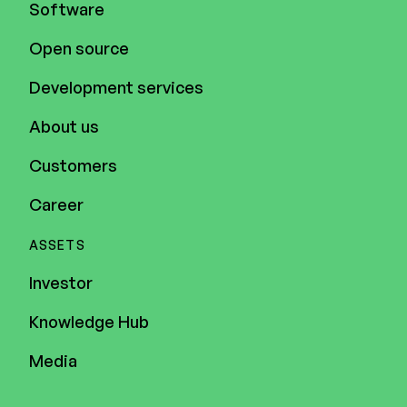
Software
Open source
Development services
About us
Customers
Career
ASSETS
Investor
Knowledge Hub
Media