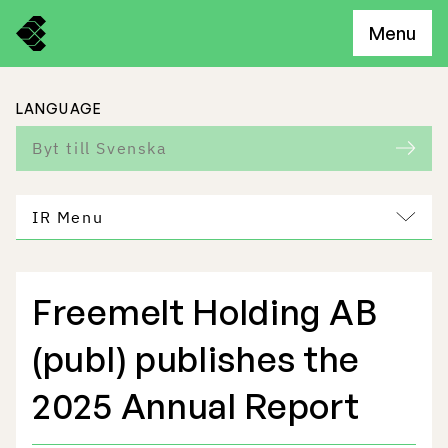
Menu
LANGUAGE
Byt till Svenska
IR Menu
Freemelt Holding AB
Freemelt Business
(publ) publishes the
Market Potential
2025 Annual Report