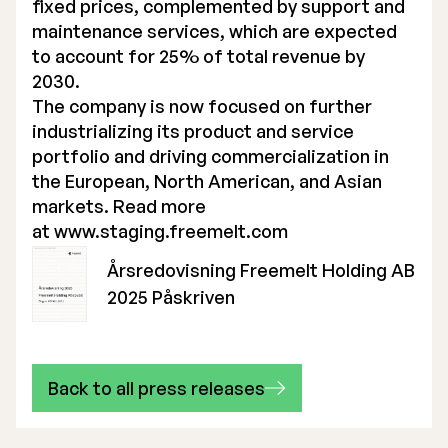
fixed prices, complemented by support and
maintenance services, which are expected
to account for 25% of total revenue by
2030.
The company is now focused on further
industrializing its product and service
portfolio and driving commercialization in
the European, North American, and Asian
markets. Read more
at
www.staging.freemelt.com
Årsredovisning Freemelt Holding AB
2025 Påskriven
Back to all press releases