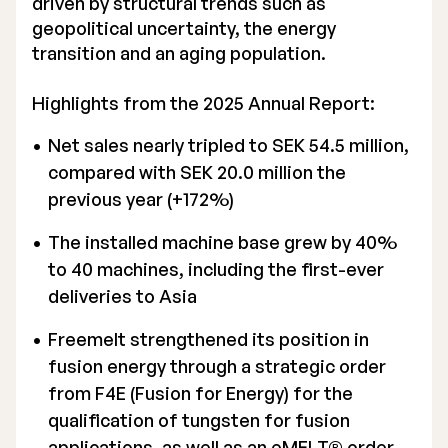
driven by structural trends such as
geopolitical uncertainty, the energy
Executive Management
transition and an aging population.
Certified Adviser
Highlights from the 2025 Annual Report:
General Meetings
Net sales nearly tripled to SEK 54.5 million,
Articles of Association
compared with SEK 20.0 million the
previous year (+172%)
Company Description
The installed machine base grew by 40%
to 40 machines, including the first-ever
deliveries to Asia
Freemelt strengthened its position in
fusion energy through a strategic order
from F4E (Fusion for Energy) for the
qualification of tungsten for fusion
applications, as well as an eMELT® order