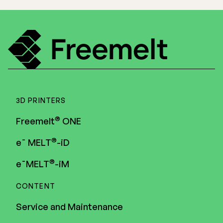
3D PRINTERS
®
Freemelt
ONE
®
e¯ MELT
-iD
®
e¯MELT
-iM
CONTENT
Service and Maintenance