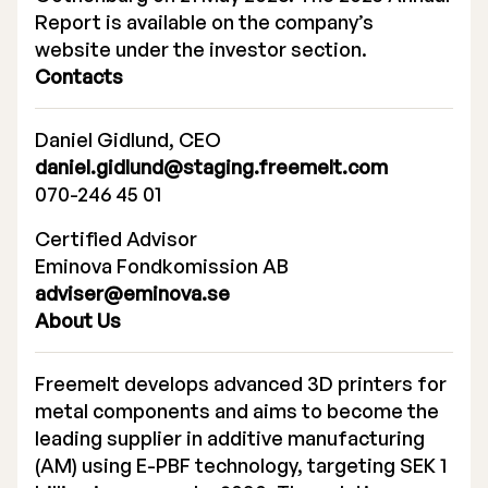
Report is available on the company’s
website under the investor section.
Contacts
Daniel Gidlund, CEO
daniel.gidlund@staging.freemelt.com
070-246 45 01
Certified Advisor
Eminova Fondkomission AB
adviser@eminova.se
About Us
Freemelt develops advanced 3D printers for
metal components and aims to become the
leading supplier in additive manufacturing
(AM) using E-PBF technology, targeting SEK 1