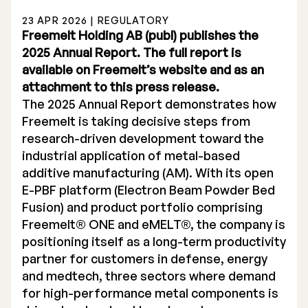
23 APR 2026 | REGULATORY
Freemelt Holding AB (publ) publishes the
2025 Annual Report. The full report is
available on Freemelt’s website and as an
attachment to this press release.
Stock Exchange Listing
The 2025 Annual Report demonstrates how
Freemelt is taking decisive steps from
Rights Issue 2025
research-driven development toward the
Previous prospectuses
industrial application of metal-based
additive manufacturing (AM). With its open
List of Shareholders
E-PBF platform (Electron Beam Powder Bed
Fusion) and product portfolio comprising
Warrant TO 1
Freemelt® ONE and eMELT®, the company is
positioning itself as a long-term productivity
partner for customers in defense, energy
Board of Directors
and medtech, three sectors where demand
for high-performance metal components is
Nomination Commitee