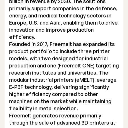
billion in revenue by 2030. The solutions
primarily support companies in the defense,
energy, and medical technology sectors in
Europe, U.S. and Asia, enabling them to drive
innovation and improve production
efficiency.
Founded in 2017, Freemelt has expanded its
product portfolio to include three printer
models, with two designed for industrial
production and one (Freemelt ONE) targeting
research institutes and universities. The
modular industrial printers (eMELT) leverage
E-PBF technology, delivering significantly
higher efficiency compared to other
machines on the market while maintaining
flexibility in metal selection.
Freemelt generates revenue primarily
through the sale of advanced 3D printers at