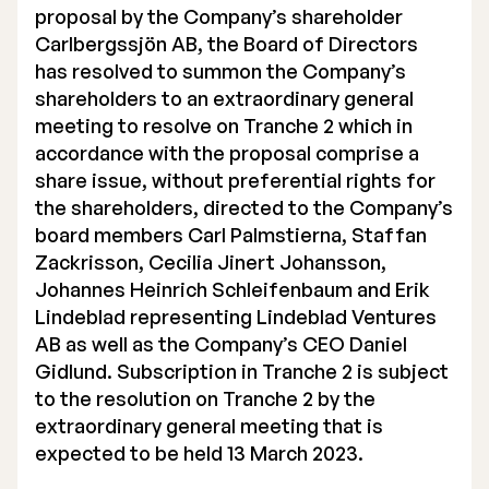
proposal by the Company’s shareholder
Carlbergssjön AB, the Board of Directors
has resolved to summon the Company’s
shareholders to an extraordinary general
meeting to resolve on Tranche 2 which in
accordance with the proposal comprise a
share issue, without preferential rights for
the shareholders, directed to the Company’s
board members Carl Palmstierna, Staffan
Zackrisson, Cecilia Jinert Johansson,
Johannes Heinrich Schleifenbaum and Erik
Lindeblad representing Lindeblad Ventures
AB as well as the Company’s CEO Daniel
Gidlund. Subscription in Tranche 2 is subject
to the resolution on Tranche 2 by the
extraordinary general meeting that is
expected to be held 13 March 2023.