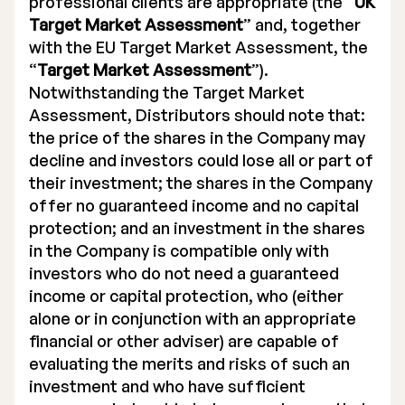
professional clients are appropriate (the “
UK
Target Market Assessment
” and, together
with the EU Target Market Assessment, the
“
Target Market Assessment
”).
Notwithstanding the Target Market
Assessment, Distributors should note that:
the price of the shares in the Company may
decline and investors could lose all or part of
their investment; the shares in the Company
offer no guaranteed income and no capital
protection; and an investment in the shares
in the Company is compatible only with
investors who do not need a guaranteed
income or capital protection, who (either
alone or in conjunction with an appropriate
financial or other adviser) are capable of
evaluating the merits and risks of such an
investment and who have sufficient