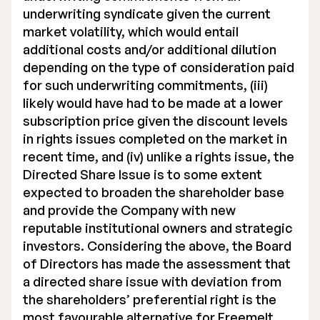
underwriting syndicate given the current
market volatility, which would entail
additional costs and/or additional dilution
depending on the type of consideration paid
for such underwriting commitments, (iii)
likely would have had to be made at a lower
subscription price given the discount levels
in rights issues completed on the market in
recent time, and (iv) unlike a rights issue, the
Directed Share Issue is to some extent
expected to broaden the shareholder base
and provide the Company with new
reputable institutional owners and strategic
investors. Considering the above, the Board
of Directors has made the assessment that
a directed share issue with deviation from
the shareholders’ preferential right is the
most favourable alternative for Freemelt