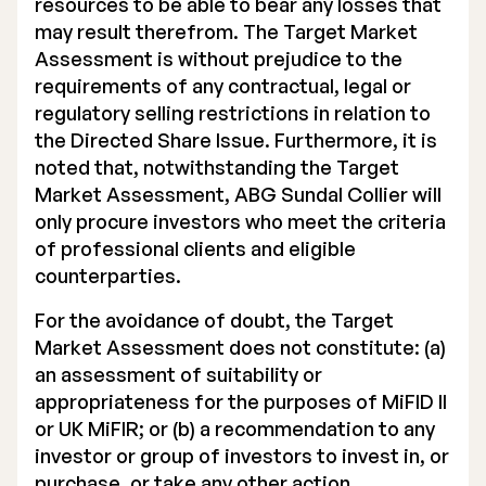
resources to be able to bear any losses that
may result therefrom. The Target Market
Assessment is without prejudice to the
requirements of any contractual, legal or
regulatory selling restrictions in relation to
the Directed Share Issue. Furthermore, it is
noted that, notwithstanding the Target
Market Assessment, ABG Sundal Collier will
only procure investors who meet the criteria
of professional clients and eligible
counterparties.
For the avoidance of doubt, the Target
Market Assessment does not constitute: (a)
an assessment of suitability or
appropriateness for the purposes of MiFID II
or UK MiFIR; or (b) a recommendation to any
investor or group of investors to invest in, or
purchase, or take any other action