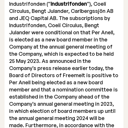
Industrifonden (“
Industrifonden
“), Coeli
Circulus, Bengt Julander, Carlbergssjön AB
and JEQ Capital AB. The subscriptions by
Industrifonden, Coeli Circulus, Bengt
Julander were conditional on that Per Anell,
is elected as a new board member in the
Company at the annual general meeting of
the Company, which is expected to be held
25 May 2023. As announced in the
Company’s press release earlier today, the
Board of Directors of Freemelt is positive to
Per Anell being elected as a new board
member and that a nomination committee is
established in the Company ahead of the
Company’s annual general meeting in 2023,
in which election of board members up until
the annual general meeting 2024 will be
made. Furthermore, in accordance with the