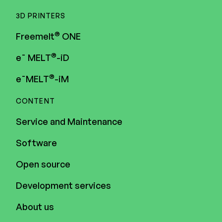
3D PRINTERS
®
Freemelt
ONE
®
e¯ MELT
-iD
®
e¯MELT
-iM
CONTENT
Service and Maintenance
Software
Open source
Development services
About us