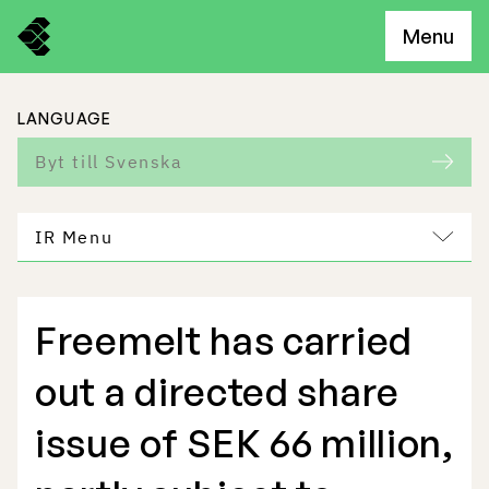
Menu
LANGUAGE
Byt till Svenska
IR Menu
Freemelt has carried
Freemelt Business
out a directed share
Market Potential
issue of SEK 66 million,