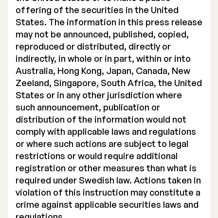
offering of the securities in the United
States. The information in this press release
may not be announced, published, copied,
reproduced or distributed, directly or
indirectly, in whole or in part, within or into
Australia, Hong Kong, Japan, Canada, New
Zeeland, Singapore, South Africa, the United
States or in any other jurisdiction where
such announcement, publication or
distribution of the information would not
comply with applicable laws and regulations
or where such actions are subject to legal
restrictions or would require additional
registration or other measures than what is
required under Swedish law. Actions taken in
violation of this instruction may constitute a
crime against applicable securities laws and
regulations.