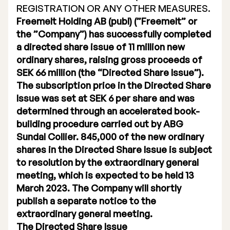
REGISTRATION OR ANY OTHER MEASURES.
Executive Management
Freemelt Holding AB (publ) (”Freemelt” or
the ”Company”) has successfully completed
Certified Adviser
a directed share issue of 11 million new
ordinary shares, raising gross proceeds of
General Meetings
SEK 66 million (the “Directed Share Issue”).
Articles of Association
The subscription price in the Directed Share
Issue was set at SEK 6 per share and was
Company Description
determined through an accelerated book-
building procedure carried out by ABG
Sundal Collier. 845,000 of the new ordinary
shares in the Directed Share Issue is subject
to resolution by the extraordinary general
meeting, which is expected to be held 13
March 2023. The Company will shortly
publish a separate notice to the
extraordinary general meeting.
The Directed Share Issue