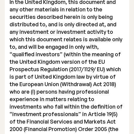
In the United Kingdom, this document and
any other materials in relation to the
securities described herein is only being
distributed to, and is only directed at, and
any investment or investment activity to
which this document relates is available only
to, and will be engaged in only with,
“qualified investors” (within the meaning of
the United Kingdom version of the EU
Prospectus Regulation (2017/1129/ EU) which
is part of United Kingdom law by virtue of
the European Union (Withdrawal) Act 2018)
who are (i) persons having professional
experience in matters relating to
investments who fall within the definition of
“investment professionals” in Article 19(5)
of the Financial Services and Markets Act
2000 (Financial Promotion) Order 2005 (the