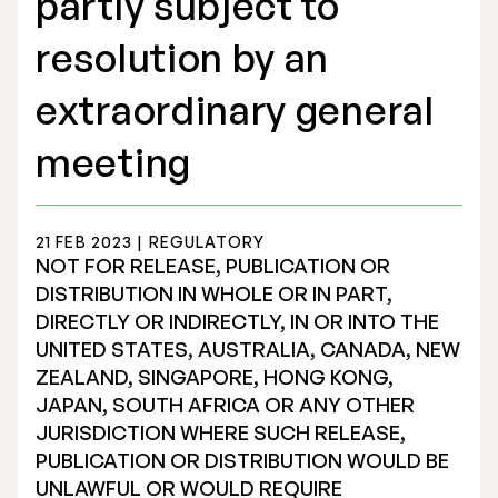
partly subject to
resolution by an
extraordinary general
Stock Exchange Listing
meeting
Rights Issue 2025
21 FEB 2023 | REGULATORY
Previous prospectuses
NOT FOR RELEASE, PUBLICATION OR
List of Shareholders
DISTRIBUTION IN WHOLE OR IN PART,
DIRECTLY OR INDIRECTLY, IN OR INTO THE
Warrant TO 1
UNITED STATES, AUSTRALIA, CANADA, NEW
ZEALAND, SINGAPORE, HONG KONG,
JAPAN, SOUTH AFRICA OR ANY OTHER
JURISDICTION WHERE SUCH RELEASE,
Board of Directors
PUBLICATION OR DISTRIBUTION WOULD BE
Nomination Commitee
UNLAWFUL OR WOULD REQUIRE