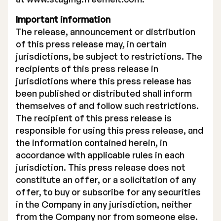
Important information
The release, announcement or distribution
of this press release may, in certain
jurisdictions, be subject to restrictions. The
recipients of this press release in
jurisdictions where this press release has
been published or distributed shall inform
themselves of and follow such restrictions.
The recipient of this press release is
responsible for using this press release, and
the information contained herein, in
accordance with applicable rules in each
jurisdiction. This press release does not
constitute an offer, or a solicitation of any
offer, to buy or subscribe for any securities
in the Company in any jurisdiction, neither
from the Company nor from someone else.