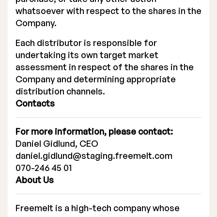
whatsoever with respect to the shares in the
Company.
Each distributor is responsible for
undertaking its own target market
assessment in respect of the shares in the
Company and determining appropriate
distribution channels.
Contacts
For more information, please contact:
Daniel Gidlund, CEO
daniel.gidlund@staging.freemelt.com
070-246 45 01
About Us
Freemelt is a high-tech company whose