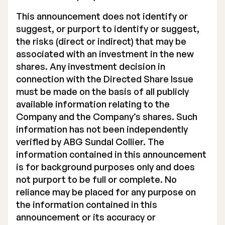
This announcement does not identify or
suggest, or purport to identify or suggest,
the risks (direct or indirect) that may be
associated with an investment in the new
shares. Any investment decision in
connection with the Directed Share Issue
must be made on the basis of all publicly
available information relating to the
Company and the Company’s shares. Such
information has not been independently
verified by ABG Sundal Collier. The
information contained in this announcement
is for background purposes only and does
not purport to be full or complete. No
reliance may be placed for any purpose on
the information contained in this
announcement or its accuracy or