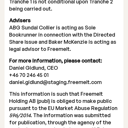
Tranche 1 is not conditional upon Tranche 2
being carried out.
Advisers
ABG Sundal Collier is acting as Sole
Bookrunner in connection with the Directed
Share Issue and Baker McKenzie is acting as
legal advisor to Freemelt.
For more information, please contact:
Daniel Gidlund, CEO
+46 70 246 45 01
daniel.gidlund@staging.freemelt.com
This information is such that Freemelt
Holding AB (publ) is obliged to make public
pursuant to the EU Market Abuse Regulation
596/2014
. The information was submitted
for publication, through the agency of the