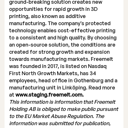
ground-breaking solution creates new
opportunities for rapid growth in 3D
printing, also known as additive
manufacturing. The company’s protected
technology enables cost-effective printing
to a consistent and high quality. By choosing
an open-source solution, the conditions are
created for strong growth and expansion
towards manufacturing markets. Freemelt
was founded in 2017, is listed on Nasdaq
First North Growth Markets, has 34
employees, head office in Gothenburg and a
manufacturing unit in Linköping. Read more
at
www.staging.freemelt.com.
This information is information that Freemelt
Holding AB is obliged to make public pursuant
to the EU Market Abuse Regulation. The
information was submitted for publication,