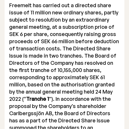
Freemelt has carried out a directed share
issue of 11 million new ordinary shares, partly
subject to resolution by an extraordinary
general meeting, at a subscription price of
SEK 6 per share, consequently raising gross
proceeds of SEK 66 million before deduction
of transaction costs. The Directed Share
Issue is made in two tranches. The Board of
Directors of the Company has resolved on
the first tranche of 10,155,000 shares,
corresponding to approximately SEK 61
million, based on the authorisation granted
by the annual general meeting held 24 May
2022 (“
Tranche 1
”). In accordance with the
proposal by the Company’s shareholder
Carlbergssjön AB, the Board of Directors
has as a part of the Directed Share Issue
summoned the shareholders to an