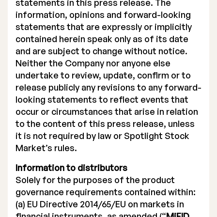
statements in this press release. The
information, opinions and forward-looking
statements that are expressly or implicitly
contained herein speak only as of its date
and are subject to change without notice.
Neither the Company nor anyone else
undertake to review, update, confirm or to
release publicly any revisions to any forward-
looking statements to reflect events that
occur or circumstances that arise in relation
to the content of this press release, unless
it is not required by law or Spotlight Stock
Market’s rules.
Information to distributors
Solely for the purposes of the product
governance requirements contained within:
(a) EU Directive 2014/65/EU on markets in
financial instruments, as amended (“
MiFID