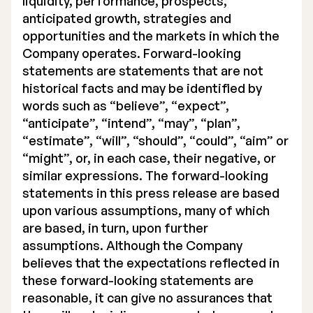
liquidity, performance, prospects,
anticipated growth, strategies and
opportunities and the markets in which the
Company operates. Forward-looking
statements are statements that are not
historical facts and may be identified by
words such as “believe”, “expect”,
“anticipate”, “intend”, “may”, “plan”,
“estimate”, “will”, “should”, “could”, “aim” or
“might”, or, in each case, their negative, or
similar expressions. The forward-looking
statements in this press release are based
upon various assumptions, many of which
are based, in turn, upon further
assumptions. Although the Company
believes that the expectations reflected in
these forward-looking statements are
reasonable, it can give no assurances that