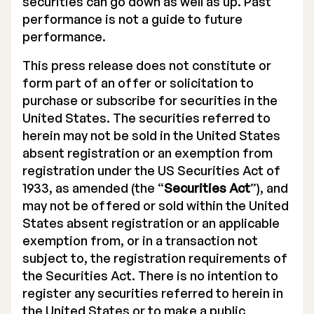
securities can go down as well as up. Past
performance is not a guide to future
performance.
This press release does not constitute or
form part of an offer or solicitation to
purchase or subscribe for securities in the
United States. The securities referred to
herein may not be sold in the United States
absent registration or an exemption from
registration under the US Securities Act of
1933, as amended (the “
Securities Act
”), and
may not be offered or sold within the United
States absent registration or an applicable
exemption from, or in a transaction not
subject to, the registration requirements of
the Securities Act. There is no intention to
register any securities referred to herein in
the United States or to make a public