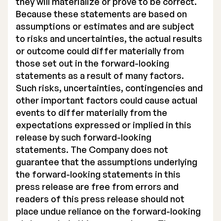
they will materialize or prove to be correct.
Because these statements are based on
assumptions or estimates and are subject
to risks and uncertainties, the actual results
or outcome could differ materially from
those set out in the forward-looking
statements as a result of many factors.
Such risks, uncertainties, contingencies and
other important factors could cause actual
events to differ materially from the
expectations expressed or implied in this
release by such forward-looking
statements. The Company does not
guarantee that the assumptions underlying
the forward-looking statements in this
press release are free from errors and
readers of this press release should not
place undue reliance on the forward-looking