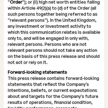
“
Order
”); or (ii) high net worth entities falling
within Article 49(2)(a) to (d) of the Order (all
such persons together being referred to as
“relevant persons”). In the United Kingdom,
any investment or investment activity to
which this communication relates is available
only to, and will be engaged in only with,
relevant persons. Persons who are not
relevant persons should not take any action
on the basis of this press release and should
not act or rely on it.
Forward-looking statements
This press release contains forward-looking
statements that reflect the Company’s
intentions, beliefs, or current expectations
about and targets for the Company’s future
results of operations, financial condition,