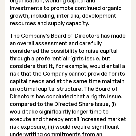
organisation, working capital and
investments to promote continued organic
growth, including, inter alia, development
resources and supply capacity.
The Company’s Board of Directors has made
an overall assessment and carefully
considered the possibility to raise capital
through a preferential rights issue, but
considers that it, for example, would entail a
risk that the Company cannot provide for its
capital needs and at the same time maintain
an optimal capital structure. The Board of
Directors has concluded that a rights issue,
compared to the Directed Share Issue, (i)
would take significantly longer time to
execute and thereby entail increased market
risk exposure, (ii) would require significant
underwriting commitments from an