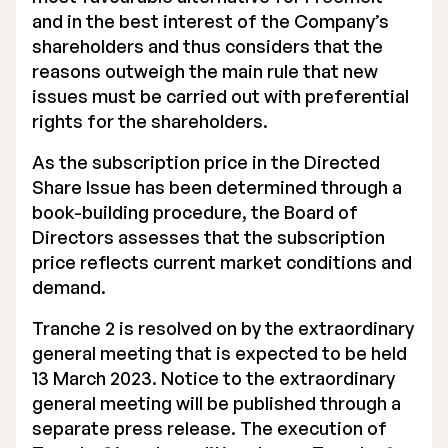
and in the best interest of the Company’s
shareholders and thus considers that the
reasons outweigh the main rule that new
issues must be carried out with preferential
rights for the shareholders.
As the subscription price in the Directed
Share Issue has been determined through a
book-building procedure, the Board of
Directors assesses that the subscription
price reflects current market conditions and
demand.
Tranche 2 is resolved on by the extraordinary
general meeting that is expected to be held
13 March 2023. Notice to the extraordinary
general meeting will be published through a
separate press release. The execution of