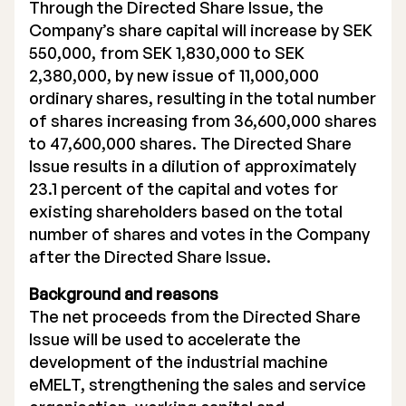
Through the Directed Share Issue, the
Company’s share capital will increase by SEK
550,000, from SEK 1,830,000 to SEK
2,380,000, by new issue of 11,000,000
ordinary shares, resulting in the total number
of shares increasing from 36,600,000 shares
to 47,600,000 shares. The Directed Share
Issue results in a dilution of approximately
23.1 percent of the capital and votes for
existing shareholders based on the total
number of shares and votes in the Company
after the Directed Share Issue.
Background and reasons
The net proceeds from the Directed Share
Issue will be used to accelerate the
development of the industrial machine
eMELT, strengthening the sales and service