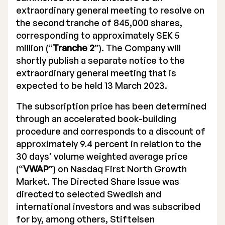
extraordinary general meeting to resolve on
the second tranche of 845,000 shares,
corresponding to approximately SEK 5
million (“
Tranche 2
”). The Company will
shortly publish a separate notice to the
extraordinary general meeting that is
expected to be held 13 March 2023.
The subscription price has been determined
through an accelerated book-building
procedure and corresponds to a discount of
approximately 9.4 percent in relation to the
30 days’ volume weighted average price
(“
VWAP
”) on Nasdaq First North Growth
Market. The Directed Share Issue was
directed to selected Swedish and
international investors and was subscribed
for by, among others, Stiftelsen