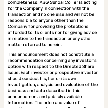
completeness. ABG Sundal Collier is acting
for the Company in connection with the
transaction and no one else and will not be
responsible to anyone other than the
Company for providing the protections
afforded to its clients nor for giving advice
in relation to the transaction or any other
matter referred to herein.
This announcement does not constitute a
recommendation concerning any investor’s
option with respect to the Directed Share
Issue. Each investor or prospective investor
should conduct his, her or its own
investigation, analysis and evaluation of the
business and data described in this
announcement and publicly available
information. The price and value of