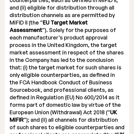
counterparties, each as defined in MiFID II;
and (ii) eligible for distribution through all
distribution channels as are permitted by
MiFID II (the “
EU Target Market
Assessment
”). Solely for the purposes of
each manufacturer’s product approval
process in the United Kingdom, the target
market assessment in respect of the shares
in the Company has led to the conclusion
that: (i) the target market for such shares is
only eligible counterparties, as defined in
the FCA Handbook Conduct of Business
Sourcebook, and professional clients, as
defined in Regulation (EU) No 600/2014 as it
forms part of domestic law by virtue of the
European Union (Withdrawal) Act 2018 (“
UK
MiFIR
“); and (ii) all channels for distribution
of such shares to eligible counterparties and