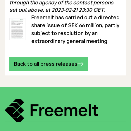
through the agency of the contact persons
set out above, at 2023-02-21 23:30 CET.
Freemelt has carried out a directed
share issue of SEK 66 million, partly
subject to resolution by an
extraordinary general meeting
Back to all press releases