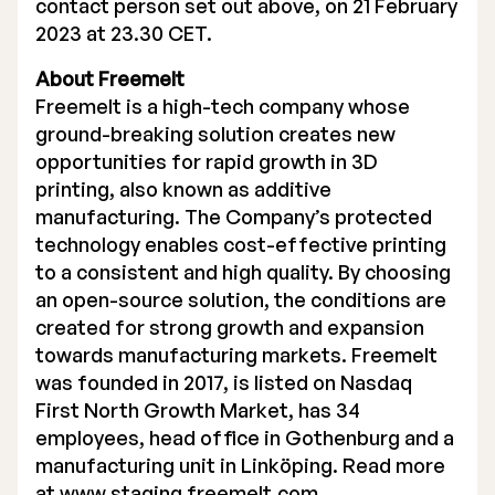
contact person set out above, on 21 February
2023 at 23.30 CET.
About Freemelt
Freemelt is a high-tech company whose
ground-breaking solution creates new
opportunities for rapid growth in 3D
printing, also known as additive
manufacturing. The Company’s protected
technology enables cost-effective printing
to a consistent and high quality. By choosing
an open-source solution, the conditions are
created for strong growth and expansion
towards manufacturing markets. Freemelt
was founded in 2017, is listed on Nasdaq
First North Growth Market, has 34
employees, head office in Gothenburg and a
manufacturing unit in Linköping. Read more
at
www.staging.freemelt.com.