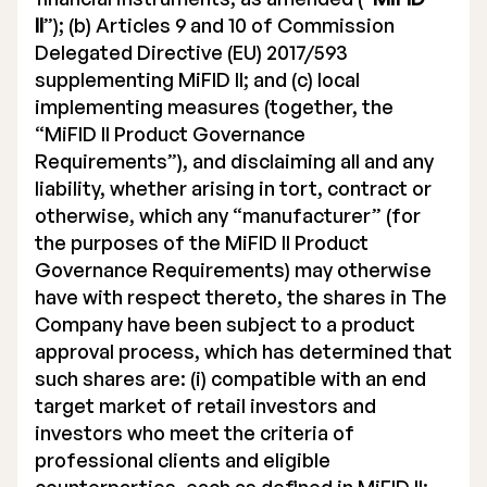
II
”); (b) Articles 9 and 10 of Commission
Delegated Directive (EU) 2017/593
supplementing MiFID II; and (c) local
implementing measures (together, the
“MiFID II Product Governance
Requirements”), and disclaiming all and any
liability, whether arising in tort, contract or
otherwise, which any “manufacturer” (for
the purposes of the MiFID II Product
Governance Requirements) may otherwise
have with respect thereto, the shares in The
Company have been subject to a product
approval process, which has determined that
such shares are: (i) compatible with an end
target market of retail investors and
investors who meet the criteria of
professional clients and eligible