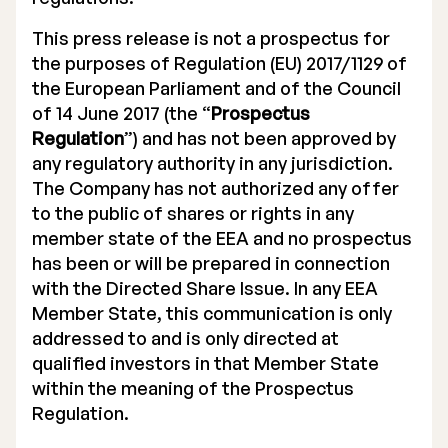
This press release is not a prospectus for
the purposes of Regulation (EU) 2017/1129 of
the European Parliament and of the Council
of 14 June 2017 (the “
Prospectus
Regulation
”) and has not been approved by
any regulatory authority in any jurisdiction.
The Company has not authorized any offer
to the public of shares or rights in any
member state of the EEA and no prospectus
has been or will be prepared in connection
with the Directed Share Issue. In any EEA
Member State, this communication is only
addressed to and is only directed at
qualified investors in that Member State
within the meaning of the Prospectus
Regulation.