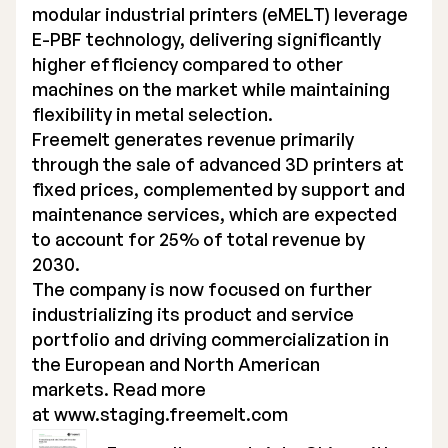
modular industrial printers (eMELT) leverage
E-PBF technology, delivering significantly
higher efficiency compared to other
machines on the market while maintaining
flexibility in metal selection.
Freemelt generates revenue primarily
through the sale of advanced 3D printers at
fixed prices, complemented by support and
maintenance services, which are expected
to account for 25% of total revenue by
2030.
The company is now focused on further
industrializing its product and service
portfolio and driving commercialization in
the European and North American
markets. Read more
at
www.staging.freemelt.com