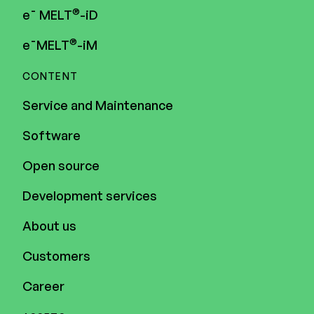
®
e¯ MELT
-iD
®
e¯MELT
-iM
CONTENT
Service and Maintenance
Software
Open source
Development services
About us
Customers
Career