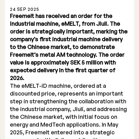
24 SEP 2025
Freemelt has received an order for the
industrial machine, eMELT, from Jiuli. The
order is strategically important, marking the
company’s first industrial machine delivery
Stock Exchange Listing
to the Chinese market, to demonstrate
Freemelt’s metal AM technology. The order
Rights Issue 2025
value is approximately SEK 5 million with
Previous prospectuses
expected delivery in the first quarter of
2026.
List of Shareholders
The eMELT-iD machine, ordered at a
discounted price, represents an important
Warrant TO 1
step in strengthening the collaboration with
the industrial company, Jiuli, and addressing
the Chinese market, with initial focus on
Board of Directors
energy and MedTech applications. In May
2025, Freemelt entered into a strategic
Nomination Commitee