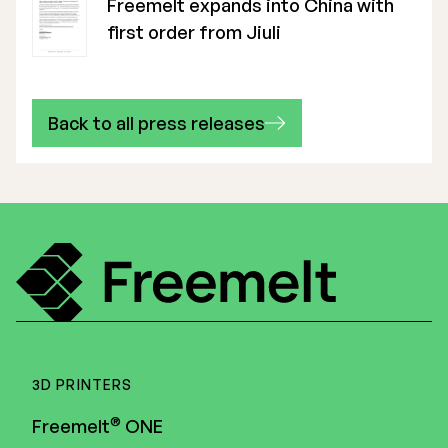
Freemelt expands into China with
first order from Jiuli
Back to all press releases
3D PRINTERS
®
Freemelt
ONE