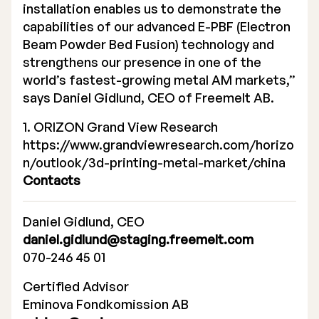
installation enables us to demonstrate the
capabilities of our advanced E-PBF (Electron
Beam Powder Bed Fusion) technology and
strengthens our presence in one of the
world’s fastest-growing metal AM markets,”
says Daniel Gidlund, CEO of Freemelt AB.
1. ORIZON Grand View Research
https://www.grandviewresearch.com/horizo
n/outlook/3d-printing-metal-market/china
Contacts
Daniel Gidlund, CEO
daniel.gidlund@staging.freemelt.com
070-246 45 01
Certified Advisor
Eminova Fondkomission AB