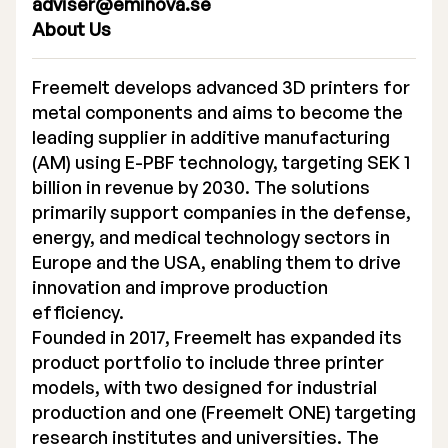
adviser@eminova.se
About Us
Freemelt develops advanced 3D printers for
metal components and aims to become the
leading supplier in additive manufacturing
(AM) using E-PBF technology, targeting SEK 1
billion in revenue by 2030. The solutions
primarily support companies in the defense,
energy, and medical technology sectors in
Europe and the USA, enabling them to drive
innovation and improve production
efficiency.
Founded in 2017, Freemelt has expanded its
product portfolio to include three printer
models, with two designed for industrial
production and one (Freemelt ONE) targeting
research institutes and universities. The