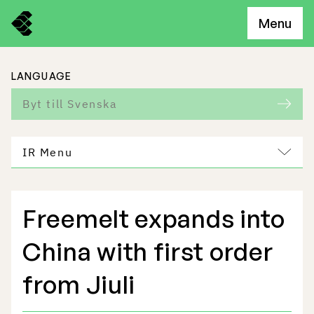
Menu
LANGUAGE
Byt till Svenska
IR Menu
Freemelt expands into
Freemelt Business
China with first order
Market Potential
from Jiuli