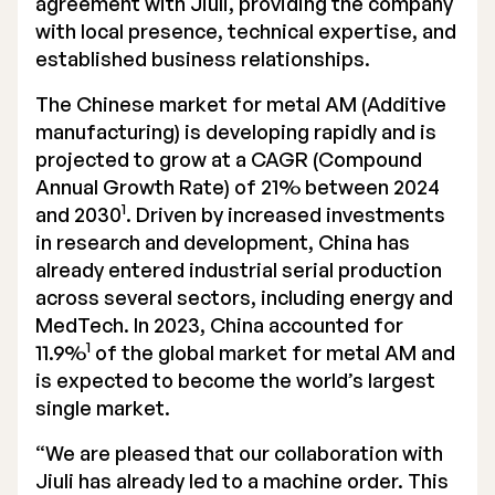
agreement with Jiuli, providing the company
with local presence, technical expertise, and
Executive Management
established business relationships.
Certified Adviser
The Chinese market for metal AM (Additive
General Meetings
manufacturing) is developing rapidly and is
projected to grow at a CAGR (Compound
Articles of Association
Annual Growth Rate) of 21% between 2024
1
and 2030
. Driven by increased investments
Company Description
in research and development, China has
already entered industrial serial production
across several sectors, including energy and
MedTech. In 2023, China accounted for
1
11.9%
of the global market for metal AM and
is expected to become the world’s largest
single market.
“We are pleased that our collaboration with
Jiuli has already led to a machine order. This