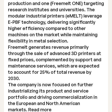
production and one (Freemelt ONE) targeting
research institutes and universities. The
modular industrial printers (eMELT) leverage
E-PBF technology, delivering significantly
higher efficiency compared to other
machines on the market while maintaining
flexibility in metal selection.
Freemelt generates revenue primarily
through the sale of advanced 3D printers at
fixed prices, complemented by support and
maintenance services, which are expected
to account for 25% of total revenue by
2030.
The company is now focused on further
industrializing its product and service
portfolio and driving commercialization in
the European and North American
markets. Read more