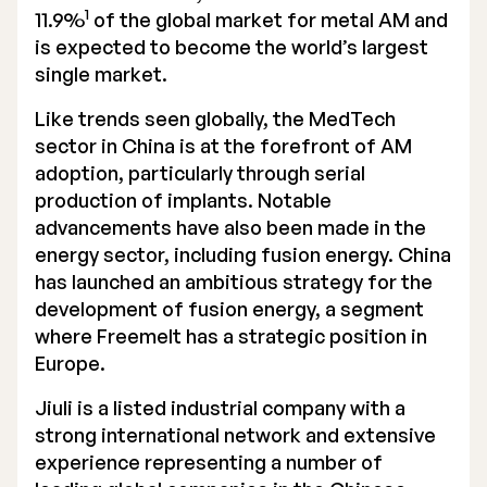
1
11.9%
of the global market for metal AM and
is expected to become the world’s largest
single market.
Like trends seen globally, the MedTech
sector in China is at the forefront of AM
adoption, particularly through serial
production of implants. Notable
advancements have also been made in the
energy sector, including fusion energy. China
has launched an ambitious strategy for the
development of fusion energy, a segment
where Freemelt has a strategic position in
Europe.
Jiuli is a listed industrial company with a
strong international network and extensive
experience representing a number of