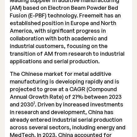
leading supplier in additive manufacturing
(AM) based on Electron Beam Powder Bed
Executive Management
Fusion (E-PBF) technology.
Freemelt has an
Certified Adviser
established position
in Europe and North
America, with significant progress in
General Meetings
collaboration with both academic and
industrial customers, focusing on the
Articles of Association
transition of AM from research to industrial
applications and serial production.
Company Description
The Chinese market for metal additive
manufacturing is developing rapidly and is
projected to grow at a CAGR (Compound
Annual Growth Rate) of 21% between 2023
1
and 2030
. Driven by increased investments
in research and development, China has
already entered industrial serial production
across several sectors, including energy and
MedTech. In 2023, China accounted for