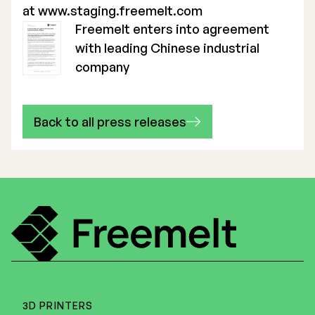
at
www.staging.freemelt.com
Freemelt enters into agreement
with leading Chinese industrial
company
Back to all press releases
3D PRINTERS