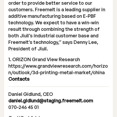
order to provide better service to our
customers. Freemelt is a leading supplier in
additive manufacturing based on E-PBF
technology. We expect to have a win-win
result through combining the strength of
both Jiuli’s industrial customer base and
Freemelt’s technology,” says Denny Lee,
President of Jiuli.
1. ORIZON Grand View Research
https://www.grandviewresearch.com/horizo
n/outlook/3d-printing-metal-market/china
Contacts
Daniel Gidlund, CEO
daniel.gidlund@staging.freemelt.com
070-246 45 01