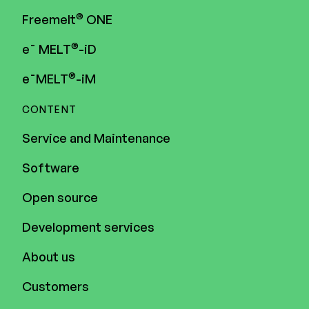
®
Freemelt
ONE
®
e¯ MELT
-iD
®
e¯MELT
-iM
CONTENT
Service and Maintenance
Software
Open source
Development services
About us
Customers