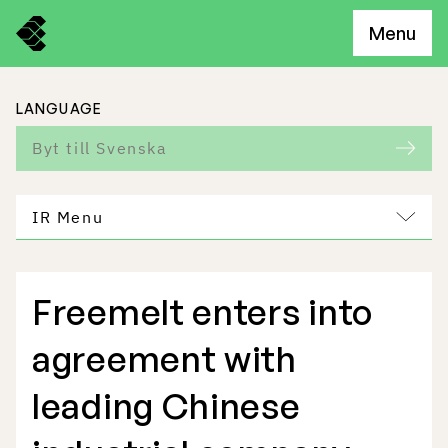
Menu
LANGUAGE
Byt till Svenska
IR Menu
Freemelt enters into
Freemelt Business
agreement with
Market Potential
leading Chinese