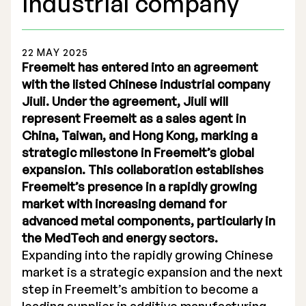
industrial company
22 MAY 2025
Freemelt has entered into an agreement
with the listed Chinese industrial company
Stock Exchange Listing
Jiuli. Under the agreement, Jiuli will
represent Freemelt as a sales agent in
Rights Issue 2025
China, Taiwan, and Hong Kong, marking a
Previous prospectuses
strategic milestone in Freemelt’s global
expansion. This collaboration establishes
List of Shareholders
Freemelt’s presence in a rapidly growing
market with increasing demand for
Warrant TO 1
advanced metal components, particularly in
the MedTech and energy sectors.
Expanding into the rapidly growing Chinese
Board of Directors
market is a strategic expansion and the next
step in Freemelt’s ambition to become a
Nomination Commitee