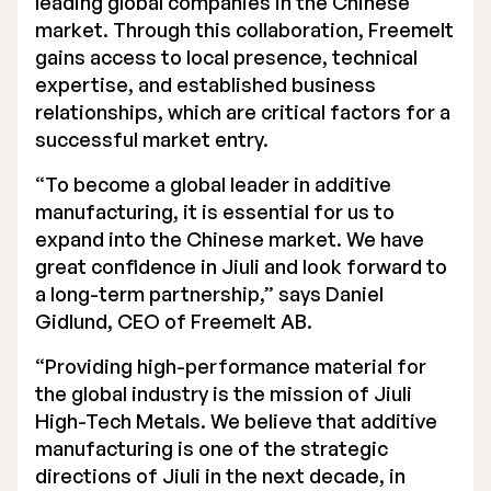
leading global companies in the Chinese
market. Through this collaboration, Freemelt
gains access to local presence, technical
expertise, and established business
relationships, which are critical factors for a
successful market entry.
“To become a global leader in additive
manufacturing, it is essential for us to
expand into the Chinese market. We have
great confidence in Jiuli and look forward to
a long-term partnership,” says Daniel
Gidlund, CEO of Freemelt AB.
“Providing high-performance material for
the global industry is the mission of Jiuli
High-Tech Metals. We believe that additive
manufacturing is one of the strategic
directions of Jiuli in the next decade, in