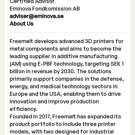
Certified Advisor
Eminova Fondkomission AB
adviser@eminova.se
About Us
Freemelt develops advanced 3D printers for
metal components and aims to become the
leading supplier in additive manufacturing
(AM) using E-PBF technology, targeting SEK 1
billion in revenue by 2030. The solutions
primarily support companies in the defense,
energy, and medical technology sectors in
Europe and the USA, enabling them to drive
innovation and improve production
efficiency.
Founded in 2017, Freemelt has expanded its
product portfolio to include three printer
models, with two designed for industrial