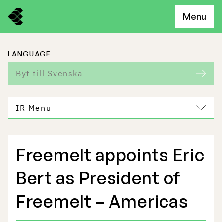
Menu
LANGUAGE
Byt till Svenska
IR Menu
Freemelt appoints Eric
Freemelt Business
Bert as President of
Market Potential
Freemelt – Americas