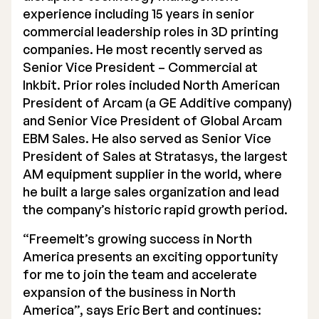
experience including 15 years in senior
Executive Management
commercial leadership roles in 3D printing
companies. He most recently served as
Certified Adviser
Senior Vice President – Commercial at
General Meetings
Inkbit. Prior roles included North American
President of Arcam (a GE Additive company)
Articles of Association
and Senior Vice President of Global Arcam
EBM Sales. He also served as Senior Vice
Company Description
President of Sales at Stratasys, the largest
AM equipment supplier in the world, where
he built a large sales organization and lead
the company’s historic rapid growth period.
“Freemelt’s growing success in North
America presents an exciting opportunity
for me to join the team and accelerate
expansion of the business in North
America”, says Eric Bert and continues: