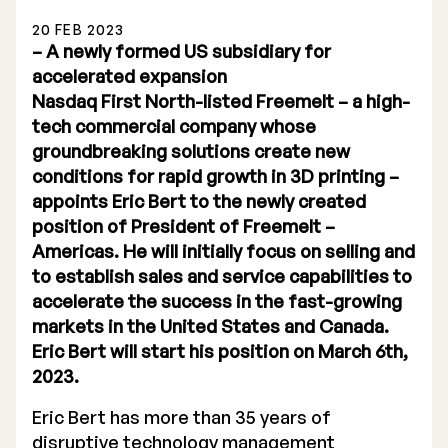
20 FEB 2023
– A newly formed US subsidiary for
accelerated expansion
Nasdaq First North-listed Freemelt – a high-
tech commercial company whose
Stock Exchange Listing
groundbreaking solutions create new
conditions for rapid growth in 3D printing –
Rights Issue 2025
appoints Eric Bert to the newly created
Previous prospectuses
position of President of Freemelt –
Americas. He will initially focus on selling and
List of Shareholders
to establish sales and service capabilities to
accelerate the success in the fast-growing
Warrant TO 1
markets in the United States and Canada.
Eric Bert will start his position on March 6th,
2023.
Board of Directors
Eric Bert has more than 35 years of
Nomination Commitee
disruptive technology management