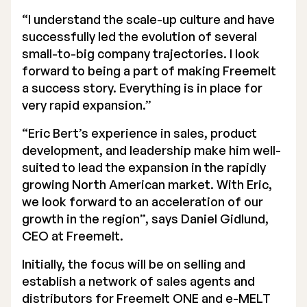
“I understand the scale-up culture and have
successfully led the evolution of several
small-to-big company trajectories. I look
forward to being a part of making Freemelt
a success story. Everything is in place for
very rapid expansion.”
“Eric Bert’s experience in sales, product
development, and leadership make him well-
suited to lead the expansion in the rapidly
growing North American market. With Eric,
we look forward to an acceleration of our
growth in the region”, says Daniel Gidlund,
CEO at Freemelt.
Initially, the focus will be on selling and
establish a network of sales agents and
distributors for Freemelt ONE and e-MELT