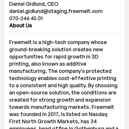
Daniel Gidlund, CEO
daniel.gidlund@staging.freemelt.com
070-246 45 01
About Us
Freemelt is a high-tech company whose
ground-breaking solution creates new
opportunities for rapid growth in 3D
printing, also known as additive
manufacturing. The company’s protected
technology enables cost-effective printing
to a consistent and high quality. By choosing
an open-source solution, the conditions are
created for strong growth and expansion
towards manufacturing markets. Freemelt
was founded in 2017, is listed on Nasdaq
First North Growth Markets, has 34
employees, head office in Gothenburg and a