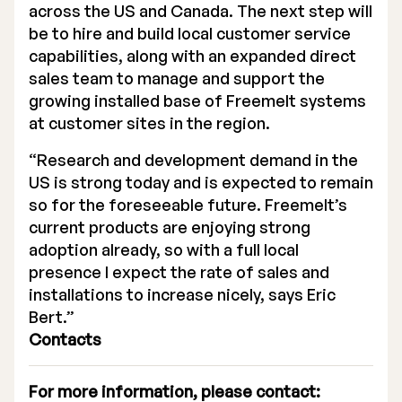
across the US and Canada. The next step will
be to hire and build local customer service
capabilities, along with an expanded direct
sales team to manage and support the
growing installed base of Freemelt systems
at customer sites in the region.
“Research and development demand in the
US is strong today and is expected to remain
so for the foreseeable future. Freemelt’s
current products are enjoying strong
adoption already, so with a full local
presence I expect the rate of sales and
installations to increase nicely, says Eric
Bert.”
Contacts
For more information, please contact: