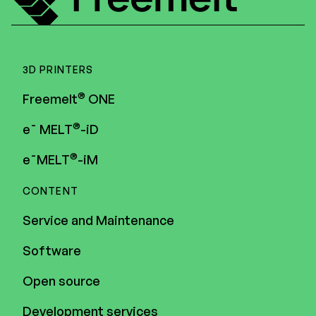
3D PRINTERS
®
Freemelt
ONE
®
e¯ MELT
-iD
®
e¯MELT
-iM
CONTENT
Service and Maintenance
Software
Open source
Development services