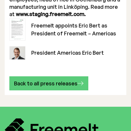
manufacturing unit in Linköping. Read more
at
www.staging.freemelt.com.
Freemelt appoints Eric Bert as
President of Freemelt – Americas
President Americas Eric Bert
Back to all press releases