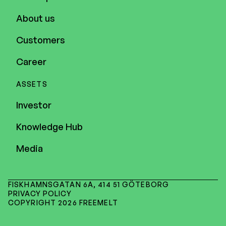
About us
Customers
Career
ASSETS
Investor
Knowledge Hub
Media
FISKHAMNSGATAN 6A, 414 51 GÖTEBORG
PRIVACY POLICY
COPYRIGHT 2026 FREEMELT