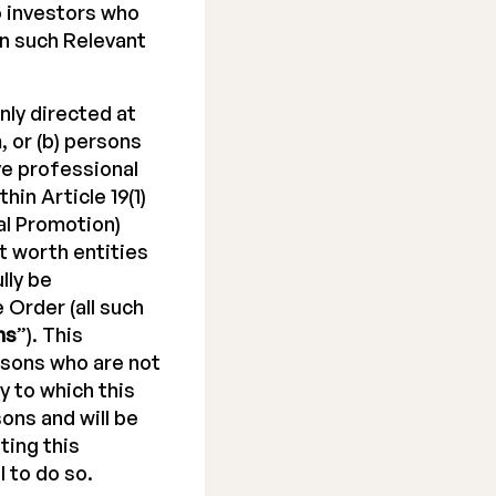
to investors who
in such Relevant
nly directed at
 or (b) persons
ve professional
hin Article 19(1)
al Promotion)
net worth entities
lly be
e Order (all such
ns
”). This
rsons who are not
y to which this
ons and will be
ting this
 to do so.