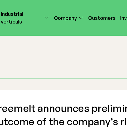
Industrial
Company
Customers
In
verticals
reemelt announces prelimi
utcome of the company’s r