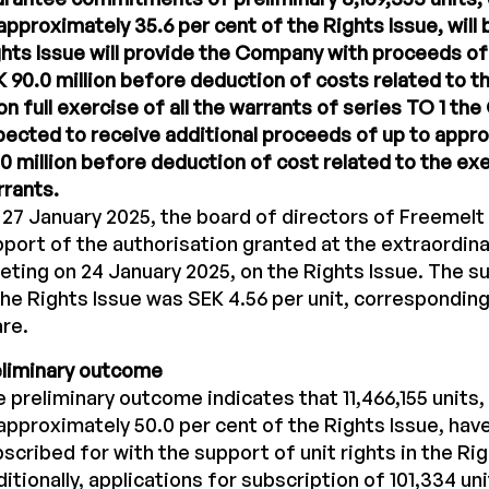
approximately 35.6 per cent of the Rights Issue, will 
hts Issue will provide the Company with proceeds o
 90.0 million before deduction of costs related to th
n full exercise of all the warrants of series TO 1 th
ected to receive additional proceeds of up to appr
0 million before deduction of cost related to the ex
rants.
27 January 2025, the board of directors of Freemelt 
port of the authorisation granted at the extraordina
ting on 24 January 2025, on the Rights Issue. The su
the Rights Issue was SEK 4.56 per unit, corresponding
re.
eliminary outcome
 preliminary outcome indicates that 11,466,155 units
approximately 50.0 per cent of the Rights Issue, hav
scribed for with the support of unit rights in the Rig
itionally, applications for subscription of 101,334 un