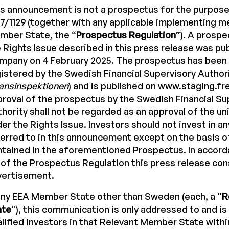
s announcement is not a prospectus for the purpose
7/1129 (together with any applicable implementing m
mber State, the “
Prospectus Regulation
”). A prosp
 Rights Issue described in this press release was pu
mpany on 4 February 2025. The prospectus has been
istered by the Swedish Financial Supervisory Authori
ansinspektionen
) and is published on www.staging.f
roval of the prospectus by the Swedish Financial Su
hority shall not be regarded as an approval of the un
er the Rights Issue. Investors should not invest in an
erred to in this announcement except on the basis o
tained in the aforementioned Prospectus. In accorda
 of the Prospectus Regulation this press release con
vertisement.
any EEA Member State other than Sweden (each, a “
R
ate
”), this communication is only addressed to and is
lified investors in that Relevant Member State with