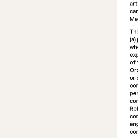
art
can
Me
Thi
(a)
who
exp
of 
Ord
or 
com
per
com
Rel
com
eng
com