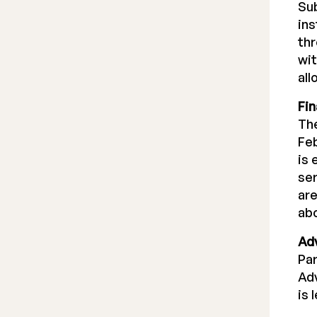
Sub
ins
thr
wit
all
Fi
The
Feb
is 
ser
are
abo
Ad
Par
Adv
is 