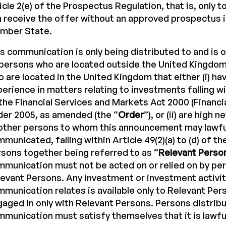
icle 2(e) of the Prospectus Regulation, that is, only 
 receive the offer without an approved prospectus 
mber State.
s communication is only being distributed to and is o
 persons who are located outside the United Kingdom,
 are located in the United Kingdom that either (i) ha
erience in matters relating to investments falling wit
the Financial Services and Markets Act 2000 (Financi
er 2005, as amended (the “
Order
”), or (ii) are high 
other persons to whom this announcement may lawfu
municated, falling within Article 49(2)(a) to (d) of th
sons together being referred to as “
Relevant Perso
munication must not be acted on or relied on by pe
evant Persons. Any investment or investment activit
munication relates is available only to Relevant Pers
aged in only with Relevant Persons. Persons distribu
munication must satisfy themselves that it is lawful