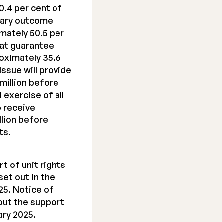
0.4 per cent of
inary outcome
imately 50.5 per
hat guarantee
oximately 35.6
Issue will provide
million before
 exercise of all
o receive
llion before
ts.
t of unit rights
set out in the
25. Notice of
out the support
ary 2025.