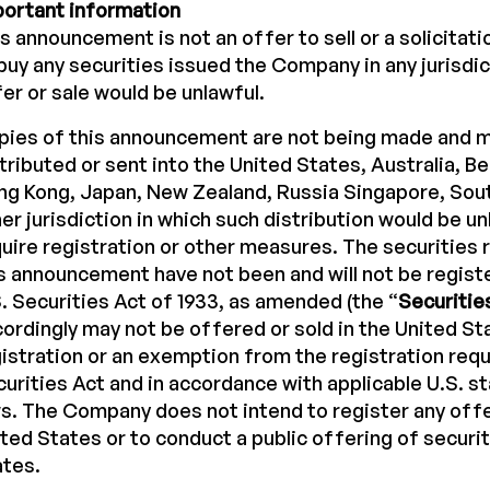
portant information
s announcement is not an offer to sell or a solicitati
buy any securities issued the Company in any jurisdi
er or sale would be unlawful.
pies of this announcement are not being made and m
tributed or sent into the United States, Australia, B
g Kong, Japan, New Zealand, Russia Singapore, Sout
er jurisdiction in which such distribution would be un
uire registration or other measures. The securities r
s announcement have not been and will not be regist
. Securities Act of 1933, as amended (the “
Securitie
ordingly may not be offered or sold in the United S
istration or an exemption from the registration req
urities Act and in accordance with applicable U.S. st
s. The Company does not intend to register any offe
ted States or to conduct a public offering of securit
ates.