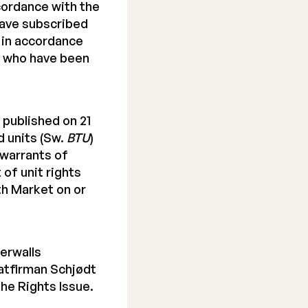
ccordance with the
have subscribed
n in accordance
e who have been
 published on 21
d units (Sw.
BTU
)
 warrants of
of unit rights
h Market on or
erwalls
atfirman Schjødt
the Rights Issue.