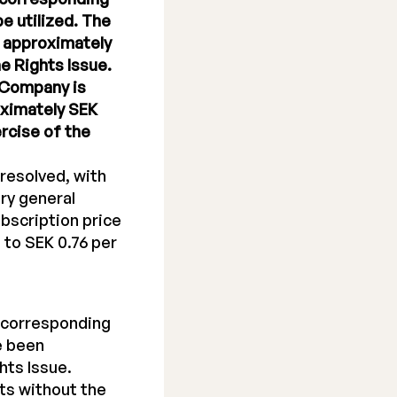
be utilized. The
f approximately
e Rights Issue.
e Company is
oximately SEK
ercise of the
resolved, with
ry general
bscription price
 to SEK 0.76 per
, corresponding
e been
hts Issue.
its without the