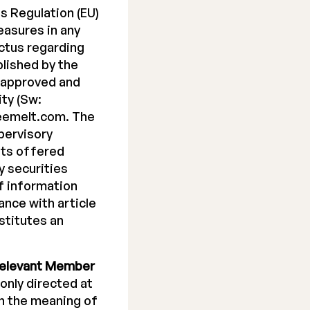
s Regulation (EU)
easures in any
ectus regarding
blished by the
 approved and
ty (Sw:
reemelt.com. The
pervisory
its offered
y securities
f information
nce with article
stitutes an
elevant Member
 only directed at
in the meaning of