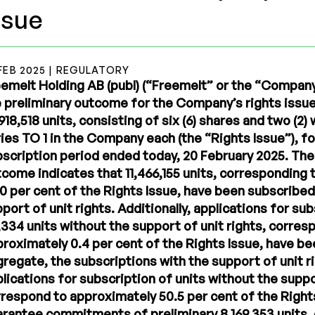
ssue
FEB 2025 | REGULATORY
emelt Holding AB (publ) (“Freemelt” or the “Compan
 preliminary outcome for the Company’s rights issue
918,518 units, consisting of six (6) shares and two (2)
ies TO 1 in the Company each (the “Rights Issue”), fo
scription period ended today, 20 February 2025. The
come indicates that 11,466,155 units, corresponding
0 per cent of the Rights Issue, have been subscribed
port of unit rights. Additionally, applications for su
,334 units without the support of unit rights, corres
roximately 0.4 per cent of the Rights Issue, have be
regate, the subscriptions with the support of unit r
lications for subscription of units without the suppo
respond to approximately 50.5 per cent of the Right
rantee commitments of preliminary 8,169,353 units,