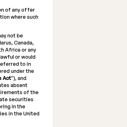
on of any offer
ction where such
ay not be
elarus, Canada,
h Africa or any
lawful or would
eferred to in
ered under the
s Act
”), and
tates absent
uirements of the
ate securities
ring in the
ies in the United