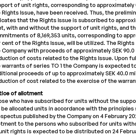
port of unit rights, corresponding to approximately 
 Rights Issue, have been received. Thus, the prelim
icates that the Rights Issue is subscribed to approx
t, with and without the support of unit rights, and t
mitments of 8,169,353 units, corresponding to appr
 cent of the Rights Issue, will be utilized. The Rights 
 Company with proceeds of approximately SEK 90.0 
uction of costs related to the Rights Issue. Upon full
 warrants of series TO 1 the Company is expected t
itional proceeds of up to approximately SEK 40.0 mi
uction of cost related to the exercise of the warran
ice of allotment
se who have subscribed for units without the suppor
l be allocated units in accordance with the principles 
spectus published by the Company on 4 February 20
otment to the persons who subscribed for units with
unit rights is expected to be distributed on 24 Febru