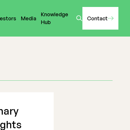
Knowledge
vestors
Media
Contact
Hub
nary
ights