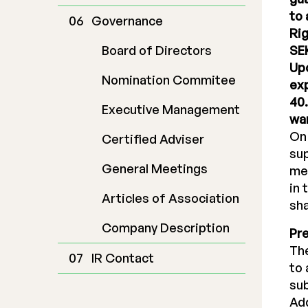
to 
Governance
Rig
Board of Directors
SEK
Upo
Nomination Commitee
exp
40.
Executive Management
war
On 
Certified Adviser
sup
General Meetings
mee
in 
Articles of Association
sha
Company Description
Pr
The
IR Contact
to 
sub
Add