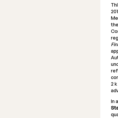
Thi
201
Me
the
Co
reg
Fin
app
Aut
und
ref
con
2 k
ad
In 
St
qua