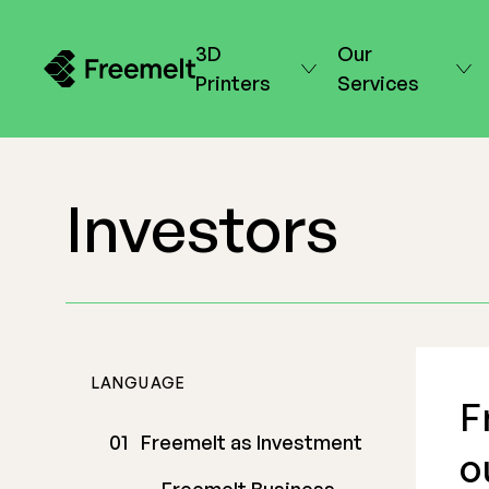
3D
Our
Printers
Services
Investors
LANGUAGE
F
Freemelt as Investment
o