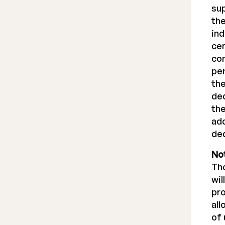
sup
the
ind
cen
com
per
the
ded
the
add
ded
Not
Tho
wil
pro
all
of 