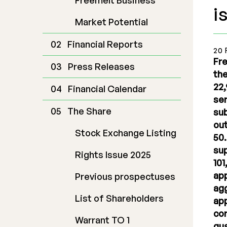
Freemelt Business
i
Market Potential
Financial Reports
20 
Fre
Press Releases
the
22,
Financial Calendar
ser
The Share
sub
out
Stock Exchange Listing
50.
sup
Rights Issue 2025
101
app
Previous prospectuses
agg
List of Shareholders
app
cor
Warrant TO 1
gua