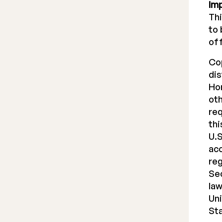
Im
Thi
to 
off
Co
dis
Hon
oth
req
thi
U.S
acc
reg
Sec
law
Uni
St