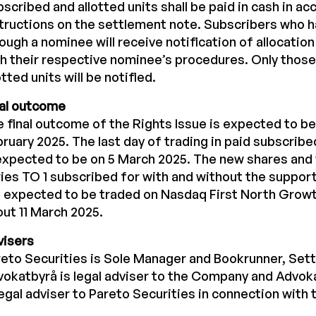
scribed and allotted units shall be paid in cash in a
tructions on the settlement note. Subscribers who 
ough a nominee will receive notification of allocatio
h their respective nominee’s procedures. Only thos
otted units will be notified.
nal outcome
 final outcome of the Rights Issue is expected to be
ruary 2025. The last day of trading in paid subscribe
expected to be on 5 March 2025. The new shares and
ies TO 1 subscribed for with and without the support 
 expected to be traded on Nasdaq First North Growt
ut 11 March 2025.
visers
eto Securities is Sole Manager and Bookrunner, Sett
okatbyrå is legal adviser to the Company and Advok
legal adviser to Pareto Securities in connection with 