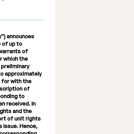
y”) announces
 of up to
 warrants of
r which the
 preliminary
 to approximately
 for with the
bscription of
ponding to
en received. In
ights and the
rt of unit rights
s Issue. Hence,
 corresponding