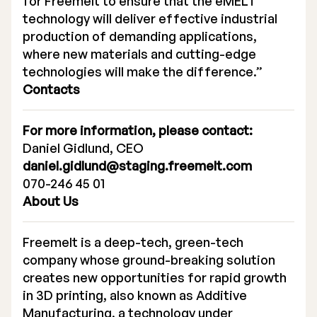
for Freemelt to ensure that the eMELT
technology will deliver effective industrial
production of demanding applications,
where new materials and cutting-edge
technologies will make the difference.”
Contacts
For more information, please contact:
Daniel Gidlund, CEO
daniel.gidlund@staging.freemelt.com
070-246 45 01
About Us
Freemelt is a deep-tech, green-tech
company whose ground-breaking solution
creates new opportunities for rapid growth
in 3D printing, also known as Additive
Manufacturing, a technology under