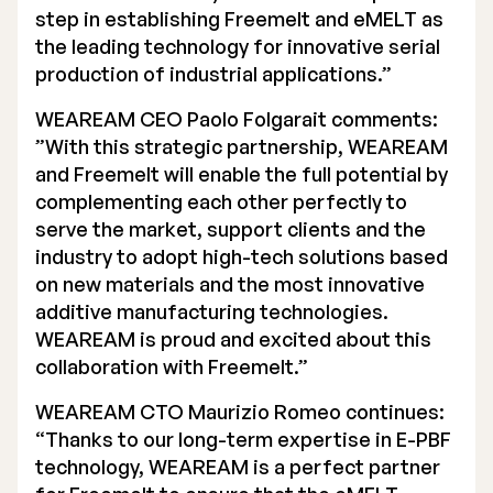
step in establishing Freemelt and eMELT as
the leading technology for innovative serial
production of industrial applications.”
WEAREAM CEO Paolo Folgarait comments:
”With this strategic partnership, WEAREAM
and Freemelt will enable the full potential by
complementing each other perfectly to
serve the market, support clients and the
industry to adopt high-tech solutions based
on new materials and the most innovative
additive manufacturing technologies.
WEAREAM is proud and excited about this
collaboration with Freemelt.”
WEAREAM CTO Maurizio Romeo continues:
“Thanks to our long-term expertise in E-PBF
technology, WEAREAM is a perfect partner