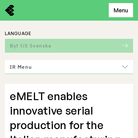
Menu
LANGUAGE
Byt till Svenska
IR Menu
eMELT enables
Freemelt Business
innovative serial
Market Potential
production for the