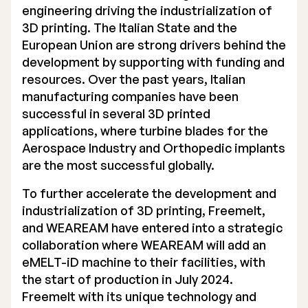
engineering driving the industrialization of
3D printing. The Italian State and the
European Union are strong drivers behind the
development by supporting with funding and
resources. Over the past years, Italian
manufacturing companies have been
successful in several 3D printed
applications, where turbine blades for the
Aerospace Industry and Orthopedic implants
are the most successful globally.
To further accelerate the development and
industrialization of 3D printing, Freemelt,
and WEAREAM have entered into a strategic
collaboration where WEAREAM will add an
eMELT-iD machine to their facilities, with
the start of production in July 2024.
Freemelt with its unique technology and