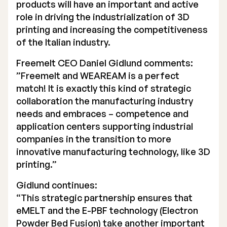
products will have an important and active
role in driving the industrialization of 3D
printing and increasing the competitiveness
of the Italian industry.
Freemelt CEO Daniel Gidlund comments:
”Freemelt and WEAREAM is a perfect
match! It is exactly this kind of strategic
collaboration the manufacturing industry
needs and embraces – competence and
application centers supporting industrial
companies in the transition to more
innovative manufacturing technology, like 3D
printing.”
Gidlund continues:
“This strategic partnership ensures that
eMELT and the E-PBF technology (Electron
Powder Bed Fusion) take another important