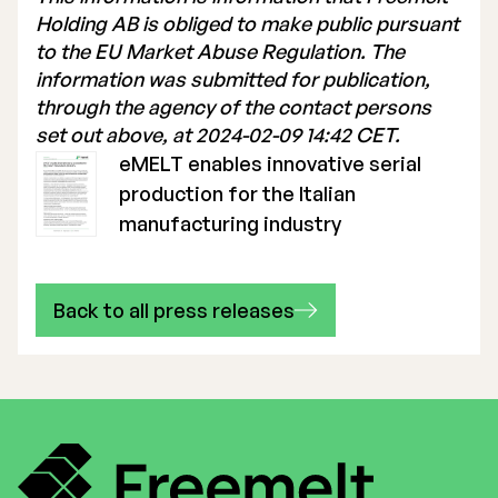
Holding AB is obliged to make public pursuant
to the EU Market Abuse Regulation. The
information was submitted for publication,
through the agency of the contact persons
set out above, at 2024-02-09 14:42 CET.
eMELT enables innovative serial
production for the Italian
manufacturing industry
Back to all press releases