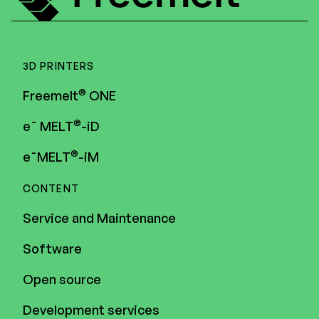
3D PRINTERS
®
Freemelt
ONE
®
e¯ MELT
-iD
®
e¯MELT
-iM
CONTENT
Service and Maintenance
Software
Open source
Development services