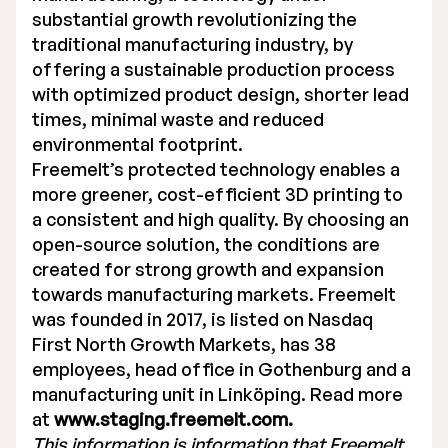
substantial growth revolutionizing the
traditional manufacturing industry, by
offering a sustainable production process
with optimized product design, shorter lead
times, minimal waste and reduced
environmental footprint.
Freemelt’s protected technology enables a
more greener, cost-efficient 3D printing to
a consistent and high quality. By choosing an
open-source solution, the conditions are
created for strong growth and expansion
towards manufacturing markets. Freemelt
was founded in 2017, is listed on Nasdaq
First North Growth Markets, has 38
employees, head office in Gothenburg and a
manufacturing unit in Linköping. Read more
at
www.staging.freemelt.com.
This information is information that Freemelt