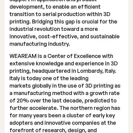
development, to enable an efficient
Executive Management
transition to serial production within 3D
printing. Bridging this gap is crucial for the
Certified Adviser
industrial revolution toward a more
General Meetings
innovative, cost-effective, and sustainable
manufacturing industry.
Articles of Association
WEAREAM is a Center of Excellence with
Company Description
extensive knowledge and experience in 3D
printing, headquartered in Lombardy, Italy.
Italy is today one of the leading
markets globally in the use of 3D printing as
a manufacturing method with a growth rate
of 20% over the last decade, predicted to
further accelerate. The northern region has
for many years been a cluster of early key
adopters and innovative companies at the
forefront of research, design, and