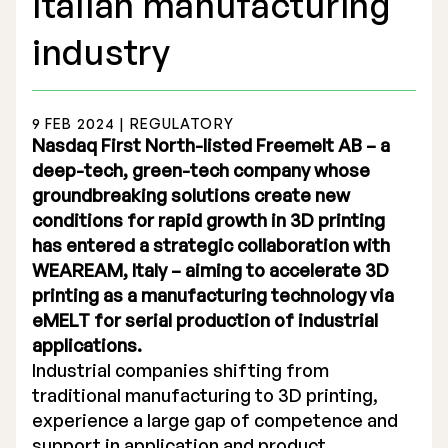
Italian manufacturing
industry
9 FEB 2024 | REGULATORY
Stock Exchange Listing
Nasdaq First North-listed Freemelt AB – a
deep-tech, green-tech company whose
Rights Issue 2025
groundbreaking solutions create new
conditions for rapid growth in 3D printing
Previous prospectuses
has entered a strategic collaboration with
List of Shareholders
WEAREAM, Italy – aiming to accelerate 3D
printing as a manufacturing technology via
Warrant TO 1
eMELT for serial production of industrial
applications.
Industrial companies shifting from
Board of Directors
traditional manufacturing to 3D printing,
experience a large gap of competence and
Nomination Commitee
support in application and product