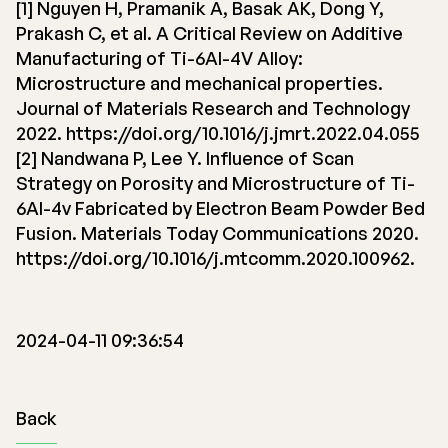
[1] Nguyen H, Pramanik A, Basak AK, Dong Y,
Prakash C, et al. A Critical Review on Additive
Manufacturing of Ti-6Al-4V Alloy:
Microstructure and mechanical properties.
Journal of Materials Research and Technology
2022. https://doi.org/10.1016/j.jmrt.2022.04.055
[2] Nandwana P, Lee Y. Influence of Scan
Strategy on Porosity and Microstructure of Ti-
6Al-4v Fabricated by Electron Beam Powder Bed
Fusion. Materials Today Communications 2020.
https://doi.org/10.1016/j.mtcomm.2020.100962.
2024-04-11 09:36:54
Back