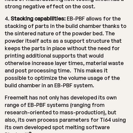
strong negative effect on the cost.
4.
Stacking capabilities:
EB-PBF allows for the
stacking of parts in the build chamber thanks to
the sintered nature of the powder bed. The
powder itself acts as a support structure that
keeps the parts in place without the need for
printing additional supports that would
otherwise increase layer times, material waste
and post processing time. This makes it
possible to optimize the volume usage of the
build chamber in an EB-PBF system.
Freemelt has not only has developed its own
range of EB-PBF systems (ranging from
research-oriented to mass-production), but
also, its own process parameters for Ti64 using
its own developed spot melting software
®