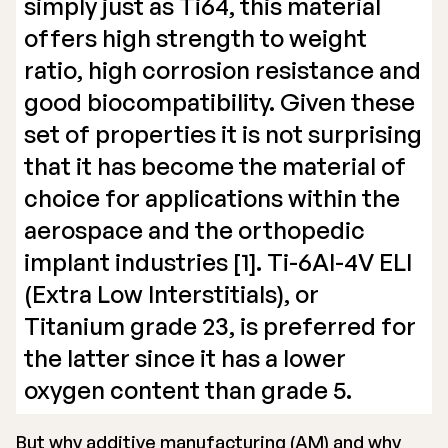
simply just as Ti64, this material
offers high strength to weight
ratio, high corrosion resistance and
good biocompatibility. Given these
set of properties it is not surprising
that it has become the material of
choice for applications within the
aerospace and the orthopedic
implant industries [1]. Ti-6Al-4V ELI
(Extra Low Interstitials), or
Titanium grade 23, is preferred for
the latter since it has a lower
oxygen content than grade 5.
But why additive manufacturing (AM) and why