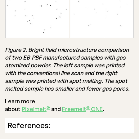
Figure 2. Bright field microstructure comparison
of two EB-PBF manufactured samples with gas
atomized powder. The left sample was printed
with the conventional line scan and the right
sample was printed with spot melting. The spot
melted sample has smaller and fewer gas pores.
Learn more
®
®
about
Pixelmelt
and
Freemelt
ONE
.
References: