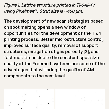
Figure 1. Lattice structure printed in Ti-6Al-4V
®
using Pixelmelt
. Strut size is ~450 μm.
The development of new scan strategies based
on spot melting opens a new window of
opportunities for the development of the Ti64
printing process. Better microstructure control,
improved surface quality
,
removal of support
structures, mitigation of gas porosity [2], and
fast melt times due to the constant spot size
quality of the Freemelt systems are some of the
advantages that will bring the quality of AM
components to the next level.