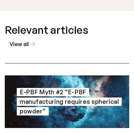
Relevant articles
View all
E-PBF Myth #2 “E-PBF
manufacturing requires spherical
powder”