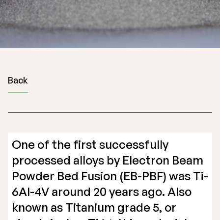
Back
One of the first successfully
processed alloys by Electron Beam
Powder Bed Fusion (EB-PBF) was Ti-
6Al-4V around 20 years ago. Also
known as Titanium grade 5, or