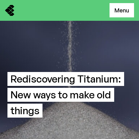
Menu
Rediscovering Titanium:
New ways to make old
things