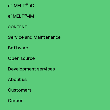
®
e¯ MELT
-iD
®
e¯MELT
-iM
CONTENT
Service and Maintenance
Software
Open source
Development services
About us
Customers
Career