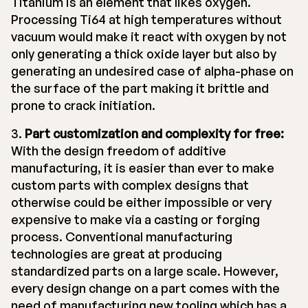
Titanium is an element that likes oxygen.
Processing Ti64 at high temperatures without
vacuum would make it react with oxygen by not
only generating a thick oxide layer but also by
generating an undesired case of alpha-phase on
the surface of the part making it brittle and
prone to crack initiation.
3.
Part customization and complexity for free:
With the design freedom of additive
manufacturing, it is easier than ever to make
custom parts with complex designs that
otherwise could be either impossible or very
expensive to make via a casting or forging
process. Conventional manufacturing
technologies are great at producing
standardized parts on a large scale. However,
every design change on a part comes with the
need of manufacturing new tooling which has a