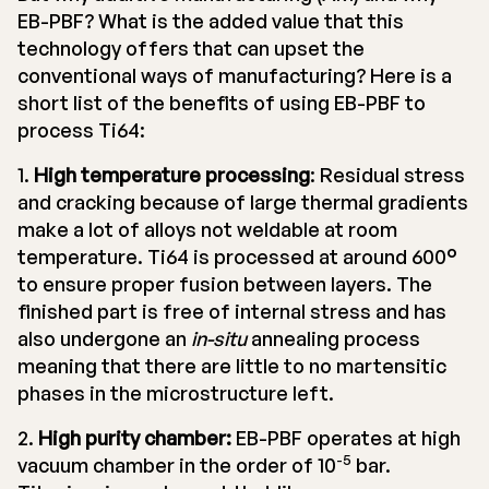
EB-PBF? What is the added value that this
technology offers that can upset the
conventional ways of manufacturing? Here is a
short list of the benefits of using EB-PBF to
process Ti64:
1.
High temperature processing
: Residual stress
and cracking because of large thermal gradients
make a lot of alloys not weldable at room
temperature. Ti64 is processed at around 600°
to ensure proper fusion between layers. The
finished part is free of internal stress and has
also undergone an
in-situ
annealing process
meaning that there are little to no martensitic
phases in the microstructure left.
2.
High purity chamber:
EB-PBF operates at high
-5
vacuum chamber in the order of 10
bar.