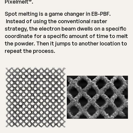
Pixelmelt
.
Spot melting is a game changer in EB-PBF.
Instead of using the conventional raster
strategy, the electron beam dwells on a specific
coordinate for a specific amount of time to melt
the powder. Then it jumps to another location to
repeat the process.