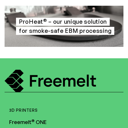
®
ProHeat
– our unique solution
for smoke-safe EBM processing
3D PRINTERS
®
Freemelt
ONE