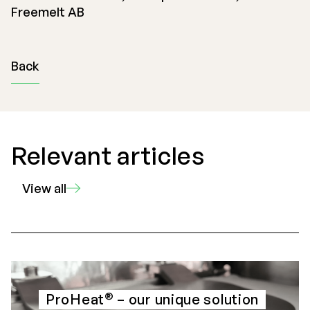
Freemelt AB
Back
Relevant articles
View all
®
ProHeat
– our unique solution