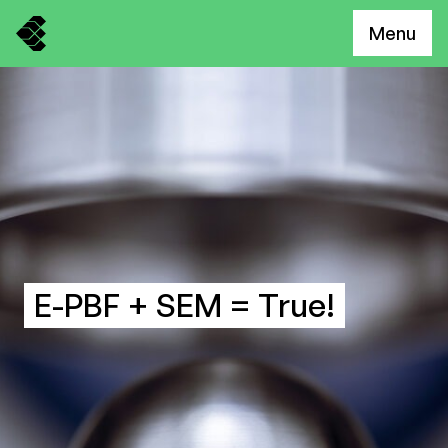
Menu
E-PBF + SEM = True!