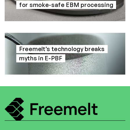
for smoke-safe EBM processing
Freemelt’s technology breaks
myths in E-PBF