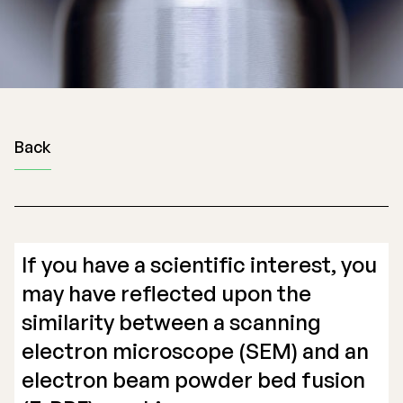
Back
If you have a scientific interest, you
may have reflected upon the
similarity between a scanning
electron microscope (SEM) and an
electron beam powder bed fusion