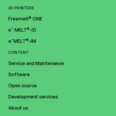
3D PRINTERS
®
Freemelt
ONE
®
e¯ MELT
-iD
®
e¯MELT
-iM
CONTENT
Service and Maintenance
Software
Open source
Development services
About us