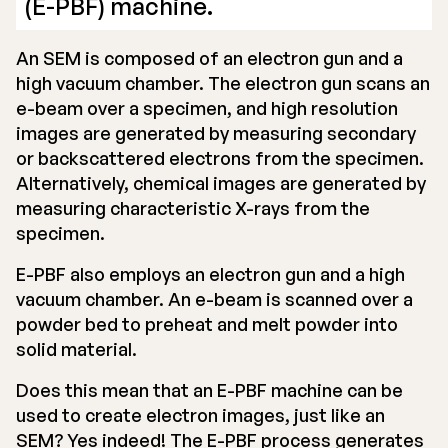
(E-PBF) machine.
An SEM is composed of an electron gun and a
high vacuum chamber. The electron gun scans an
e-beam over a specimen, and high resolution
images are generated by measuring secondary
or backscattered electrons from the specimen.
Alternatively, chemical images are generated by
measuring characteristic X-rays from the
specimen.
E-PBF also employs an electron gun and a high
vacuum chamber. An e-beam is scanned over a
powder bed to preheat and melt powder into
solid material.
Does this mean that an E-PBF machine can be
used to create electron images, just like an
SEM? Yes indeed! The E-PBF process generates