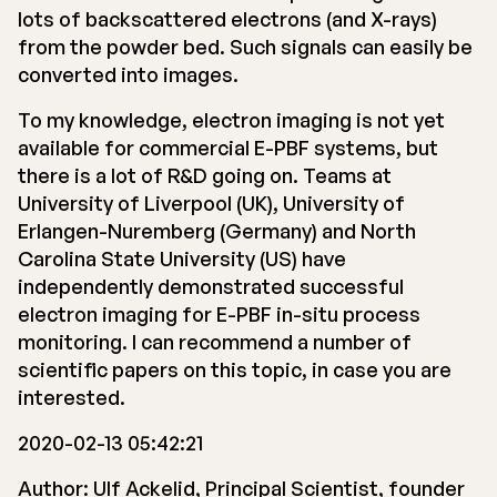
lots of backscattered electrons (and X-rays)
from the powder bed. Such signals can easily be
converted into images.
To my knowledge, electron imaging is not yet
available for commercial E-PBF systems, but
there is a lot of R&D going on. Teams at
University of Liverpool (UK), University of
Erlangen-Nuremberg (Germany) and North
Carolina State University (US) have
independently demonstrated successful
electron imaging for E-PBF in-situ process
monitoring. I can recommend a number of
scientific papers on this topic, in case you are
interested.
2020-02-13 05:42:21
Author: Ulf Ackelid, Principal Scientist, founder