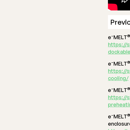
Previ
–
e
MELT
https://
dockable
–
e
MELT
https://
cooling/
–
e
MELT
https://
preheat
–
e
MELT
enclosur