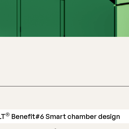
®
LT
Benefit#6 Smart chamber design