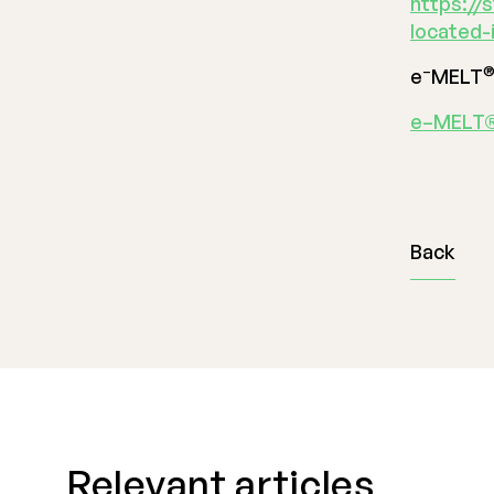
https://
located-
–
e
MELT
e–MELT®
Back
Relevant articles