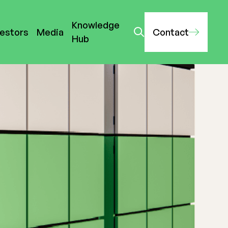
Knowledge
vestors
Media
Contact
Hub