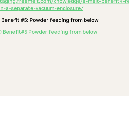
staging.freemelt.com/knowledge/e-melt-benefit4-r
in-a-separate-vacuum-enclosure/
®
Benefit #5: Powder feeding from below
 Benefit#5 Powder feeding from below