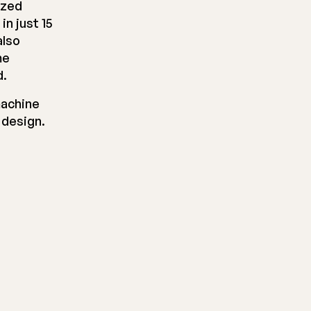
ized
n just 15
also
me
d.
machine
 design.