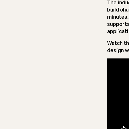
The indu
build ch
minutes.
supports
applicat
Watch th
design w