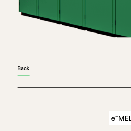
Back
–
e
ME