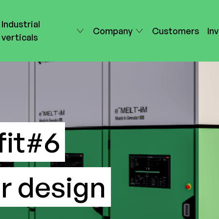
Industrial
Company
Customers
In
verticals
it#6
r design