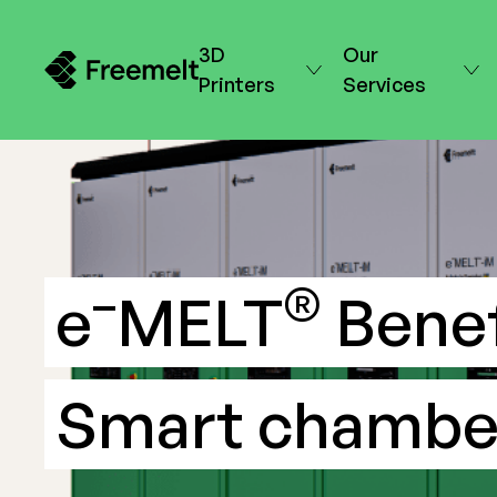
3D
Our
Printers
Services
–
®
e
MELT
Benef
Smart chambe