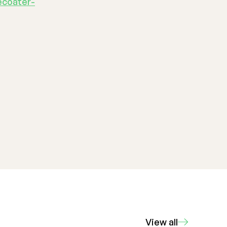
ecoater-
View all