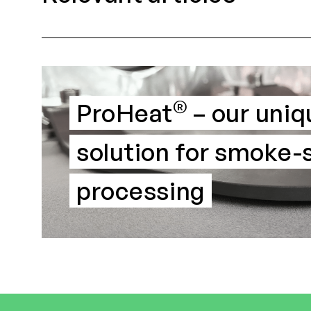
®
ProHeat
– our uniq
solution for smoke
processing