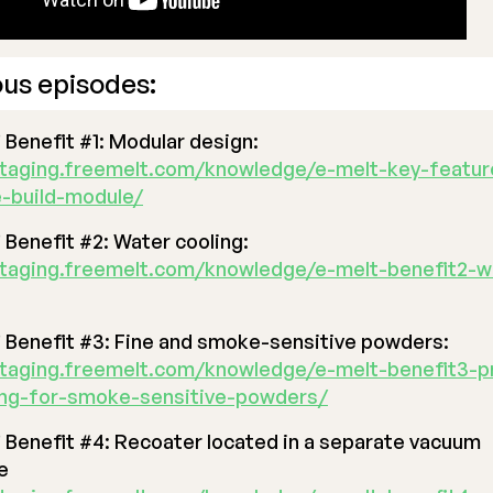
ous episodes:
®
Benefit #1: Modular design:
staging.freemelt.com/knowledge/e-melt-key-featur
-build-module/
®
Benefit #2: Water cooling:
staging.freemelt.com/knowledge/e-melt-benefit2-w
®
Benefit #3: Fine and smoke-sensitive powders:
staging.freemelt.com/knowledge/e-melt-benefit3-p
ing-for-smoke-sensitive-powders/
®
Benefit #4: Recoater located in a separate vacuum
e