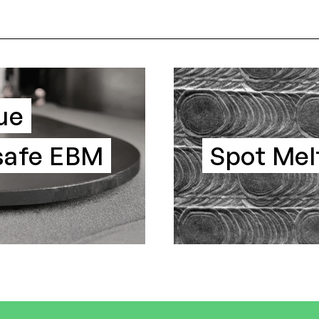
ue
-safe EBM
Spot Mel