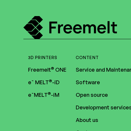
3D PRINTERS
CONTENT
®
Freemelt
ONE
Service and Maintena
®
e¯ MELT
-iD
Software
®
e¯MELT
-iM
Open source
Development service
About us