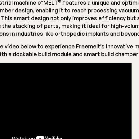
–
®
strial machine e
MELT
features a unique and optim
amber design, enabling it to reach processing vacuum i
 This smart design not only improves efficiency but 
 the stacking of parts, making it ideal for high-volu
ions in industries like orthopedic implants and beyon
e video below to experience Freemelt’s innovative 
ith a dockable build module and smart build chamber