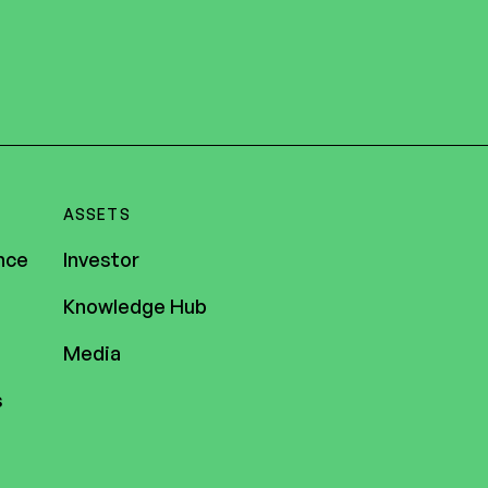
ASSETS
nce
Investor
Knowledge Hub
Media
s