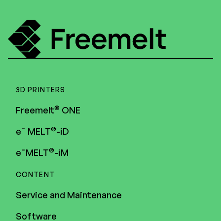
Menu
3D PRINTERS
®
Freemelt
ONE
®
e¯ MELT
-iD
®
e¯MELT
-iM
CONTENT
Service and Maintenance
Software