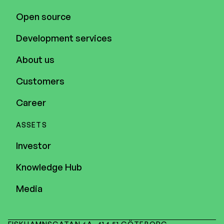
Open source
Development services
About us
Customers
Career
ASSETS
Investor
Knowledge Hub
Media